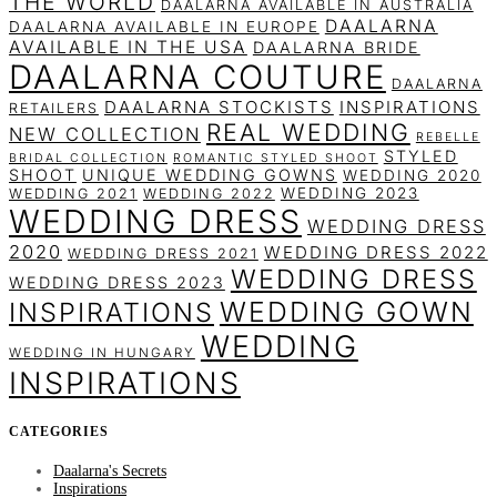
THE WORLD
DAALARNA AVAILABLE IN AUSTRALIA
DAALARNA
DAALARNA AVAILABLE IN EUROPE
AVAILABLE IN THE USA
DAALARNA BRIDE
DAALARNA COUTURE
DAALARNA
DAALARNA STOCKISTS
INSPIRATIONS
RETAILERS
REAL WEDDING
NEW COLLECTION
REBELLE
STYLED
BRIDAL COLLECTION
ROMANTIC STYLED SHOOT
SHOOT
UNIQUE WEDDING GOWNS
WEDDING 2020
WEDDING 2023
WEDDING 2021
WEDDING 2022
WEDDING DRESS
WEDDING DRESS
2020
WEDDING DRESS 2022
WEDDING DRESS 2021
WEDDING DRESS
WEDDING DRESS 2023
WEDDING GOWN
INSPIRATIONS
WEDDING
WEDDING IN HUNGARY
INSPIRATIONS
CATEGORIES
Daalarna's Secrets
Inspirations