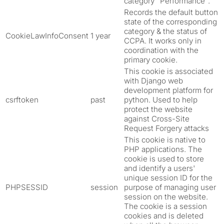
category "Performance".
Records the default button
state of the corresponding
category & the status of
CookieLawInfoConsent
1 year
CCPA. It works only in
coordination with the
primary cookie.
This cookie is associated
with Django web
development platform for
csrftoken
past
python. Used to help
protect the website
against Cross-Site
Request Forgery attacks
This cookie is native to
PHP applications. The
cookie is used to store
and identify a users'
unique session ID for the
PHPSESSID
session
purpose of managing user
session on the website.
The cookie is a session
cookies and is deleted