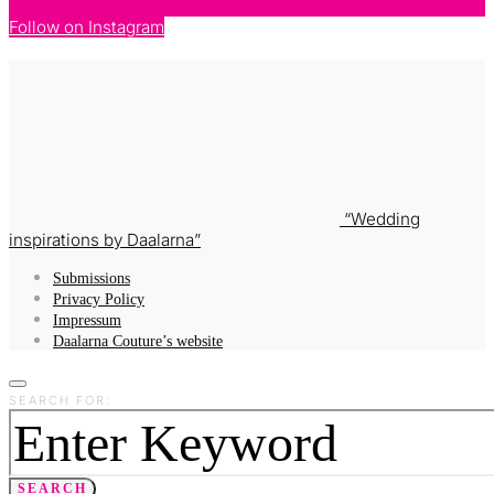
Follow on Instagram
Wedding
inspirations by Daalarna
Submissions
Privacy Policy
Impressum
Daalarna Couture’s website
SEARCH FOR:
SEARCH