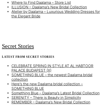
Where to Find Daalarna – Store List
ILLUSION – Daalarna’s New Bridal Collection
Atelier by Daalarna – Luxurious Wedding Dresses for
the Elegant Bride
Secret Stories
LATEST FROM SECRET STORIES
CELEBRATE SPRING IN STYLE AT AL HABTOOR
PALACE BUDAPEST (X)
SOMETHING BLUE – the newest Daalarna bridal
collection
Here’s the new Daalarna bridal collection –
SOMETHING BLUE
Something Blue – Daalarna’s Latest Bridal Collection
SERENITY – There is Beauty in Simplicity
REMEMBER – Daalarna’s New Bridal Collection