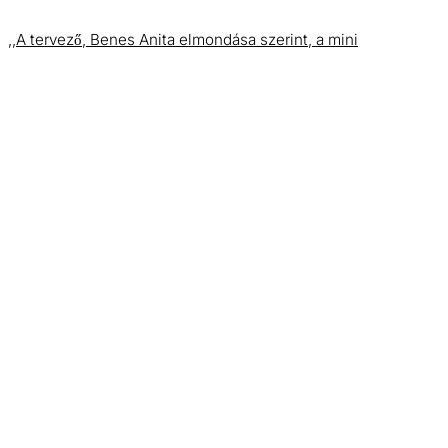
,,A tervező, Benes Anita elmondása szerint, a mini