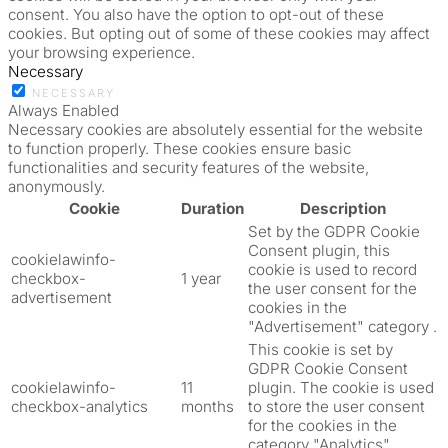
consent. You also have the option to opt-out of these
cookies. But opting out of some of these cookies may affect
your browsing experience.
Necessary
NECESSARY
Always Enabled
Necessary cookies are absolutely essential for the website
to function properly. These cookies ensure basic
functionalities and security features of the website,
anonymously.
Cookie
Duration
Description
Set by the GDPR Cookie
Consent plugin, this
cookielawinfo-
cookie is used to record
checkbox-
1 year
the user consent for the
advertisement
cookies in the
"Advertisement" category .
This cookie is set by
GDPR Cookie Consent
cookielawinfo-
11
plugin. The cookie is used
checkbox-analytics
months
to store the user consent
for the cookies in the
category "Analytics".