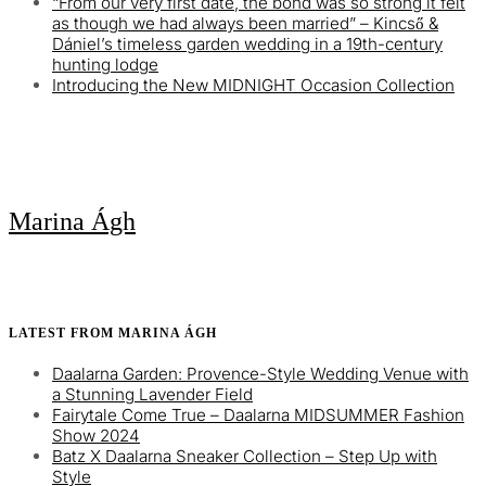
“From our very first date, the bond was so strong it felt
as though we had always been married” – Kincső &
Dániel’s timeless garden wedding in a 19th-century
hunting lodge
Introducing the New MIDNIGHT Occasion Collection
Marina Ágh
LATEST FROM MARINA ÁGH
Daalarna Garden: Provence-Style Wedding Venue with
a Stunning Lavender Field
Fairytale Come True – Daalarna MIDSUMMER Fashion
Show 2024
Batz X Daalarna Sneaker Collection – Step Up with
Style