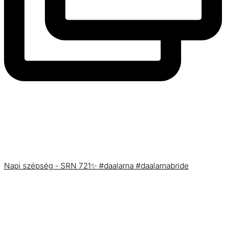
Napi szépség - SRN 721✨ #daalarna #daalarnabride