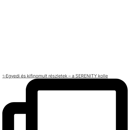
✨Egyedi és kifinomult részletek – a SERENITY kolle