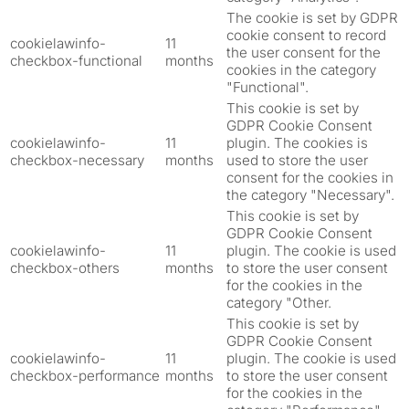
The cookie is set by GDPR
cookie consent to record
cookielawinfo-
11
the user consent for the
checkbox-functional
months
cookies in the category
"Functional".
This cookie is set by
GDPR Cookie Consent
cookielawinfo-
11
plugin. The cookies is
checkbox-necessary
months
used to store the user
consent for the cookies in
the category "Necessary".
This cookie is set by
GDPR Cookie Consent
cookielawinfo-
11
plugin. The cookie is used
checkbox-others
months
to store the user consent
for the cookies in the
category "Other.
This cookie is set by
GDPR Cookie Consent
cookielawinfo-
11
plugin. The cookie is used
checkbox-performance
months
to store the user consent
for the cookies in the