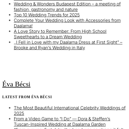
Wedding & Wonders Budapest Edition – a meeting of
fashion, gastronomy and nature
Top 10 Wedding Trends for 2025
Complete Your Wedding Look with Accessories from
Daalarna!
A Love Story to Remember: From High School
Sweethearts to a Dream Wedding
,,I Fell in Love with my Daalarna Dress at First Sight” –
Brooke and Ryan’s Wedding in Italy
Éva Bécsi
LATEST FROM ÉVA BÉCSI
The Most Beautiful International Celebrity Weddings of
2025
From a Video Game to “I Do” — Dora & Steffen’s
Tuscan-Inspired Wedding at Daalarna Garden