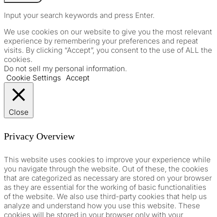
Input your search keywords and press Enter.
We use cookies on our website to give you the most relevant
experience by remembering your preferences and repeat
visits. By clicking “Accept”, you consent to the use of ALL the
cookies.
Do not sell my personal information
.
Cookie Settings
Accept
Close
Privacy Overview
This website uses cookies to improve your experience while
you navigate through the website. Out of these, the cookies
that are categorized as necessary are stored on your browser
as they are essential for the working of basic functionalities
of the website. We also use third-party cookies that help us
analyze and understand how you use this website. These
cookies will be stored in your browser only with your