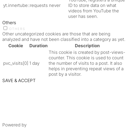
yt.innertube::requests
never
ID to store data on what
videos from YouTube the
user has seen.
Others
OTHERS
Other uncategorized cookies are those that are being
analyzed and have not been classified into a category as yet.
Cookie
Duration
Description
This cookie is created by post-views-
counter. This cookie is used to count
pvc_visits[0]
1 day
the number of visits to a post. It also
helps in preventing repeat views of a
post by a visitor.
SAVE & ACCEPT
Powered by