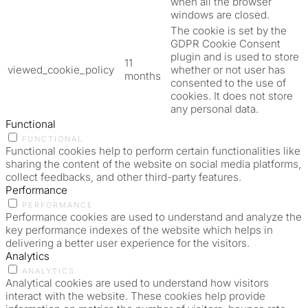
when all the browser
windows are closed.
The cookie is set by the
GDPR Cookie Consent
plugin and is used to store
11
viewed_cookie_policy
whether or not user has
months
consented to the use of
cookies. It does not store
any personal data.
Functional
FUNCTIONAL
Functional cookies help to perform certain functionalities like
sharing the content of the website on social media platforms,
collect feedbacks, and other third-party features.
Performance
PERFORMANCE
Performance cookies are used to understand and analyze the
key performance indexes of the website which helps in
delivering a better user experience for the visitors.
Analytics
ANALYTICS
Analytical cookies are used to understand how visitors
interact with the website. These cookies help provide