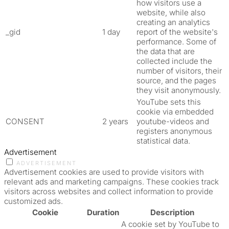
how visitors use a
website, while also
creating an analytics
_gid
1 day
report of the website's
performance. Some of
the data that are
collected include the
number of visitors, their
source, and the pages
they visit anonymously.
YouTube sets this
cookie via embedded
CONSENT
2 years
youtube-videos and
registers anonymous
statistical data.
Advertisement
ADVERTISEMENT
Advertisement cookies are used to provide visitors with
relevant ads and marketing campaigns. These cookies track
visitors across websites and collect information to provide
customized ads.
Cookie
Duration
Description
A cookie set by YouTube to