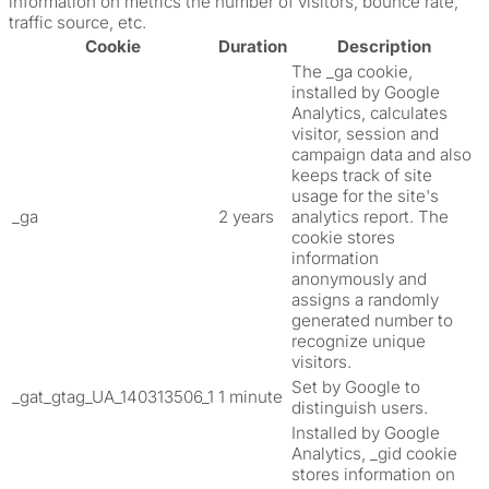
information on metrics the number of visitors, bounce rate,
traffic source, etc.
Cookie
Duration
Description
The _ga cookie,
installed by Google
Analytics, calculates
visitor, session and
campaign data and also
keeps track of site
usage for the site's
_ga
2 years
analytics report. The
cookie stores
information
anonymously and
assigns a randomly
generated number to
recognize unique
visitors.
Set by Google to
_gat_gtag_UA_140313506_1
1 minute
distinguish users.
Installed by Google
Analytics, _gid cookie
stores information on