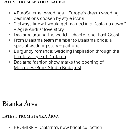
LATEST FROM BEATRIX BADICS
#EuroSummer weddings – Europe’s dream wedding
destinations chosen by style icons
“I always knew I would get married in a Daalarna gown.”
– Ági & Andris’ love story
Daalarna around the world – chapter one: East Coast
From Daalarna team member to Daalarna bride: a
special wedding story – part one
Burgundy romance: wedding inspiration through the
timeless style of Daalarna
Daalarna fashion show marks the opening of
Mercedes-Benz Studio Budapest
Bianka Árva
LATEST FROM BIANKA ÁRVA
PROMISE – Daalarna’s new bridal collection