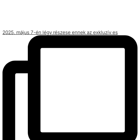
2025. május 7-én légy részese ennek az exkluzív es