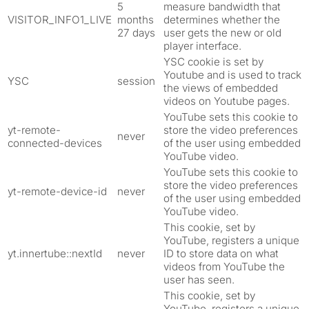
5
measure bandwidth that
VISITOR_INFO1_LIVE
months
determines whether the
27 days
user gets the new or old
player interface.
YSC cookie is set by
Youtube and is used to track
YSC
session
the views of embedded
videos on Youtube pages.
YouTube sets this cookie to
yt-remote-
store the video preferences
never
connected-devices
of the user using embedded
YouTube video.
YouTube sets this cookie to
store the video preferences
yt-remote-device-id
never
of the user using embedded
YouTube video.
This cookie, set by
YouTube, registers a unique
yt.innertube::nextId
never
ID to store data on what
videos from YouTube the
user has seen.
This cookie, set by
YouTube, registers a unique