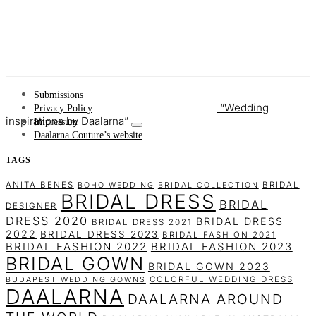
Submissions
Wedding
Privacy Policy
inspirations by Daalarna
Impressum
Daalarna Couture’s website
TAGS
ANITA BENES
BRIDAL
BOHO WEDDING
BRIDAL COLLECTION
BRIDAL DRESS
BRIDAL
DESIGNER
DRESS 2020
BRIDAL DRESS
BRIDAL DRESS 2021
2022
BRIDAL DRESS 2023
BRIDAL FASHION 2021
BRIDAL FASHION 2022
BRIDAL FASHION 2023
BRIDAL GOWN
BRIDAL GOWN 2023
COLORFUL WEDDING DRESS
BUDAPEST WEDDING GOWNS
DAALARNA
DAALARNA AROUND