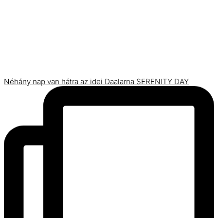
Néhány nap van hátra az idei Daalarna SERENITY DAY