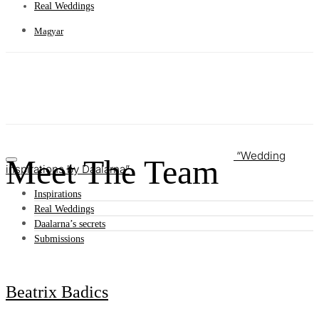
Real Weddings
Magyar
Wedding
Meet The Team
inspirations by Daalarna
Inspirations
Real Weddings
Daalarna’s secrets
Submissions
Beatrix Badics