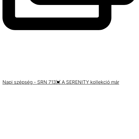
Napi szépség - SRN 713💓 A SERENITY kollekció már