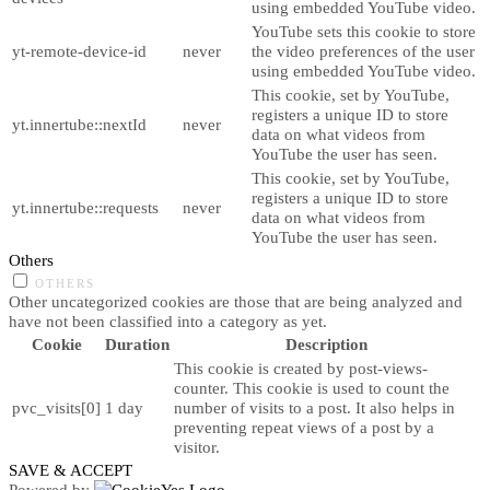
using embedded YouTube video.
YouTube sets this cookie to store
yt-remote-device-id
never
the video preferences of the user
using embedded YouTube video.
This cookie, set by YouTube,
registers a unique ID to store
yt.innertube::nextId
never
data on what videos from
YouTube the user has seen.
This cookie, set by YouTube,
registers a unique ID to store
yt.innertube::requests
never
data on what videos from
YouTube the user has seen.
Others
OTHERS
Other uncategorized cookies are those that are being analyzed and
have not been classified into a category as yet.
Cookie
Duration
Description
This cookie is created by post-views-
counter. This cookie is used to count the
pvc_visits[0]
1 day
number of visits to a post. It also helps in
preventing repeat views of a post by a
visitor.
SAVE & ACCEPT
Powered by