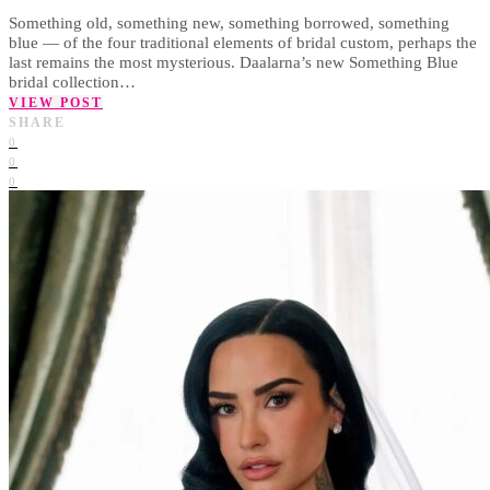
Something old, something new, something borrowed, something
blue — of the four traditional elements of bridal custom, perhaps the
last remains the most mysterious. Daalarna’s new Something Blue
bridal collection…
VIEW POST
SHARE
0
0
0