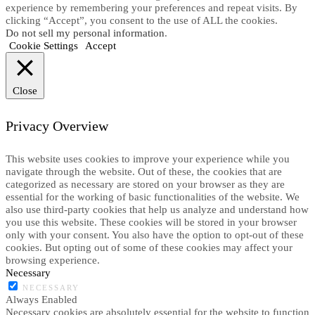
experience by remembering your preferences and repeat visits. By
clicking “Accept”, you consent to the use of ALL the cookies.
Do not sell my personal information
.
Cookie Settings
Accept
Close
Privacy Overview
This website uses cookies to improve your experience while you
navigate through the website. Out of these, the cookies that are
categorized as necessary are stored on your browser as they are
essential for the working of basic functionalities of the website. We
also use third-party cookies that help us analyze and understand how
you use this website. These cookies will be stored in your browser
only with your consent. You also have the option to opt-out of these
cookies. But opting out of some of these cookies may affect your
browsing experience.
Necessary
NECESSARY
Always Enabled
Necessary cookies are absolutely essential for the website to function