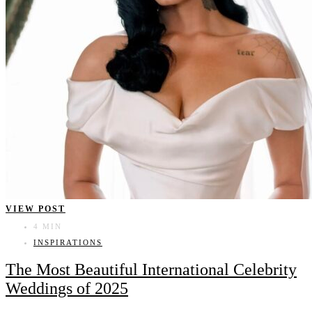
VIEW POST
4 MIN
INSPIRATIONS
The Most Beautiful International Celebrity
Weddings of 2025