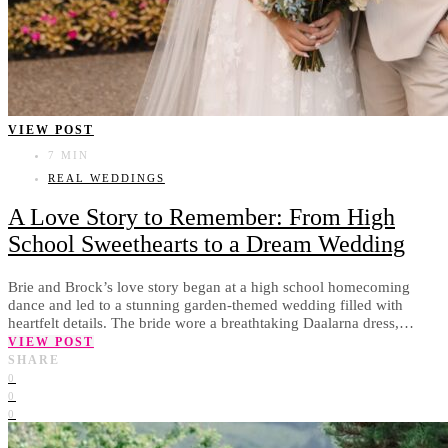
VIEW POST
7 MIN
REAL WEDDINGS
A Love Story to Remember: From High
School Sweethearts to a Dream Wedding
Brie and Brock’s love story began at a high school homecoming
dance and led to a stunning garden-themed wedding filled with
heartfelt details. The bride wore a breathtaking Daalarna dress,…
VIEW POST
SHARE
0
0
0