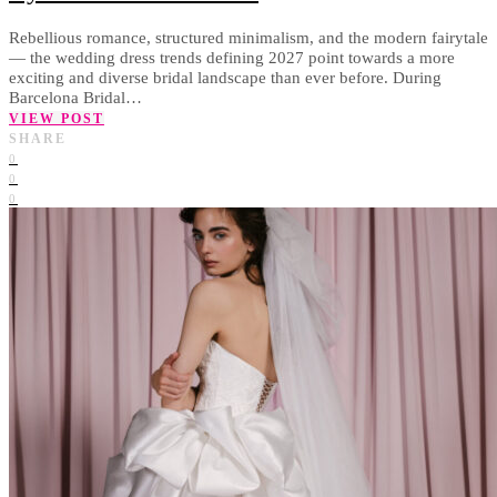
Rebellious romance, structured minimalism, and the modern fairytale
— the wedding dress trends defining 2027 point towards a more
exciting and diverse bridal landscape than ever before. During
Barcelona Bridal…
VIEW POST
SHARE
0
0
0