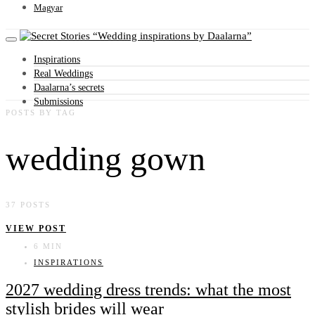
Magyar
Wedding inspirations by Daalarna
Inspirations
Real Weddings
Daalarna’s secrets
Submissions
POSTS BY TAG
wedding gown
37 POSTS
VIEW POST
6 MIN
INSPIRATIONS
2027 wedding dress trends: what the most
stylish brides will wear