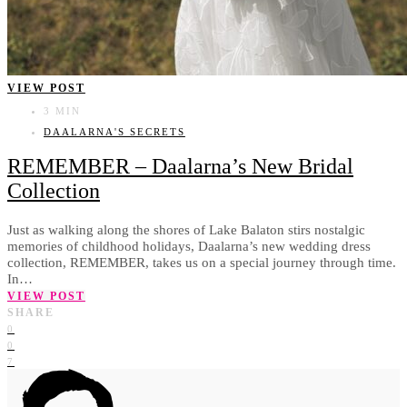
VIEW POST
3 MIN
DAALARNA'S SECRETS
REMEMBER – Daalarna’s New Bridal
Collection
Just as walking along the shores of Lake Balaton stirs nostalgic
memories of childhood holidays, Daalarna’s new wedding dress
collection, REMEMBER, takes us on a special journey through time.
In…
VIEW POST
SHARE
0
0
7