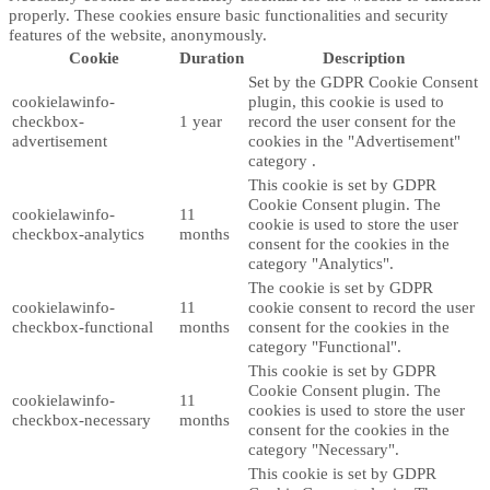
properly. These cookies ensure basic functionalities and security
features of the website, anonymously.
Cookie
Duration
Description
Set by the GDPR Cookie Consent
cookielawinfo-
plugin, this cookie is used to
checkbox-
1 year
record the user consent for the
advertisement
cookies in the "Advertisement"
category .
This cookie is set by GDPR
Cookie Consent plugin. The
cookielawinfo-
11
cookie is used to store the user
checkbox-analytics
months
consent for the cookies in the
category "Analytics".
The cookie is set by GDPR
cookielawinfo-
11
cookie consent to record the user
checkbox-functional
months
consent for the cookies in the
category "Functional".
This cookie is set by GDPR
Cookie Consent plugin. The
cookielawinfo-
11
cookies is used to store the user
checkbox-necessary
months
consent for the cookies in the
category "Necessary".
This cookie is set by GDPR