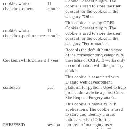
Cookie Consent plugin. The
cookielawinfo-
11
cookie is used to store the user
checkbox-others
months
consent for the cookies in the
category "Other.
This cookie is set by GDPR
Cookie Consent plugin. The
cookielawinfo-
11
cookie is used to store the user
checkbox-performance
months
consent for the cookies in the
category "Performance".
Records the default button state
of the corresponding category &
CookieLawInfoConsent
1 year
the status of CCPA. It works only
in coordination with the primary
cookie.
This cookie is associated with
Django web development
csrftoken
past
platform for python. Used to help
protect the website against Cross-
Site Request Forgery attacks
This cookie is native to PHP
applications. The cookie is used
to store and identify a users'
unique session ID for the
PHPSESSID
session
purpose of managing user