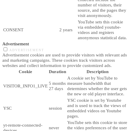
number of visitors, their
source, and the pages they
visit anonymously.
YouTube sets this cookie
via embedded youtube-
CONSENT
2 years
videos and registers
anonymous statistical data.
Advertisement
ADVERTISEMENT
Advertisement cookies are used to provide visitors with relevant ads
and marketing campaigns. These cookies track visitors across
websites and collect information to provide customized ads.
Cookie
Duration
Description
A cookie set by YouTube to
5 months
measure bandwidth that
VISITOR_INFO1_LIVE
27 days
determines whether the user gets
the new or old player interface.
YSC cookie is set by Youtube
and is used to track the views of
YSC
session
embedded videos on Youtube
pages.
YouTube sets this cookie to store
yt-remote-connected-
never
the video preferences of the user
devices