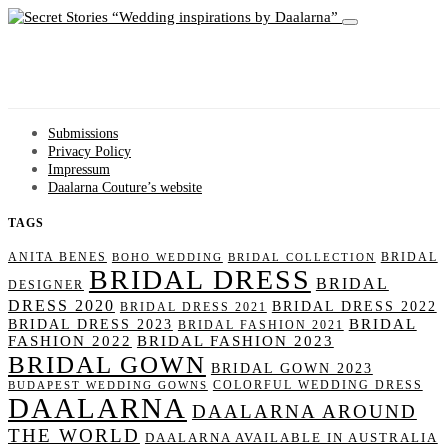
Wedding inspirations by Daalarna
Submissions
Privacy Policy
Impressum
Daalarna Couture’s website
TAGS
ANITA BENES
BRIDAL
BOHO WEDDING
BRIDAL COLLECTION
BRIDAL DRESS
BRIDAL
DESIGNER
DRESS 2020
BRIDAL DRESS 2022
BRIDAL DRESS 2021
BRIDAL
BRIDAL DRESS 2023
BRIDAL FASHION 2021
FASHION 2022
BRIDAL FASHION 2023
BRIDAL GOWN
BRIDAL GOWN 2023
COLORFUL WEDDING DRESS
BUDAPEST WEDDING GOWNS
DAALARNA
DAALARNA AROUND
THE WORLD
DAALARNA AVAILABLE IN AUSTRALIA