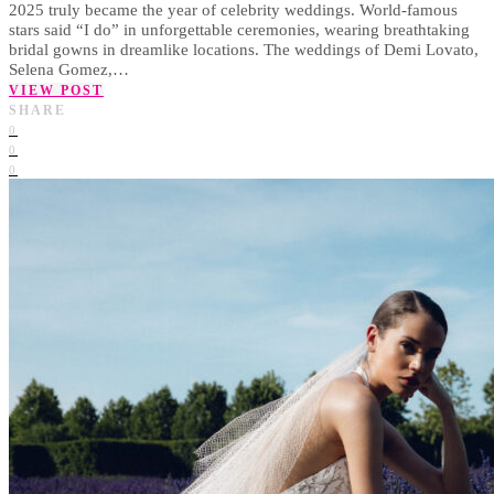
2025 truly became the year of celebrity weddings. World-famous
stars said “I do” in unforgettable ceremonies, wearing breathtaking
bridal gowns in dreamlike locations. The weddings of Demi Lovato,
Selena Gomez,…
VIEW POST
SHARE
0
0
0