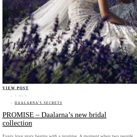
VIEW POST
3 MIN
DAALARNA'S SECRETS
PROMISE – Daalarna’s new bridal
collection
Every love story begins with a promise. A moment when two people