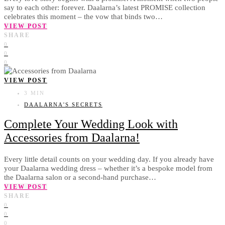
say to each other: forever. Daalarna’s latest PROMISE collection
celebrates this moment – the vow that binds two…
VIEW POST
SHARE
0
0
0
VIEW POST
3 MIN
DAALARNA'S SECRETS
Complete Your Wedding Look with
Accessories from Daalarna!
Every little detail counts on your wedding day. If you already have
your Daalarna wedding dress – whether it’s a bespoke model from
the Daalarna salon or a second-hand purchase…
VIEW POST
SHARE
0
0
0