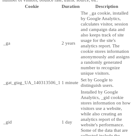
Cookie
Duration
Description
The _ga cookie, installed
by Google Analytics,
calculates visitor, session
and campaign data and
also keeps track of site
usage for the site's
_ga
2 years
analytics report. The
cookie stores information
anonymously and assigns
a randomly generated
number to recognize
unique visitors.
Set by Google to
_gat_gtag_UA_140313506_1
1 minute
distinguish users.
Installed by Google
Analytics, _gid cookie
stores information on how
visitors use a website,
while also creating an
analytics report of the
_gid
1 day
website's performance.
Some of the data that are
collected include the