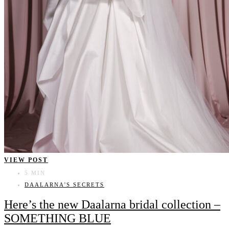
VIEW POST
5 MIN
DAALARNA'S SECRETS
Here’s the new Daalarna bridal collection –
SOMETHING BLUE