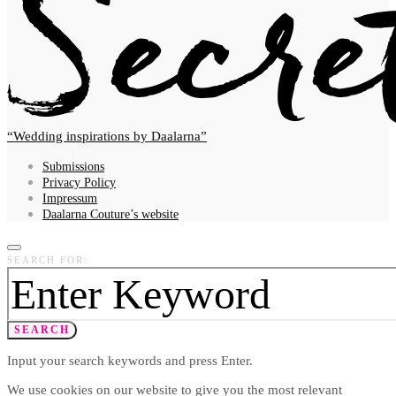
Wedding inspirations by Daalarna
Submissions
Privacy Policy
Impressum
Daalarna Couture’s website
SEARCH FOR:
SEARCH
Input your search keywords and press Enter.
We use cookies on our website to give you the most relevant