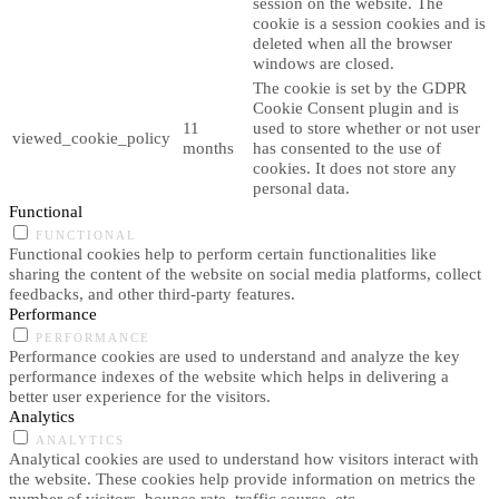
session on the website. The
cookie is a session cookies and is
deleted when all the browser
windows are closed.
The cookie is set by the GDPR
Cookie Consent plugin and is
11
used to store whether or not user
viewed_cookie_policy
months
has consented to the use of
cookies. It does not store any
personal data.
Functional
FUNCTIONAL
Functional cookies help to perform certain functionalities like
sharing the content of the website on social media platforms, collect
feedbacks, and other third-party features.
Performance
PERFORMANCE
Performance cookies are used to understand and analyze the key
performance indexes of the website which helps in delivering a
better user experience for the visitors.
Analytics
ANALYTICS
Analytical cookies are used to understand how visitors interact with
the website. These cookies help provide information on metrics the
number of visitors, bounce rate, traffic source, etc.