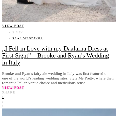
VIEW POST
3 MIN
REAL WEDDINGS
,,I Fell in Love with my Daalarna Dress at
First Sight” – Brooke and Ryan’s Wedding
in Italy
Brooke and Ryan’s fairytale wedding in Italy was first featured on
one of the world’s leading wedding sites, Style Me Pretty, where their
romantic Italian venue choice and meticulous sense…
VIEW POST
SHARE
0
0
0