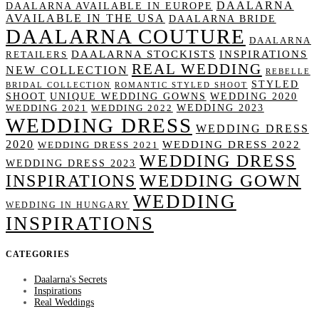
DAALARNA
DAALARNA AVAILABLE IN EUROPE
AVAILABLE IN THE USA
DAALARNA BRIDE
DAALARNA COUTURE
DAALARNA
DAALARNA STOCKISTS
INSPIRATIONS
RETAILERS
REAL WEDDING
NEW COLLECTION
REBELLE
STYLED
BRIDAL COLLECTION
ROMANTIC STYLED SHOOT
SHOOT
UNIQUE WEDDING GOWNS
WEDDING 2020
WEDDING 2023
WEDDING 2021
WEDDING 2022
WEDDING DRESS
WEDDING DRESS
2020
WEDDING DRESS 2022
WEDDING DRESS 2021
WEDDING DRESS
WEDDING DRESS 2023
WEDDING GOWN
INSPIRATIONS
WEDDING
WEDDING IN HUNGARY
INSPIRATIONS
CATEGORIES
Daalarna's Secrets
Inspirations
Real Weddings