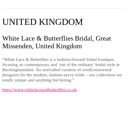
UNITED KINGDOM
White Lace & Butterflies Bridal, Great
Missenden, United Kingdom
“White Lace & Butterflies is a fashion-forward bridal boutique,
focusing on contemporary and ‘out of the ordinary’ bridal style in
Buckinghamshire. An unrivalled curation of world-renowned
designers for the modern, fashion-savvy bride – our collections are
totally unique and anything but boring.”
https://www.whitelaceandbutterflies.co.uk