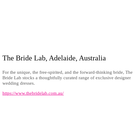
The Bride Lab, Adelaide, Australia
For the unique, the free-spirited, and the forward-thinking bride, The
Bride Lab stocks a thoughtfully curated range of exclusive designer
wedding dresses.
https://www.thebridelab.com.au/