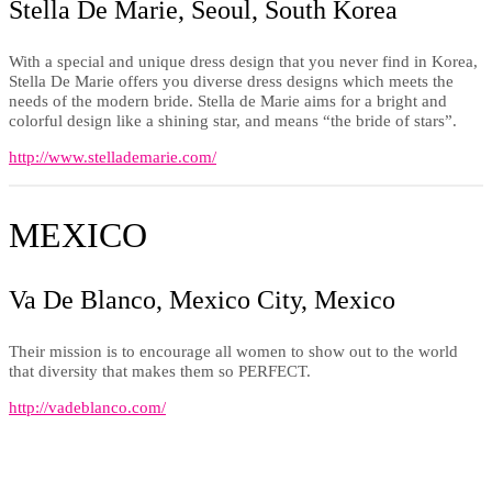
Stella De Marie, Seoul, South Korea
With a special and unique dress design that you never find in Korea,
Stella De Marie offers you diverse dress designs which meets the
needs of the modern bride. Stella de Marie aims for a bright and
colorful design like a shining star, and means “the bride of stars”.
http://www.stellademarie.com/
MEXICO
Va De Blanco, Mexico City, Mexico
Their mission is to encourage all women to show out to the world
that diversity that makes them so PERFECT.
http://vadeblanco.com/