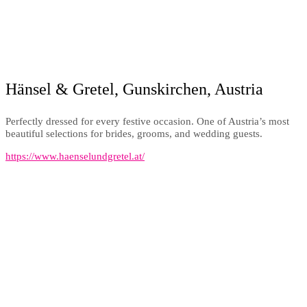
Hänsel & Gretel, Gunskirchen, Austria
Perfectly dressed for every festive occasion. One of Austria’s most
beautiful selections for brides, grooms, and wedding guests.
https://www.haenselundgretel.at/