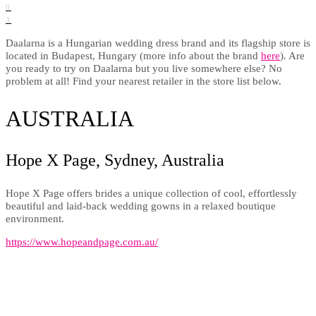
0
3
Daalarna is a Hungarian wedding dress brand and its flagship store is
located in Budapest, Hungary (more info about the brand
here
). Are
you ready to try on Daalarna but you live somewhere else? No
problem at all! Find your nearest retailer in the store list below.
AUSTRALIA
Hope X Page, Sydney, Australia
Hope X Page offers brides a unique collection of cool, effortlessly
beautiful and laid-back wedding gowns in a relaxed boutique
environment.
https://www.hopeandpage.com.au/