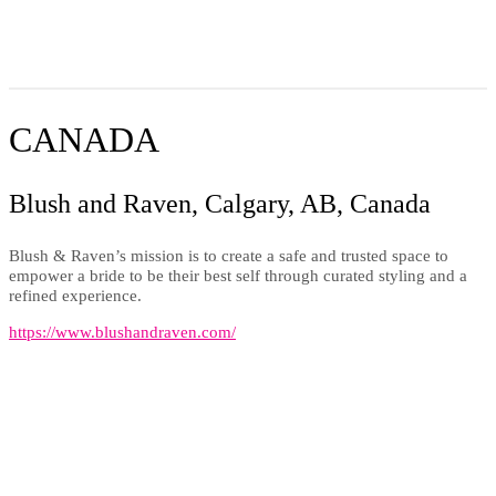
CANADA
Blush and Raven, Calgary, AB, Canada
Blush & Raven’s mission is to create a safe and trusted space to
empower a bride to be their best self through curated styling and a
refined experience.
https://www.blushandraven.com/