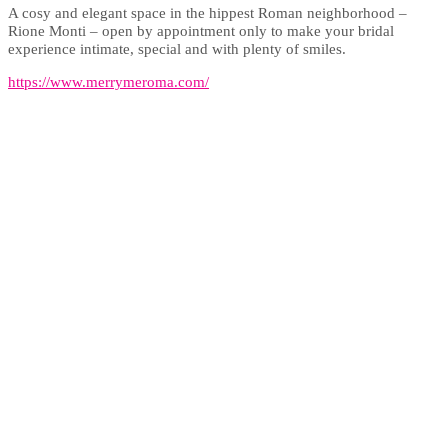
A cosy and elegant space in the hippest Roman neighborhood –
Rione Monti – open by appointment only to make your bridal
experience intimate, special and with plenty of smiles.
https://www.merrymeroma.com/