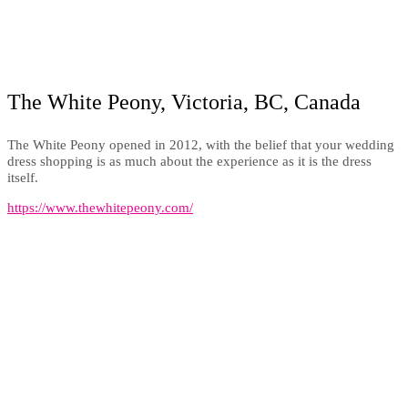
The White Peony, Victoria, BC, Canada
The White Peony opened in 2012, with the belief that your wedding
dress shopping is as much about the experience as it is the dress
itself.
https://www.thewhitepeony.com/