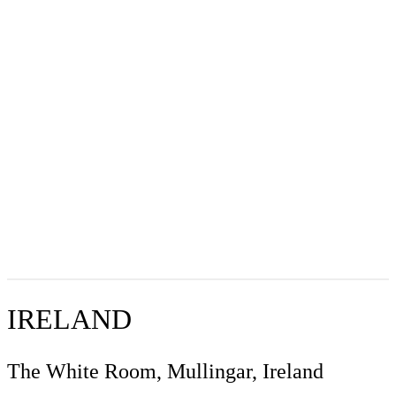
IRELAND
The White Room, Mullingar, Ireland