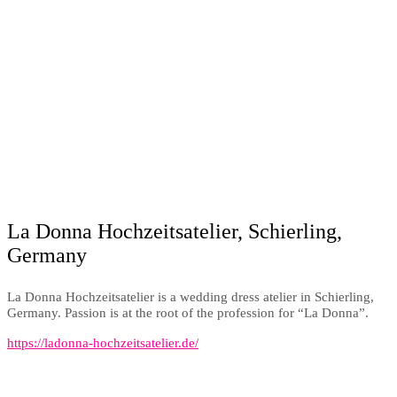
La Donna Hochzeitsatelier, Schierling,
Germany
La Donna Hochzeitsatelier is a wedding dress atelier in Schierling,
Germany. Passion is at the root of the profession for “La Donna”.
https://ladonna-hochzeitsatelier.de/