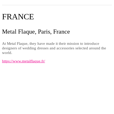
FRANCE
Metal Flaque, Paris, France
At Metal Flaque, they have made it their mission to introduce
designers of wedding dresses and accessories selected around the
world.
https://www.metalflaque.fr/