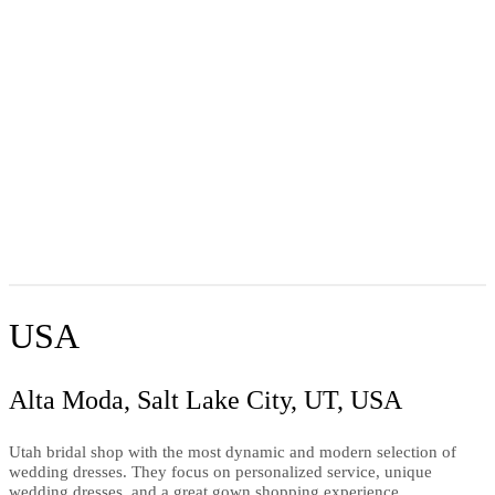
USA
Alta Moda, Salt Lake City, UT, USA
Utah bridal shop with the most dynamic and modern selection of
wedding dresses. They focus on personalized service, unique
wedding dresses, and a great gown shopping experience.