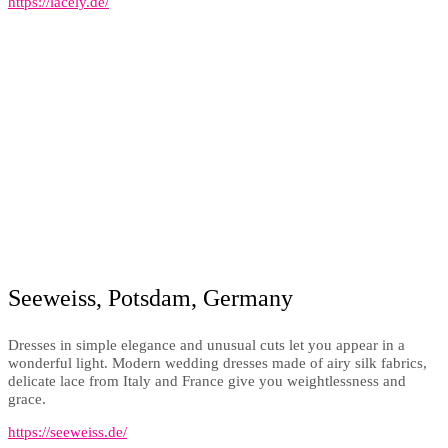
https://lacely.de/
Seeweiss, Potsdam, Germany
Dresses in simple elegance and unusual cuts let you appear in a
wonderful light. Modern wedding dresses made of airy silk fabrics,
delicate lace from Italy and France give you weightlessness and
grace.
https://seeweiss.de/