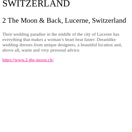
SWITZERLAND
2 The Moon & Back, Lucerne, Switzerland
Their wedding paradise in the middle of the city of Lucerne has
everything that makes a woman’s heart beat faster: Dreamlike
wedding dresses from unique designers, a beautiful location and,
above all, warm and very personal advice.
https://www.2-the-moon.ch/