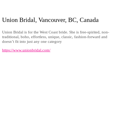
Union Bridal, Vancouver, BC, Canada
Union Bridal is for the West Coast bride. She is free-spirited, non-
traditional, boho, effortless, unique, classic, fashion-forward and
doesn’t fit into just any one category
https://www.unionbridal.com/