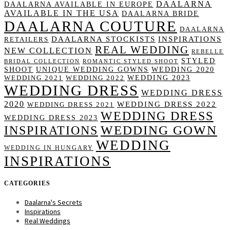
DAALARNA
DAALARNA AVAILABLE IN EUROPE
AVAILABLE IN THE USA
DAALARNA BRIDE
DAALARNA COUTURE
DAALARNA
DAALARNA STOCKISTS
INSPIRATIONS
RETAILERS
REAL WEDDING
NEW COLLECTION
REBELLE
STYLED
BRIDAL COLLECTION
ROMANTIC STYLED SHOOT
SHOOT
UNIQUE WEDDING GOWNS
WEDDING 2020
WEDDING 2023
WEDDING 2021
WEDDING 2022
WEDDING DRESS
WEDDING DRESS
2020
WEDDING DRESS 2022
WEDDING DRESS 2021
WEDDING DRESS
WEDDING DRESS 2023
WEDDING GOWN
INSPIRATIONS
WEDDING
WEDDING IN HUNGARY
INSPIRATIONS
CATEGORIES
Daalarna's Secrets
Inspirations
Real Weddings