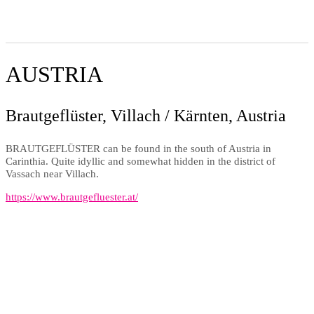
AUSTRIA
Brautgeflüster, Villach / Kärnten, Austria
BRAUTGEFLÜSTER can be found in the south of Austria in
Carinthia. Quite idyllic and somewhat hidden in the district of
Vassach near Villach.
https://www.brautgefluester.at/