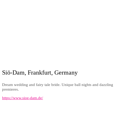
Siö-Dam, Frankfurt, Germany
Dream wedding and fairy tale bride. Unique ball nights and dazzling
premieres.
https://www.sioe-dam.de/