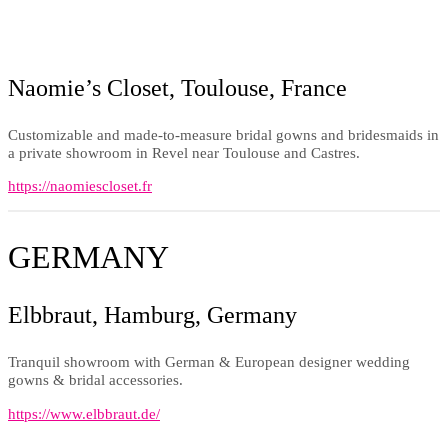
Naomie’s Closet, Toulouse, France
Customizable and made-to-measure bridal gowns and bridesmaids in
a private showroom in Revel near Toulouse and Castres.
https://naomiescloset.fr
GERMANY
Elbbraut, Hamburg, Germany
Tranquil showroom with German & European designer wedding
gowns & bridal accessories.
https://www.elbbraut.de/