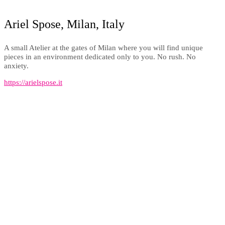
Ariel Spose, Milan, Italy
A small Atelier at the gates of Milan where you will find unique
pieces in an environment dedicated only to you. No rush. No
anxiety.
https://arielspose.it