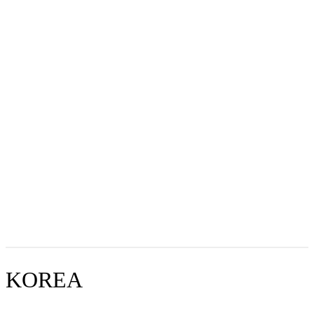
KOREA