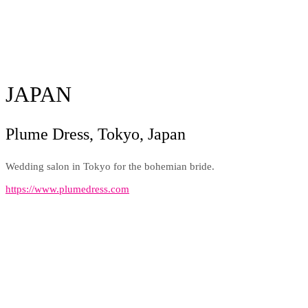
JAPAN
Plume Dress, Tokyo, Japan
Wedding salon in Tokyo for the bohemian bride.
https://www.plumedress.com