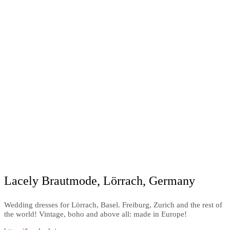
Lacely Brautmode, Lörrach, Germany
Wedding dresses for Lörrach, Basel. Freiburg, Zurich and the rest of
the world! Vintage, boho and above all: made in Europe!