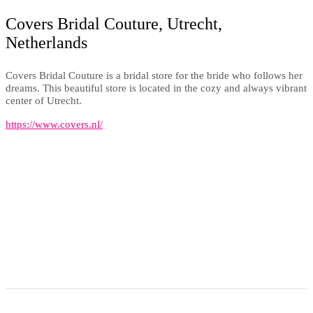
Covers Bridal Couture, Utrecht,
Netherlands
Covers Bridal Couture is a bridal store for the bride who follows her
dreams. This beautiful store is located in the cozy and always vibrant
center of Utrecht.
https://www.covers.nl/