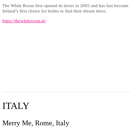
The White Room first opened its doors in 2005 and has fast become
Ireland’s first choice for brides to find their dream dress.
https://thewhiteroom.ie/
ITALY
Merry Me, Rome, Italy