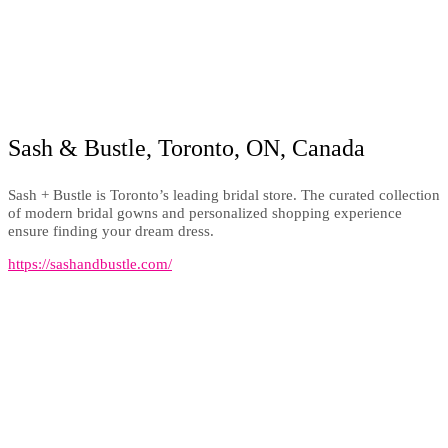
Sash & Bustle, Toronto, ON, Canada
Sash + Bustle is Toronto’s leading bridal store. The curated collection
of modern bridal gowns and personalized shopping experience
ensure finding your dream dress.
https://sashandbustle.com/