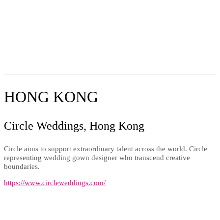
HONG KONG
Circle Weddings, Hong Kong
Circle aims to support extraordinary talent across the world. Circle
representing wedding gown designer who transcend creative
boundaries.
https://www.circleweddings.com/