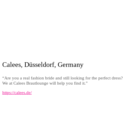
Calees, Düsseldorf, Germany
“Are you a real fashion bride and still looking for the perfect dress?
We at Calees Brautlounge will help you find it.”
https://calees.de/