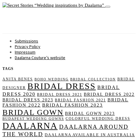
Wedding inspirations by Daalarna
Submissions
Privacy Policy
Impressum
Daalarna Couture’s website
TAGS
ANITA BENES
BRIDAL
BOHO WEDDING
BRIDAL COLLECTION
BRIDAL DRESS
BRIDAL
DESIGNER
DRESS 2020
BRIDAL DRESS 2022
BRIDAL DRESS 2021
BRIDAL
BRIDAL DRESS 2023
BRIDAL FASHION 2021
FASHION 2022
BRIDAL FASHION 2023
BRIDAL GOWN
BRIDAL GOWN 2023
COLORFUL WEDDING DRESS
BUDAPEST WEDDING GOWNS
DAALARNA
DAALARNA AROUND
THE WORLD
DAALARNA AVAILABLE IN AUSTRALIA