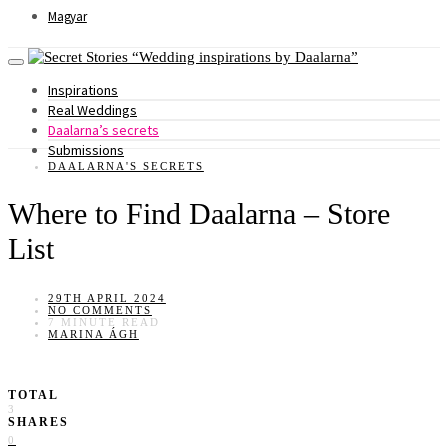
Magyar
Wedding inspirations by Daalarna
Inspirations
Real Weddings
Daalarna’s secrets
Submissions
DAALARNA'S SECRETS
Where to Find Daalarna – Store
List
29TH APRIL 2024
NO COMMENTS
7 MINUTE READ
MARINA ÁGH
TOTAL
3
SHARES
0