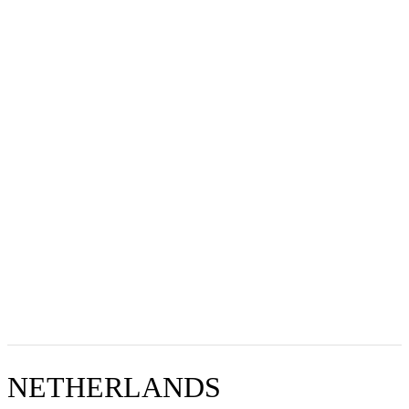
NETHERLANDS