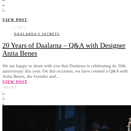
0
0
VIEW POST
5 MIN
DAALARNA'S SECRETS
20 Years of Daalarna – Q&A with Designer
Anita Benes
We are happy to share with you that Daalarna is celebrating its 20th
anniversary this year. On this occasion, we have created a Q&A with
Anita Benes, the founder and…
VIEW POST
SHARE
0
0
0