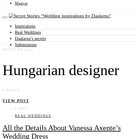
Magyar
Wedding inspirations by Daalarna
Inspirations
Real Weddings
Daalarna’s secrets
Submissions
POSTS BY TAG
Hungarian designer
4 POSTS
VIEW POST
6 MIN
REAL WEDDINGS
All the Details About Vanessa Axente’s
Wedding Dress