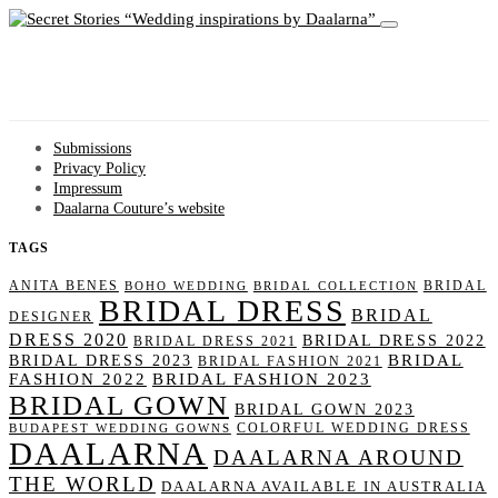
Wedding inspirations by Daalarna
Submissions
Privacy Policy
Impressum
Daalarna Couture’s website
TAGS
ANITA BENES
BRIDAL
BOHO WEDDING
BRIDAL COLLECTION
BRIDAL DRESS
BRIDAL
DESIGNER
DRESS 2020
BRIDAL DRESS 2022
BRIDAL DRESS 2021
BRIDAL
BRIDAL DRESS 2023
BRIDAL FASHION 2021
FASHION 2022
BRIDAL FASHION 2023
BRIDAL GOWN
BRIDAL GOWN 2023
COLORFUL WEDDING DRESS
BUDAPEST WEDDING GOWNS
DAALARNA
DAALARNA AROUND
THE WORLD
DAALARNA AVAILABLE IN AUSTRALIA