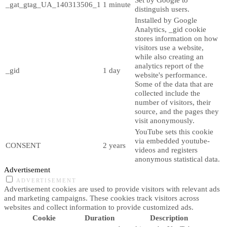
_gat_gtag_UA_140313506_1
1 minute
distinguish users.
Installed by Google
Analytics, _gid cookie
stores information on how
visitors use a website,
while also creating an
analytics report of the
_gid
1 day
website's performance.
Some of the data that are
collected include the
number of visitors, their
source, and the pages they
visit anonymously.
YouTube sets this cookie
via embedded youtube-
CONSENT
2 years
videos and registers
anonymous statistical data.
Advertisement
ADVERTISEMENT
Advertisement cookies are used to provide visitors with relevant ads
and marketing campaigns. These cookies track visitors across
websites and collect information to provide customized ads.
Cookie
Duration
Description