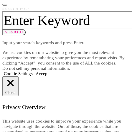
SEARCH FOR:
SEARCH
Input your search keywords and press Enter.
We use cookies on our website to give you the most relevant
experience by remembering your preferences and repeat visits. By
clicking “Accept”, you consent to the use of ALL the cookies.
Do not sell my personal information
.
Cookie Settings
Accept
Close
Privacy Overview
This website uses cookies to improve your experience while you
navigate through the website. Out of these, the cookies that are
categorized as necessary are stored on your browser as they are