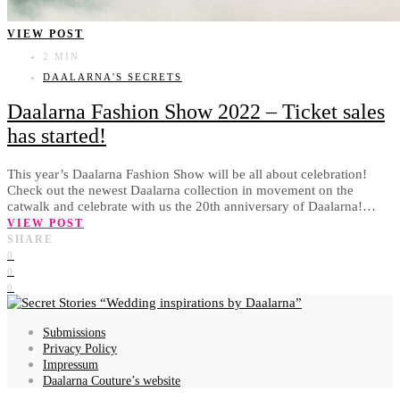
VIEW POST
2 MIN
DAALARNA'S SECRETS
Daalarna Fashion Show 2022 – Ticket sales
has started!
This year’s Daalarna Fashion Show will be all about celebration!
Check out the newest Daalarna collection in movement on the
catwalk and celebrate with us the 20th anniversary of Daalarna!…
VIEW POST
SHARE
0
0
0
Wedding inspirations by Daalarna
Submissions
Privacy Policy
Impressum
Daalarna Couture’s website