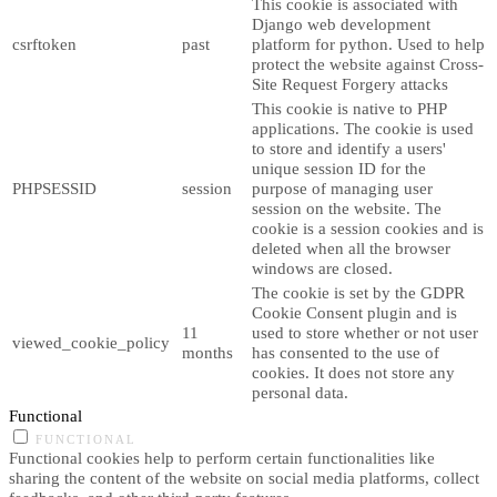
This cookie is associated with
Django web development
csrftoken
past
platform for python. Used to help
protect the website against Cross-
Site Request Forgery attacks
This cookie is native to PHP
applications. The cookie is used
to store and identify a users'
unique session ID for the
PHPSESSID
session
purpose of managing user
session on the website. The
cookie is a session cookies and is
deleted when all the browser
windows are closed.
The cookie is set by the GDPR
Cookie Consent plugin and is
11
used to store whether or not user
viewed_cookie_policy
months
has consented to the use of
cookies. It does not store any
personal data.
Functional
FUNCTIONAL
Functional cookies help to perform certain functionalities like
sharing the content of the website on social media platforms, collect