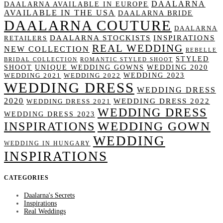
DAALARNA
DAALARNA AVAILABLE IN EUROPE
AVAILABLE IN THE USA
DAALARNA BRIDE
DAALARNA COUTURE
DAALARNA
DAALARNA STOCKISTS
INSPIRATIONS
RETAILERS
REAL WEDDING
NEW COLLECTION
REBELLE
STYLED
BRIDAL COLLECTION
ROMANTIC STYLED SHOOT
SHOOT
UNIQUE WEDDING GOWNS
WEDDING 2020
WEDDING 2023
WEDDING 2021
WEDDING 2022
WEDDING DRESS
WEDDING DRESS
2020
WEDDING DRESS 2022
WEDDING DRESS 2021
WEDDING DRESS
WEDDING DRESS 2023
WEDDING GOWN
INSPIRATIONS
WEDDING
WEDDING IN HUNGARY
INSPIRATIONS
CATEGORIES
Daalarna's Secrets
Inspirations
Real Weddings