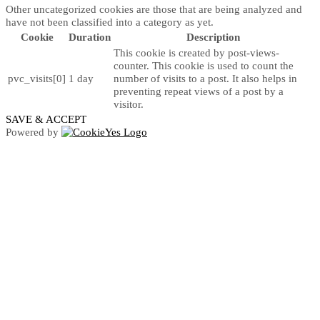
Other uncategorized cookies are those that are being analyzed and
have not been classified into a category as yet.
Cookie
Duration
Description
This cookie is created by post-views-
counter. This cookie is used to count the
pvc_visits[0]
1 day
number of visits to a post. It also helps in
preventing repeat views of a post by a
visitor.
SAVE & ACCEPT
Powered by