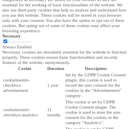
essential for the working of basic functionalities of the website. We
also use third-party cookies that help us analyze and understand how
you use this website. These cookies will be stored in your browser
only with your consent. You also have the option to opt-out of these
cookies. But opting out of some of these cookies may affect your
browsing experience.
Necessary
NECESSARY
Always Enabled
Necessary cookies are absolutely essential for the website to function
properly. These cookies ensure basic functionalities and security
features of the website, anonymously.
Cookie
Duration
Description
Set by the GDPR Cookie Consent
cookielawinfo-
plugin, this cookie is used to
checkbox-
1 year
record the user consent for the
advertisement
cookies in the "Advertisement"
category .
This cookie is set by GDPR
Cookie Consent plugin. The
cookielawinfo-
11
cookie is used to store the user
checkbox-analytics
months
consent for the cookies in the
category "Analytics".
The cookie is set by GDPR