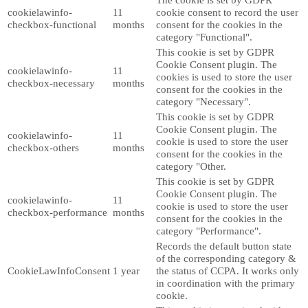
cookielawinfo-
11
cookie consent to record the user
checkbox-functional
months
consent for the cookies in the
category "Functional".
This cookie is set by GDPR
Cookie Consent plugin. The
cookielawinfo-
11
cookies is used to store the user
checkbox-necessary
months
consent for the cookies in the
category "Necessary".
This cookie is set by GDPR
Cookie Consent plugin. The
cookielawinfo-
11
cookie is used to store the user
checkbox-others
months
consent for the cookies in the
category "Other.
This cookie is set by GDPR
Cookie Consent plugin. The
cookielawinfo-
11
cookie is used to store the user
checkbox-performance
months
consent for the cookies in the
category "Performance".
Records the default button state
of the corresponding category &
CookieLawInfoConsent
1 year
the status of CCPA. It works only
in coordination with the primary
cookie.