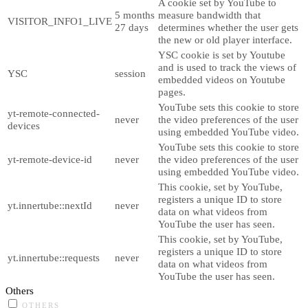
A cookie set by YouTube to
5 months
measure bandwidth that
VISITOR_INFO1_LIVE
27 days
determines whether the user gets
the new or old player interface.
YSC cookie is set by Youtube
and is used to track the views of
YSC
session
embedded videos on Youtube
pages.
YouTube sets this cookie to store
yt-remote-connected-
never
the video preferences of the user
devices
using embedded YouTube video.
YouTube sets this cookie to store
yt-remote-device-id
never
the video preferences of the user
using embedded YouTube video.
This cookie, set by YouTube,
registers a unique ID to store
yt.innertube::nextId
never
data on what videos from
YouTube the user has seen.
This cookie, set by YouTube,
registers a unique ID to store
yt.innertube::requests
never
data on what videos from
YouTube the user has seen.
Others
OTHERS