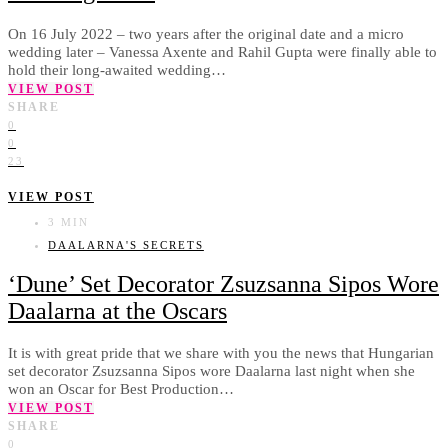
On 16 July 2022 – two years after the original date and a micro
wedding later – Vanessa Axente and Rahil Gupta were finally able to
hold their long-awaited wedding…
VIEW POST
SHARE
0
0
23
VIEW POST
3 MIN
DAALARNA'S SECRETS
‘Dune’ Set Decorator Zsuzsanna Sipos Wore
Daalarna at the Oscars
It is with great pride that we share with you the news that Hungarian
set decorator Zsuzsanna Sipos wore Daalarna last night when she
won an Oscar for Best Production…
VIEW POST
SHARE
0