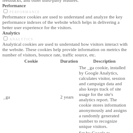
feedbacks, and other third-party features.
Performance
PERFORMANCE
Performance cookies are used to understand and analyze the key
performance indexes of the website which helps in delivering a
better user experience for the visitors.
Analytics
ANALYTICS
Analytical cookies are used to understand how visitors interact with
the website. These cookies help provide information on metrics the
number of visitors, bounce rate, traffic source, etc.
Cookie
Duration
Description
The _ga cookie, installed
by Google Analytics,
calculates visitor, session
and campaign data and
also keeps track of site
usage for the site's
_ga
2 years
analytics report. The
cookie stores information
anonymously and assigns
a randomly generated
number to recognize
unique visitors.
Set by Google to