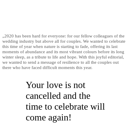
„2020 has been hard for everyone: for our fellow colleagues of the
wedding industry but above all for couples. We wanted to celebrate
this time of year when nature is starting to fade, offering its last
moments of abundance and its most vibrant colours before its long
winter sleep, as a tribute to life and hope. With this joyful editorial,
we wanted to send a message of resilience to all the couples out
there who have faced difficult moments this year.
Your love is not
cancelled and the
time to celebrate will
come again!