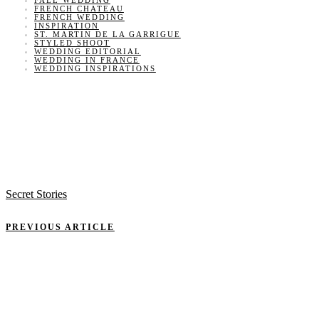
FALL WEDDING
FRENCH CHATEAU
FRENCH WEDDING
INSPIRATION
ST. MARTIN DE LA GARRIGUE
STYLED SHOOT
WEDDING EDITORIAL
WEDDING IN FRANCE
WEDDING INSPIRATIONS
Secret Stories
PREVIOUS ARTICLE