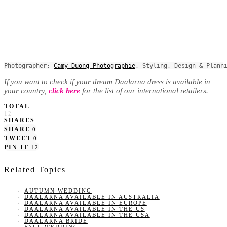
Photographer: 
Camy Duong Photographie
, Styling, Design & Plann
If you want to check if your dream Daalarna dress is available in
your country,
click here
for the list of our international retailers.
TOTAL
12
SHARES
SHARE
0
TWEET
0
PIN IT
12
Related Topics
AUTUMN WEDDING
DAALARNA AVAILABLE IN AUSTRALIA
DAALARNA AVAILABLE IN EUROPE
DAALARNA AVAILABLE IN THE US
DAALARNA AVAILABLE IN THE USA
DAALARNA BRIDE