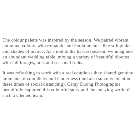
The colour palette was inspired by the season. We paired vibrant
autumnal colours with romantic and feminine hues like soft pinks
and shades of mauve. As a nod to the harvest season, we imagined
an abundant wedding table, mixing a variety of beautiful blooms
with fall forages, nuts and seasonal fruits.
It was refreshing to work with a real couple as they shared genuine
moments of complicity and tenderness (and also so convenient in
these times of social distancing). Camy Duong Photographie
beautifully captured this colourful story and the amazing work of
such a talented team.”