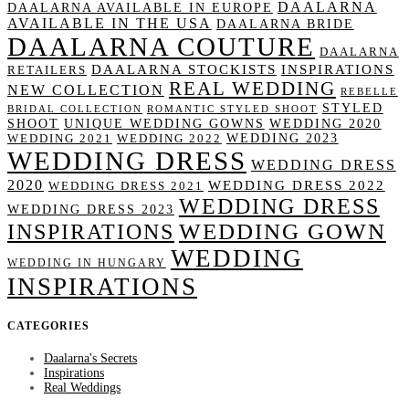
DAALARNA
DAALARNA AVAILABLE IN EUROPE
AVAILABLE IN THE USA
DAALARNA BRIDE
DAALARNA COUTURE
DAALARNA
DAALARNA STOCKISTS
INSPIRATIONS
RETAILERS
REAL WEDDING
NEW COLLECTION
REBELLE
STYLED
BRIDAL COLLECTION
ROMANTIC STYLED SHOOT
SHOOT
UNIQUE WEDDING GOWNS
WEDDING 2020
WEDDING 2023
WEDDING 2021
WEDDING 2022
WEDDING DRESS
WEDDING DRESS
2020
WEDDING DRESS 2022
WEDDING DRESS 2021
WEDDING DRESS
WEDDING DRESS 2023
WEDDING GOWN
INSPIRATIONS
WEDDING
WEDDING IN HUNGARY
INSPIRATIONS
CATEGORIES
Daalarna's Secrets
Inspirations
Real Weddings