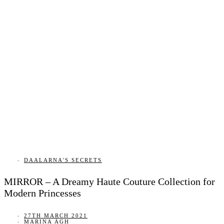
DAALARNA'S SECRETS
MIRROR – A Dreamy Haute Couture Collection for
Modern Princesses
27TH MARCH 2021
MARINA ÁGH