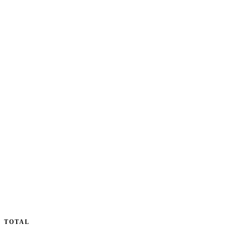
TOTAL