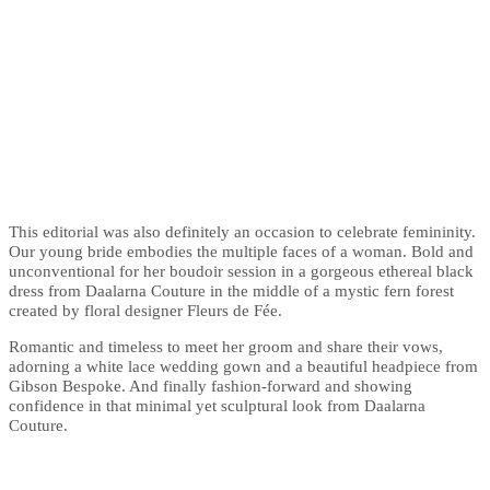
This editorial was also definitely an occasion to celebrate femininity.
Our young bride embodies the multiple faces of a woman. Bold and
unconventional for her boudoir session in a gorgeous ethereal black
dress from Daalarna Couture in the middle of a mystic fern forest
created by floral designer Fleurs de Fée.
Romantic and timeless to meet her groom and share their vows,
adorning a white lace wedding gown and a beautiful headpiece from
Gibson Bespoke. And finally fashion-forward and showing
confidence in that minimal yet sculptural look from Daalarna
Couture.