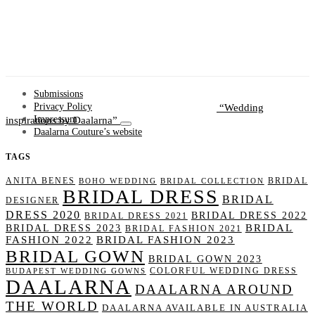
Submissions
Wedding
Privacy Policy
inspirations by Daalarna
Impressum
Daalarna Couture’s website
TAGS
ANITA BENES
BRIDAL
BOHO WEDDING
BRIDAL COLLECTION
BRIDAL DRESS
BRIDAL
DESIGNER
DRESS 2020
BRIDAL DRESS 2022
BRIDAL DRESS 2021
BRIDAL
BRIDAL DRESS 2023
BRIDAL FASHION 2021
FASHION 2022
BRIDAL FASHION 2023
BRIDAL GOWN
BRIDAL GOWN 2023
COLORFUL WEDDING DRESS
BUDAPEST WEDDING GOWNS
DAALARNA
DAALARNA AROUND
THE WORLD
DAALARNA AVAILABLE IN AUSTRALIA