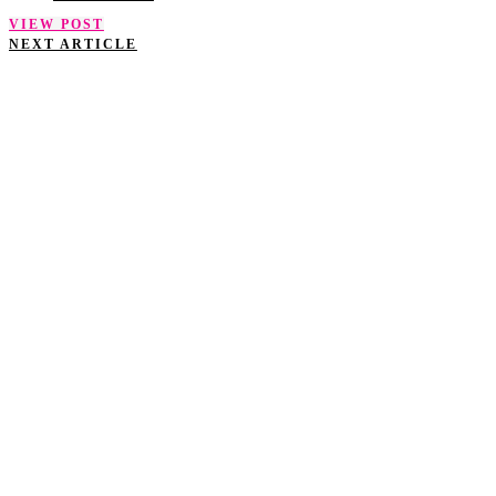
VIEW POST
NEXT ARTICLE