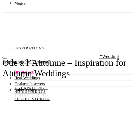
Magyar
INSPIRATIONS
Wedding
Ode à l’Automne – Inspiration for
inspirations by Daalarna
Autumn Weddings
Inspirations
Real Weddings
Daalarna’s secrets
7TH APRIL 2021
Submissions
NO COMMENTS
2 MINUTE READ
SECRET STORIES