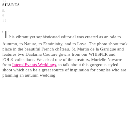
12
SHARES
0
0
12
T
his vibrant yet sophisticated editorial was created as an ode to
Autumn, to Nature, to Femininity, and to Love. The photo shoot took
place in the beautiful French château, St. Martin de la Garrigue and
features two Daalarna Couture gowns from our WHISPER and
FOLK collections. We asked one of the creators, Murielle Novarre
from
Intens’Events Weddings
, to talk about this gorgeous styled
shoot which can be a great source of inspiration for couples who are
planning an autumn wedding.