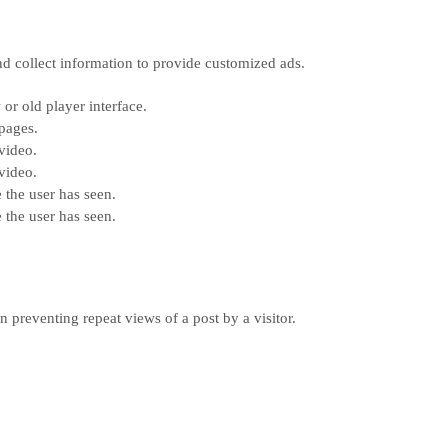
nd collect information to provide customized ads.
or old player interface.
pages.
video.
video.
 the user has seen.
 the user has seen.
n preventing repeat views of a post by a visitor.