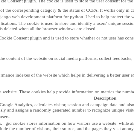
ie Consent plugin. The cookie is used to store the user consent for the
e of the corresponding category & the status of CCPA. It works only in c
Django web development platform for python. Used to help protect the w
lications. The cookie is used to store and identify a users' unique sess
 is deleted when all the browser windows are closed.
ookie Consent plugin and is used to store whether or not user has consen
the content of the website on social media platforms, collect feedbacks, 
ance indexes of the website which helps in delivering a better user exp
e website. These cookies help provide information on metrics the number o
Description
Google Analytics, calculates visitor, session and campaign data and also k
sly and assigns a randomly generated number to recognize unique visit
users.
, _gid cookie stores information on how visitors use a website, while al
nclude the number of visitors, their source, and the pages they visit anon