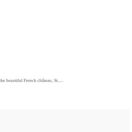
 the beautiful French château, St.…