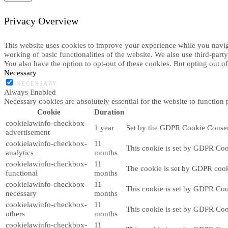
Privacy Overview
This website uses cookies to improve your experience while you navigat
working of basic functionalities of the website. We also use third-par
You also have the option to opt-out of these cookies. But opting out 
Necessary
NECESSARY
Always Enabled
Necessary cookies are absolutely essential for the website to function 
Cookie
Duration
cookielawinfo-checkbox-
1 year
Set by the GDPR Cookie Consent 
advertisement
cookielawinfo-checkbox-
11
This cookie is set by GDPR Cook
analytics
months
cookielawinfo-checkbox-
11
The cookie is set by GDPR cooki
functional
months
cookielawinfo-checkbox-
11
This cookie is set by GDPR Cook
necessary
months
cookielawinfo-checkbox-
11
This cookie is set by GDPR Cook
others
months
cookielawinfo-checkbox-
11