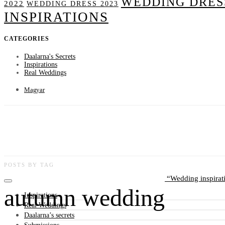
WEDDING DRESS
2022
WEDDING DRESS 2023
INSPIRATIONS
CATEGORIES
Daalarna's Secrets
Inspirations
Real Weddings
Magyar
POSTS BY TAG
Wedding inspirat
autumn wedding
Inspirations
Real Weddings
Daalarna’s secrets