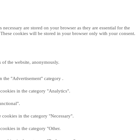
 necessary are stored on your browser as they are essential for the
. These cookies will be stored in your browser only with your consent.
es of the website, anonymously.
in the "Advertisement" category .
cookies in the category "Analytics".
unctional".
e cookies in the category "Necessary".
cookies in the category "Other.