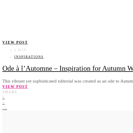
VIEW POST
2 MIN
INSPIRATIONS
Ode à l’Automne – Inspiration for Autumn 
This vibrant yet sophisticated editorial was created as an ode to Autu
VIEW POST
SHARE
0
0
12