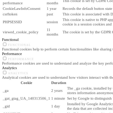
This cookie is set by GDPR Cook
performance
months
CookieLawInfoConsent
1 year
Records the default button stat
csrftoken
past
This cookie is associated with 
This cookie is native to PHP app
PHPSESSID
session
cookie is a session cookies and
11
viewed_cookie_policy
The cookie is set by the GDPR C
months
Functional
FUNCTIONAL
Functional cookies help to perform certain functionalities like sharing 
Performance
PERFORMANCE
Performance cookies are used to understand and analyze the key perform
Analytics
ANALYTICS
Analytical cookies are used to understand how visitors interact with th
Cookie
Duration
The _ga cookie, installed by 
_ga
2 years
stores information anonymou
_gat_gtag_UA_140313506_1
1 minute
Set by Google to distinguish 
Installed by Google Analytics
_gid
1 day
the data that are collected i