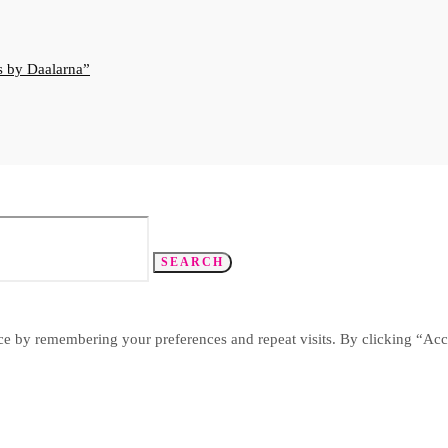
s by Daalarna
SEARCH
ce by remembering your preferences and repeat visits. By clicking “Acc