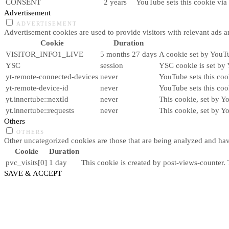
CONSENT
2 years
YouTube sets this cookie via
Advertisement
ADVERTISEMENT
Advertisement cookies are used to provide visitors with relevant ads 
Cookie
Duration
VISITOR_INFO1_LIVE
5 months 27 days
A cookie set by YouTu
YSC
session
YSC cookie is set by 
yt-remote-connected-devices
never
YouTube sets this coo
yt-remote-device-id
never
YouTube sets this coo
yt.innertube::nextId
never
This cookie, set by Y
yt.innertube::requests
never
This cookie, set by Y
Others
OTHERS
Other uncategorized cookies are those that are being analyzed and have
Cookie
Duration
pvc_visits[0]
1 day
This cookie is created by post-views-counter. T
SAVE & ACCEPT