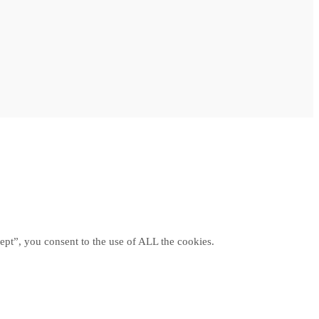
ept”, you consent to the use of ALL the cookies.