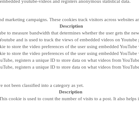
 embedded youtube-videos and registers anonymous statistical data.
and marketing campaigns. These cookies track visitors across websites a
Description
be to measure bandwidth that determines whether the user gets the new 
Youtube and is used to track the views of embedded videos on Youtube 
kie to store the video preferences of the user using embedded YouTube 
kie to store the video preferences of the user using embedded YouTube 
ouTube, registers a unique ID to store data on what videos from YouTube
ouTube, registers a unique ID to store data on what videos from YouTube
 not been classified into a category as yet.
Description
his cookie is used to count the number of visits to a post. It also helps i