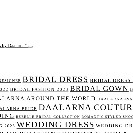
s by Daalarna
BRIDAL DRESS
BRIDAL DRESS 
DESIGNER
BRIDAL GOWN
022
BRIDAL FASHION 2023
ALARNA AROUND THE WORLD
DAALARNA AVA
DAALARNA COUTUR
ALARNA BRIDE
DING
REBELLE BRIDAL COLLECTION
ROMANTIC STYLED SHO
WEDDING DRESS
WEDDING DRE
 2023