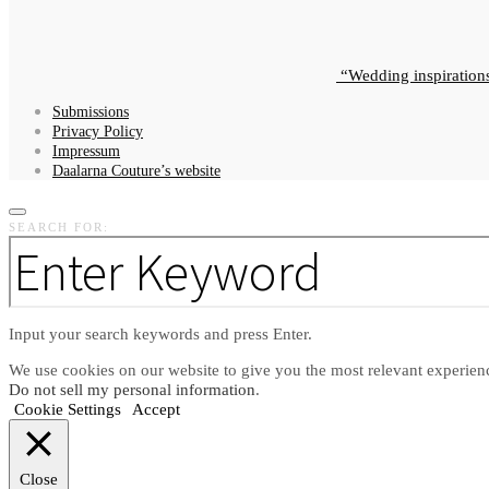
Wedding inspiration
Submissions
Privacy Policy
Impressum
Daalarna Couture’s website
SEARCH FOR:
Input your search keywords and press Enter.
We use cookies on our website to give you the most relevant experien
Do not sell my personal information
.
Cookie Settings
Accept
Close