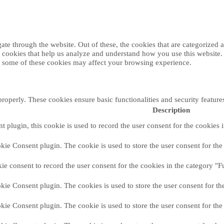
e through the website. Out of these, the cookies that are categorized as
ty cookies that help us analyze and understand how you use this website
of some of these cookies may affect your browsing experience.
properly. These cookies ensure basic functionalities and security featur
Description
plugin, this cookie is used to record the user consent for the cookies 
ie Consent plugin. The cookie is used to store the user consent for the 
e consent to record the user consent for the cookies in the category "F
ie Consent plugin. The cookies is used to store the user consent for th
ie Consent plugin. The cookie is used to store the user consent for the 