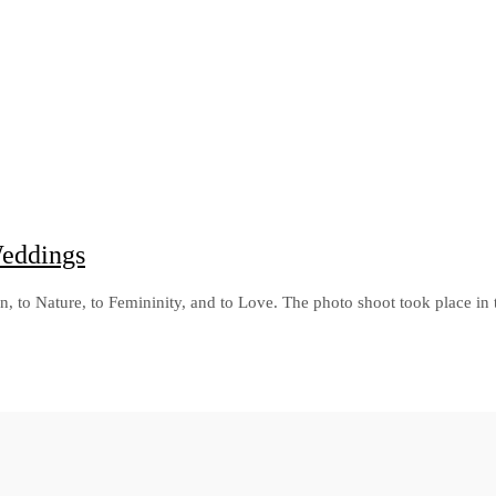
Weddings
mn, to Nature, to Femininity, and to Love. The photo shoot took place in