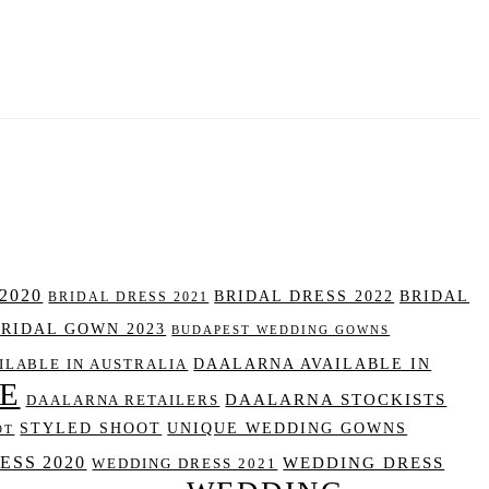
2020
BRIDAL DRESS 2022
BRIDAL
BRIDAL DRESS 2021
BRIDAL GOWN 2023
BUDAPEST WEDDING GOWNS
DAALARNA AVAILABLE IN
ILABLE IN AUSTRALIA
E
DAALARNA STOCKISTS
DAALARNA RETAILERS
STYLED SHOOT
UNIQUE WEDDING GOWNS
OT
SS 2020
WEDDING DRESS
WEDDING DRESS 2021