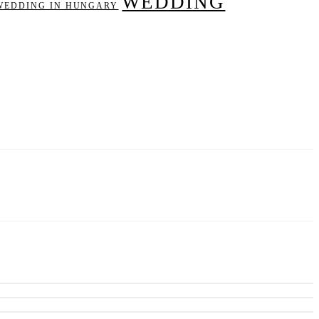
WEDDING
WEDDING IN HUNGARY