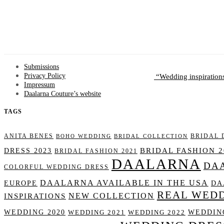
Submissions
Wedding inspiration
Privacy Policy
Impressum
Daalarna Couture’s website
TAGS
ANITA BENES
BRIDAL 
BOHO WEDDING
BRIDAL COLLECTION
BRIDAL FASHION 2
DRESS 2023
BRIDAL FASHION 2021
DAALARNA
DA
COLORFUL WEDDING DRESS
DAALARNA AVAILABLE IN THE USA
DA
EUROPE
REAL WED
NEW COLLECTION
INSPIRATIONS
WEDDING 2020
WEDDING
WEDDING 2021
WEDDING 2022