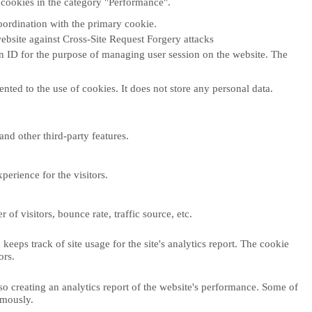
 cookies in the category "Performance".
oordination with the primary cookie.
ebsite against Cross-Site Request Forgery attacks
ion ID for the purpose of managing user session on the website. The
ted to the use of cookies. It does not store any personal data.
and other third-party features.
erience for the visitors.
f visitors, bounce rate, traffic source, etc.
eeps track of site usage for the site's analytics report. The cookie
ors.
so creating an analytics report of the website's performance. Some of
ymously.