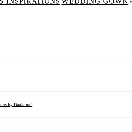
WEDDING GOWN
 INSPIRATIONS
ions by Daalarna