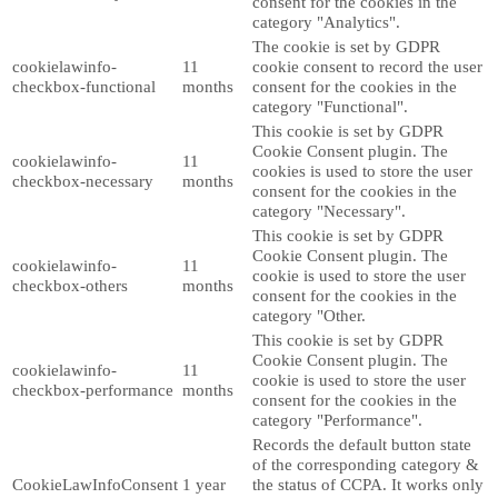
consent for the cookies in the
category "Analytics".
The cookie is set by GDPR
cookielawinfo-
11
cookie consent to record the user
checkbox-functional
months
consent for the cookies in the
category "Functional".
This cookie is set by GDPR
Cookie Consent plugin. The
cookielawinfo-
11
cookies is used to store the user
checkbox-necessary
months
consent for the cookies in the
category "Necessary".
This cookie is set by GDPR
Cookie Consent plugin. The
cookielawinfo-
11
cookie is used to store the user
checkbox-others
months
consent for the cookies in the
category "Other.
This cookie is set by GDPR
Cookie Consent plugin. The
cookielawinfo-
11
cookie is used to store the user
checkbox-performance
months
consent for the cookies in the
category "Performance".
Records the default button state
of the corresponding category &
CookieLawInfoConsent
1 year
the status of CCPA. It works only