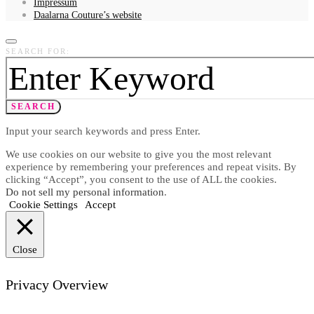
Impressum
Daalarna Couture’s website
SEARCH FOR:
SEARCH
Input your search keywords and press Enter.
We use cookies on our website to give you the most relevant
experience by remembering your preferences and repeat visits. By
clicking “Accept”, you consent to the use of ALL the cookies.
Do not sell my personal information
.
Cookie Settings
Accept
Close
Privacy Overview