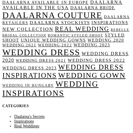
DAALARNA
DAALARNA AVAILABLE IN EUROPE
AVAILABLE IN THE USA
DAALARNA BRIDE
DAALARNA COUTURE
DAALARNA
DAALARNA STOCKISTS
INSPIRATIONS
RETAILERS
REAL WEDDING
NEW COLLECTION
REBELLE
STYLED
BRIDAL COLLECTION
ROMANTIC STYLED SHOOT
SHOOT
UNIQUE WEDDING GOWNS
WEDDING 2020
WEDDING 2023
WEDDING 2021
WEDDING 2022
WEDDING DRESS
WEDDING DRESS
2020
WEDDING DRESS 2022
WEDDING DRESS 2021
WEDDING DRESS
WEDDING DRESS 2023
WEDDING GOWN
INSPIRATIONS
WEDDING
WEDDING IN HUNGARY
INSPIRATIONS
CATEGORIES
Daalarna's Secrets
Inspirations
Real Weddings