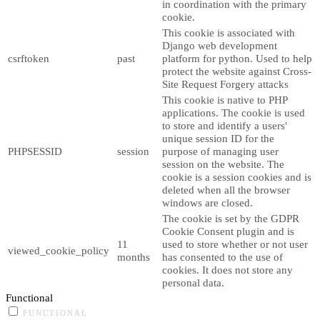
in coordination with the primary
cookie.
This cookie is associated with
Django web development
csrftoken
past
platform for python. Used to help
protect the website against Cross-
Site Request Forgery attacks
This cookie is native to PHP
applications. The cookie is used
to store and identify a users'
unique session ID for the
PHPSESSID
session
purpose of managing user
session on the website. The
cookie is a session cookies and is
deleted when all the browser
windows are closed.
The cookie is set by the GDPR
Cookie Consent plugin and is
11
used to store whether or not user
viewed_cookie_policy
months
has consented to the use of
cookies. It does not store any
personal data.
Functional
FUNCTIONAL