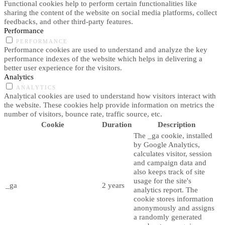
Functional cookies help to perform certain functionalities like
sharing the content of the website on social media platforms, collect
feedbacks, and other third-party features.
Performance
PERFORMANCE
Performance cookies are used to understand and analyze the key
performance indexes of the website which helps in delivering a
better user experience for the visitors.
Analytics
ANALYTICS
Analytical cookies are used to understand how visitors interact with
the website. These cookies help provide information on metrics the
number of visitors, bounce rate, traffic source, etc.
Cookie
Duration
Description
The _ga cookie, installed
by Google Analytics,
calculates visitor, session
and campaign data and
also keeps track of site
usage for the site's
_ga
2 years
analytics report. The
cookie stores information
anonymously and assigns
a randomly generated