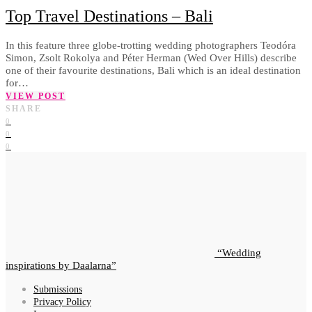
Top Travel Destinations – Bali
In this feature three globe-trotting wedding photographers Teodóra
Simon, Zsolt Rokolya and Péter Herman (Wed Over Hills) describe
one of their favourite destinations, Bali which is an ideal destination
for…
VIEW POST
SHARE
0
0
0
Wedding
inspirations by Daalarna
Submissions
Privacy Policy