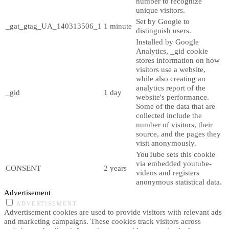
number to recognize
unique visitors.
Set by Google to
_gat_gtag_UA_140313506_1
1 minute
distinguish users.
Installed by Google
Analytics, _gid cookie
stores information on how
visitors use a website,
while also creating an
analytics report of the
_gid
1 day
website's performance.
Some of the data that are
collected include the
number of visitors, their
source, and the pages they
visit anonymously.
YouTube sets this cookie
via embedded youtube-
CONSENT
2 years
videos and registers
anonymous statistical data.
Advertisement
ADVERTISEMENT
Advertisement cookies are used to provide visitors with relevant ads
and marketing campaigns. These cookies track visitors across