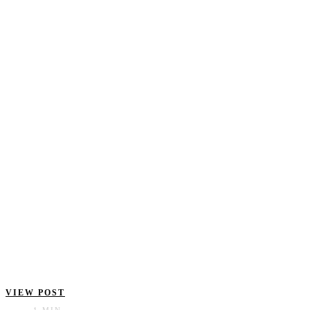
VIEW POST
1 MIN