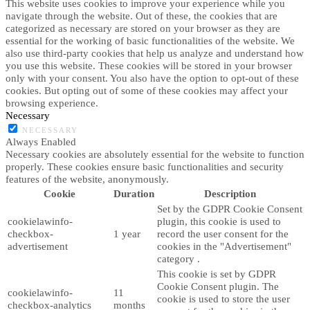
This website uses cookies to improve your experience while you
navigate through the website. Out of these, the cookies that are
categorized as necessary are stored on your browser as they are
essential for the working of basic functionalities of the website. We
also use third-party cookies that help us analyze and understand how
you use this website. These cookies will be stored in your browser
only with your consent. You also have the option to opt-out of these
cookies. But opting out of some of these cookies may affect your
browsing experience.
Necessary
NECESSARY
Always Enabled
Necessary cookies are absolutely essential for the website to function
properly. These cookies ensure basic functionalities and security
features of the website, anonymously.
Cookie
Duration
Description
Set by the GDPR Cookie Consent
cookielawinfo-
plugin, this cookie is used to
checkbox-
1 year
record the user consent for the
advertisement
cookies in the "Advertisement"
category .
This cookie is set by GDPR
Cookie Consent plugin. The
cookielawinfo-
11
cookie is used to store the user
checkbox-analytics
months