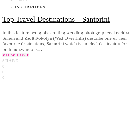
INSPIRATIONS
Top Travel Destinations – Santorini
In this feature two globe-trotting wedding photographers Teodóra
Simon and Zsolt Rokolya (Wed Over Hills) describe one of their
favourite destinations, Santorini which is an ideal destination for
both honeymoons…
VIEW POST
SHARE
0
0
0