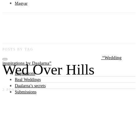
Magyar
POSTS BY TAG
Wedding
inspirations by Daalarna
Wed Over Hills
Inspirations
Real Weddings
Daalarna’s secrets
2 POSTS
Submissions