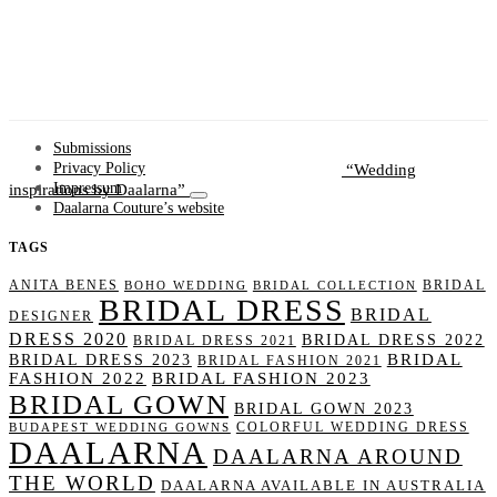
Submissions
Wedding
Privacy Policy
inspirations by Daalarna
Impressum
Daalarna Couture’s website
TAGS
ANITA BENES
BRIDAL
BOHO WEDDING
BRIDAL COLLECTION
BRIDAL DRESS
BRIDAL
DESIGNER
DRESS 2020
BRIDAL DRESS 2022
BRIDAL DRESS 2021
BRIDAL
BRIDAL DRESS 2023
BRIDAL FASHION 2021
FASHION 2022
BRIDAL FASHION 2023
BRIDAL GOWN
BRIDAL GOWN 2023
COLORFUL WEDDING DRESS
BUDAPEST WEDDING GOWNS
DAALARNA
DAALARNA AROUND
THE WORLD
DAALARNA AVAILABLE IN AUSTRALIA