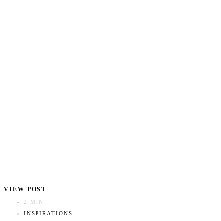
VIEW POST
2 MIN
INSPIRATIONS