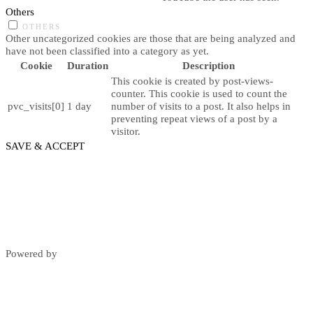
Others
OTHERS
Other uncategorized cookies are those that are being analyzed and
have not been classified into a category as yet.
Cookie
Duration
Description
This cookie is created by post-views-
counter. This cookie is used to count the
pvc_visits[0]
1 day
number of visits to a post. It also helps in
preventing repeat views of a post by a
visitor.
SAVE & ACCEPT
Powered by