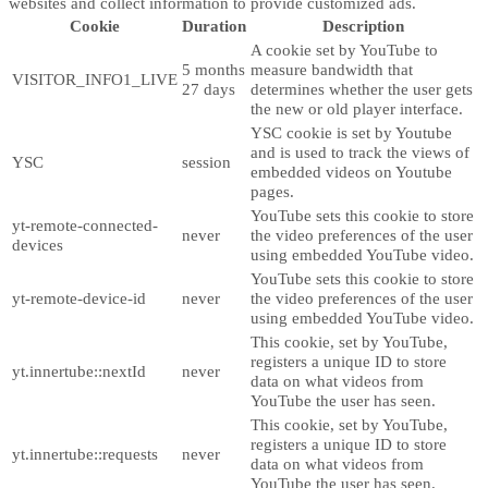
websites and collect information to provide customized ads.
Cookie
Duration
Description
A cookie set by YouTube to
5 months
measure bandwidth that
VISITOR_INFO1_LIVE
27 days
determines whether the user gets
the new or old player interface.
YSC cookie is set by Youtube
and is used to track the views of
YSC
session
embedded videos on Youtube
pages.
YouTube sets this cookie to store
yt-remote-connected-
never
the video preferences of the user
devices
using embedded YouTube video.
YouTube sets this cookie to store
yt-remote-device-id
never
the video preferences of the user
using embedded YouTube video.
This cookie, set by YouTube,
registers a unique ID to store
yt.innertube::nextId
never
data on what videos from
YouTube the user has seen.
This cookie, set by YouTube,
registers a unique ID to store
yt.innertube::requests
never
data on what videos from
YouTube the user has seen.