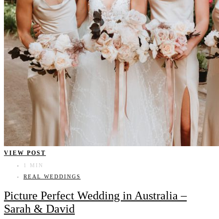
VIEW POST
1 MIN
REAL WEDDINGS
Picture Perfect Wedding in Australia –
Sarah & David