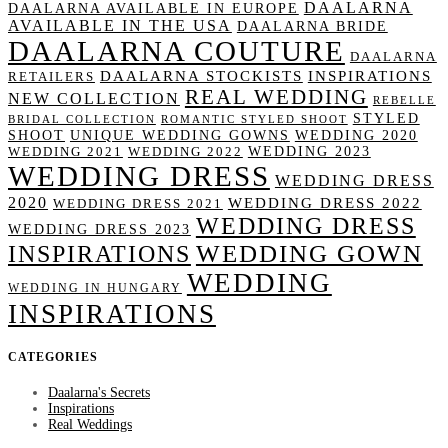
DAALARNA
DAALARNA AVAILABLE IN EUROPE
AVAILABLE IN THE USA
DAALARNA BRIDE
DAALARNA COUTURE
DAALARNA
DAALARNA STOCKISTS
INSPIRATIONS
RETAILERS
REAL WEDDING
NEW COLLECTION
REBELLE
STYLED
BRIDAL COLLECTION
ROMANTIC STYLED SHOOT
SHOOT
UNIQUE WEDDING GOWNS
WEDDING 2020
WEDDING 2023
WEDDING 2021
WEDDING 2022
WEDDING DRESS
WEDDING DRESS
2020
WEDDING DRESS 2022
WEDDING DRESS 2021
WEDDING DRESS
WEDDING DRESS 2023
WEDDING GOWN
INSPIRATIONS
WEDDING
WEDDING IN HUNGARY
INSPIRATIONS
CATEGORIES
Daalarna's Secrets
Inspirations
Real Weddings