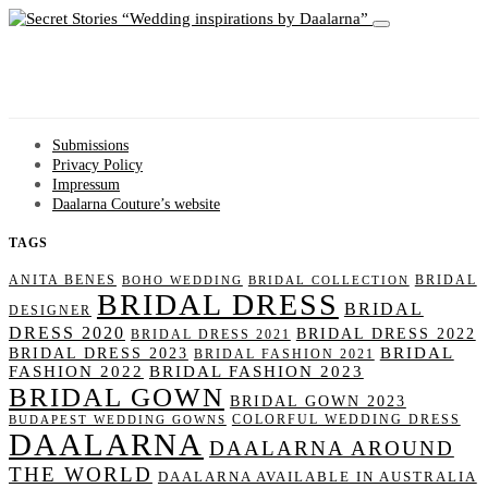
Wedding inspirations by Daalarna
Submissions
Privacy Policy
Impressum
Daalarna Couture’s website
TAGS
ANITA BENES
BRIDAL
BOHO WEDDING
BRIDAL COLLECTION
BRIDAL DRESS
BRIDAL
DESIGNER
DRESS 2020
BRIDAL DRESS 2022
BRIDAL DRESS 2021
BRIDAL
BRIDAL DRESS 2023
BRIDAL FASHION 2021
FASHION 2022
BRIDAL FASHION 2023
BRIDAL GOWN
BRIDAL GOWN 2023
COLORFUL WEDDING DRESS
BUDAPEST WEDDING GOWNS
DAALARNA
DAALARNA AROUND
THE WORLD
DAALARNA AVAILABLE IN AUSTRALIA