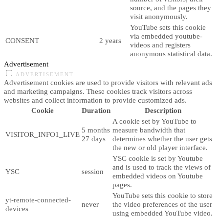
source, and the pages they
visit anonymously.
YouTube sets this cookie
via embedded youtube-
CONSENT
2 years
videos and registers
anonymous statistical data.
Advertisement
ADVERTISEMENT
Advertisement cookies are used to provide visitors with relevant ads
and marketing campaigns. These cookies track visitors across
websites and collect information to provide customized ads.
Cookie
Duration
Description
A cookie set by YouTube to
5 months
measure bandwidth that
VISITOR_INFO1_LIVE
27 days
determines whether the user gets
the new or old player interface.
YSC cookie is set by Youtube
and is used to track the views of
YSC
session
embedded videos on Youtube
pages.
YouTube sets this cookie to store
yt-remote-connected-
never
the video preferences of the user
devices
using embedded YouTube video.