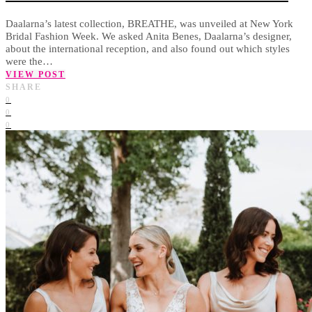
Daalarna’s latest collection, BREATHE, was unveiled at New York
Bridal Fashion Week. We asked Anita Benes, Daalarna’s designer,
about the international reception, and also found out which styles
were the…
VIEW POST
SHARE
0
0
0