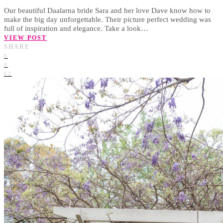
Our beautiful Daalarna bride Sara and her love Dave know how to
make the big day unforgettable. Their picture perfect wedding was
full of inspiration and elegance. Take a look…
VIEW POST
SHARE
0
0
62