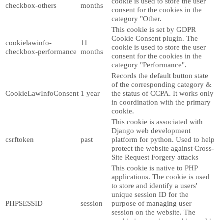
cookie is used to store the user
checkbox-others
months
consent for the cookies in the
category "Other.
This cookie is set by GDPR
Cookie Consent plugin. The
cookielawinfo-
11
cookie is used to store the user
checkbox-performance
months
consent for the cookies in the
category "Performance".
Records the default button state
of the corresponding category &
CookieLawInfoConsent
1 year
the status of CCPA. It works only
in coordination with the primary
cookie.
This cookie is associated with
Django web development
csrftoken
past
platform for python. Used to help
protect the website against Cross-
Site Request Forgery attacks
This cookie is native to PHP
applications. The cookie is used
to store and identify a users'
unique session ID for the
PHPSESSID
session
purpose of managing user
session on the website. The