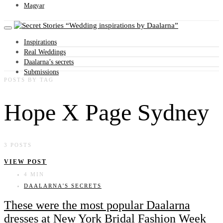
Magyar
Wedding inspirations by Daalarna
Inspirations
Real Weddings
Daalarna’s secrets
Submissions
POSTS BY TAG
Hope X Page Sydney
3 POSTS
VIEW POST
4 MIN
DAALARNA'S SECRETS
These were the most popular Daalarna
dresses at New York Bridal Fashion Week