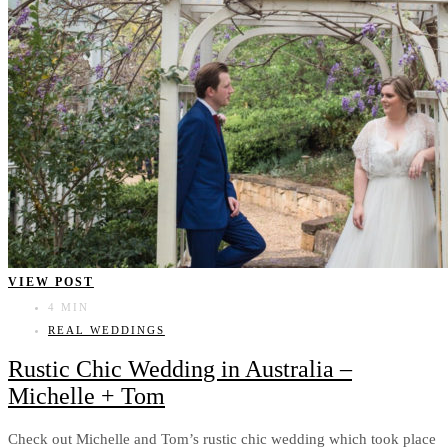
VIEW POST
4 MIN
REAL WEDDINGS
Rustic Chic Wedding in Australia –
Michelle + Tom
Check out Michelle and Tom’s rustic chic wedding which took place