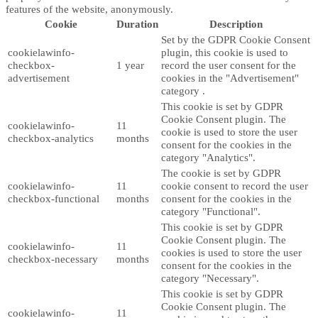
features of the website, anonymously.
Cookie
Duration
Description
Set by the GDPR Cookie Consent
cookielawinfo-
plugin, this cookie is used to
checkbox-
1 year
record the user consent for the
advertisement
cookies in the "Advertisement"
category .
This cookie is set by GDPR
Cookie Consent plugin. The
cookielawinfo-
11
cookie is used to store the user
checkbox-analytics
months
consent for the cookies in the
category "Analytics".
The cookie is set by GDPR
cookielawinfo-
11
cookie consent to record the user
checkbox-functional
months
consent for the cookies in the
category "Functional".
This cookie is set by GDPR
Cookie Consent plugin. The
cookielawinfo-
11
cookies is used to store the user
checkbox-necessary
months
consent for the cookies in the
category "Necessary".
This cookie is set by GDPR
Cookie Consent plugin. The
cookielawinfo-
11