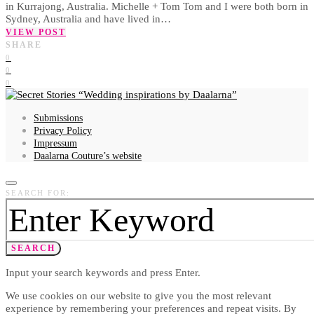
in Kurrajong, Australia. Michelle + Tom Tom and I were both born in
Sydney, Australia and have lived in…
VIEW POST
SHARE
0
0
0
Wedding inspirations by Daalarna
Submissions
Privacy Policy
Impressum
Daalarna Couture’s website
SEARCH FOR:
SEARCH
Input your search keywords and press Enter.
We use cookies on our website to give you the most relevant
experience by remembering your preferences and repeat visits. By