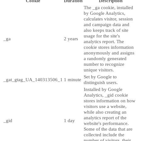
Cookie
Duration
Description
The _ga cookie, installed
by Google Analytics,
calculates visitor, session
and campaign data and
also keeps track of site
usage for the site's
_ga
2 years
analytics report. The
cookie stores information
anonymously and assigns
a randomly generated
number to recognize
unique visitors.
Set by Google to
_gat_gtag_UA_140313506_1
1 minute
distinguish users.
Installed by Google
Analytics, _gid cookie
stores information on how
visitors use a website,
while also creating an
analytics report of the
_gid
1 day
website's performance.
Some of the data that are
collected include the
number of visitors, their