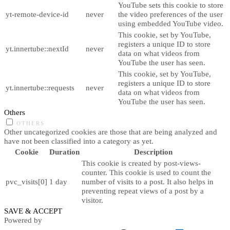
YouTube sets this cookie to store
yt-remote-device-id
never
the video preferences of the user
using embedded YouTube video.
This cookie, set by YouTube,
registers a unique ID to store
yt.innertube::nextId
never
data on what videos from
YouTube the user has seen.
This cookie, set by YouTube,
registers a unique ID to store
yt.innertube::requests
never
data on what videos from
YouTube the user has seen.
Others
OTHERS
Other uncategorized cookies are those that are being analyzed and
have not been classified into a category as yet.
Cookie
Duration
Description
This cookie is created by post-views-
counter. This cookie is used to count the
pvc_visits[0]
1 day
number of visits to a post. It also helps in
preventing repeat views of a post by a
visitor.
SAVE & ACCEPT
Powered by