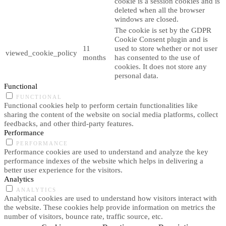
cookie is a session cookies and is
deleted when all the browser
windows are closed.
The cookie is set by the GDPR
Cookie Consent plugin and is
11
used to store whether or not user
viewed_cookie_policy
months
has consented to the use of
cookies. It does not store any
personal data.
Functional
FUNCTIONAL
Functional cookies help to perform certain functionalities like
sharing the content of the website on social media platforms, collect
feedbacks, and other third-party features.
Performance
PERFORMANCE
Performance cookies are used to understand and analyze the key
performance indexes of the website which helps in delivering a
better user experience for the visitors.
Analytics
ANALYTICS
Analytical cookies are used to understand how visitors interact with
the website. These cookies help provide information on metrics the
number of visitors, bounce rate, traffic source, etc.