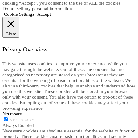
clicking “Accept”, you consent to the use of ALL the cookies.
Do not sell my personal information
.
Cookie Settings
Accept
Close
Privacy Overview
This website uses cookies to improve your experience while you
navigate through the website. Out of these, the cookies that are
categorized as necessary are stored on your browser as they are
essential for the working of basic functionalities of the website. We
also use third-party cookies that help us analyze and understand how
you use this website. These cookies will be stored in your browser
only with your consent. You also have the option to opt-out of these
cookies. But opting out of some of these cookies may affect your
browsing experience.
Necessary
NECESSARY
Always Enabled
Necessary cookies are absolutely essential for the website to function
properly. These cookies ensure basic functionalities and security