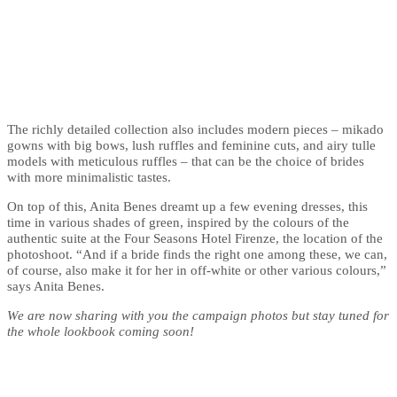
The richly detailed collection also includes modern pieces – mikado
gowns with big bows, lush ruffles and feminine cuts, and airy tulle
models with meticulous ruffles – that can be the choice of brides
with more minimalistic tastes.
On top of this, Anita Benes dreamt up a few evening dresses, this
time in various shades of green, inspired by the colours of the
authentic suite at the Four Seasons Hotel Firenze, the location of the
photoshoot. “And if a bride finds the right one among these, we can,
of course, also make it for her in off-white or other various colours,”
says Anita Benes.
We are now sharing with you the campaign photos but stay tuned for
the whole lookbook coming soon!