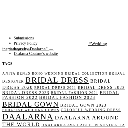
Submissions
Wedding
Privacy Policy
inspirations by Daalarna
Impressum
Daalarna Couture’s website
TAGS
ANITA BENES
BRIDAL
BOHO WEDDING
BRIDAL COLLECTION
BRIDAL DRESS
BRIDAL
DESIGNER
DRESS 2020
BRIDAL DRESS 2022
BRIDAL DRESS 2021
BRIDAL
BRIDAL DRESS 2023
BRIDAL FASHION 2021
FASHION 2022
BRIDAL FASHION 2023
BRIDAL GOWN
BRIDAL GOWN 2023
COLORFUL WEDDING DRESS
BUDAPEST WEDDING GOWNS
DAALARNA
DAALARNA AROUND
THE WORLD
DAALARNA AVAILABLE IN AUSTRALIA