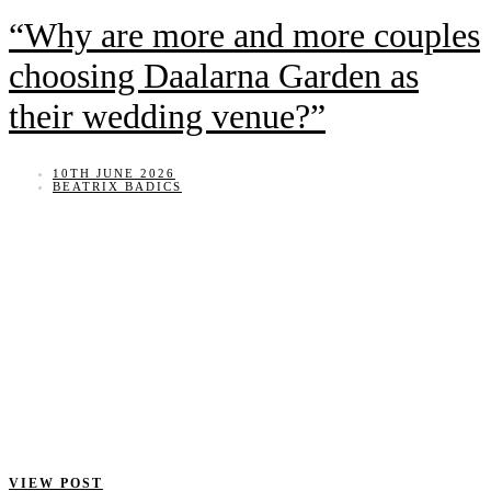
“Why are more and more couples
choosing Daalarna Garden as
their wedding venue?”
10TH JUNE 2026
BEATRIX BADICS
VIEW POST