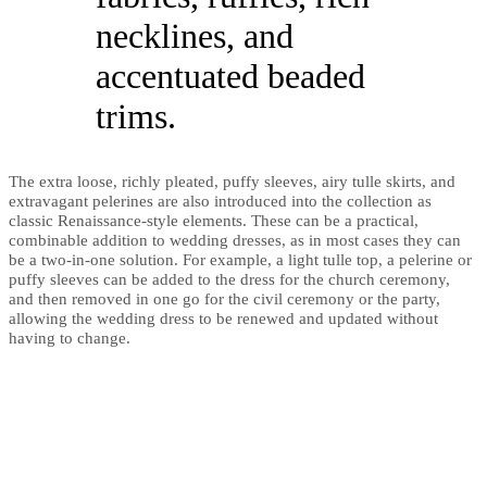
necklines, and
accentuated beaded
trims.
The extra loose, richly pleated, puffy sleeves, airy tulle skirts, and
extravagant pelerines are also introduced into the collection as
classic Renaissance-style elements. These can be a practical,
combinable addition to wedding dresses, as in most cases they can
be a two-in-one solution. For example, a light tulle top, a pelerine or
puffy sleeves can be added to the dress for the church ceremony,
and then removed in one go for the civil ceremony or the party,
allowing the wedding dress to be renewed and updated without
having to change.