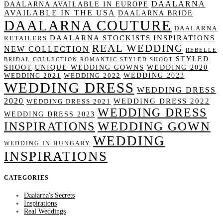
DAALARNA
DAALARNA AVAILABLE IN EUROPE
AVAILABLE IN THE USA
DAALARNA BRIDE
DAALARNA COUTURE
DAALARNA
DAALARNA STOCKISTS
INSPIRATIONS
RETAILERS
REAL WEDDING
NEW COLLECTION
REBELLE
STYLED
BRIDAL COLLECTION
ROMANTIC STYLED SHOOT
SHOOT
UNIQUE WEDDING GOWNS
WEDDING 2020
WEDDING 2023
WEDDING 2021
WEDDING 2022
WEDDING DRESS
WEDDING DRESS
2020
WEDDING DRESS 2022
WEDDING DRESS 2021
WEDDING DRESS
WEDDING DRESS 2023
WEDDING GOWN
INSPIRATIONS
WEDDING
WEDDING IN HUNGARY
INSPIRATIONS
CATEGORIES
Daalarna's Secrets
Inspirations
Real Weddings