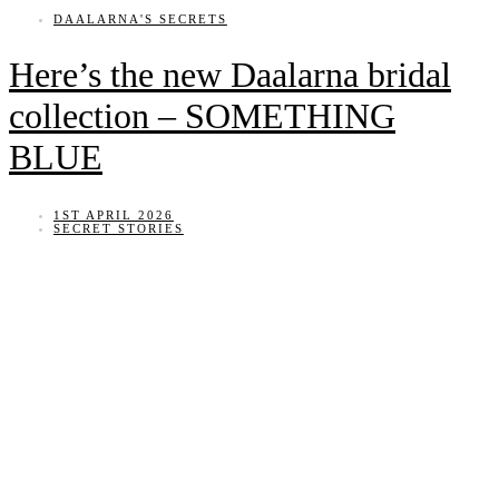
DAALARNA'S SECRETS
Here’s the new Daalarna bridal
collection – SOMETHING
BLUE
1ST APRIL 2026
SECRET STORIES