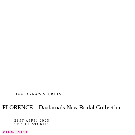
DAALARNA'S SECRETS
FLORENCE – Daalarna’s New Bridal Collection
21ST APRIL 2023
SECRET STORIES
VIEW POST