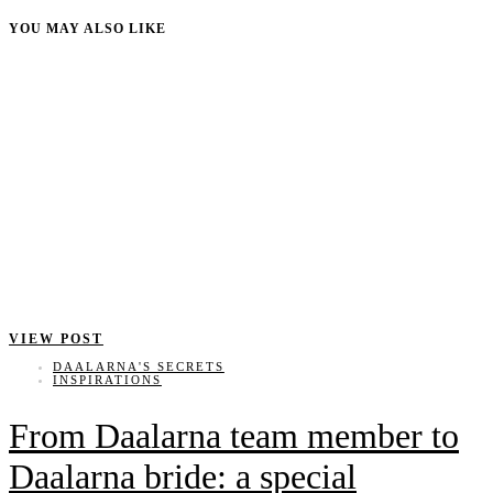
YOU MAY ALSO LIKE
VIEW POST
DAALARNA'S SECRETS
INSPIRATIONS
From Daalarna team member to
Daalarna bride: a special