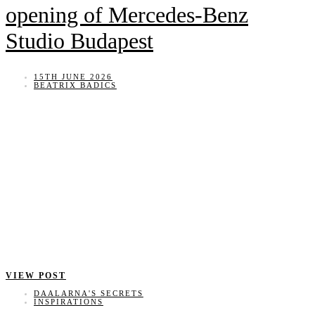
opening of Mercedes-Benz
Studio Budapest
15TH JUNE 2026
BEATRIX BADICS
VIEW POST
DAALARNA'S SECRETS
INSPIRATIONS