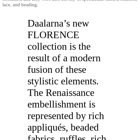
lace, and beading.
Daalarna’s new
FLORENCE
collection is the
result of a modern
fusion of these
stylistic elements.
The Renaissance
embellishment is
represented by rich
appliqués, beaded
fabrics, ruffles, rich