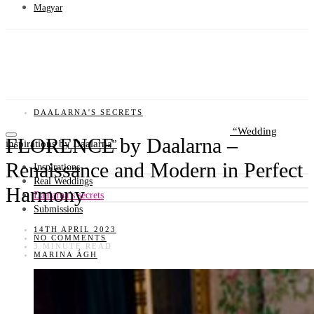
Magyar
DAALARNA'S SECRETS
Wedding
FLORENCE by Daalarna –
inspirations by Daalarna
Renaissance and Modern in Perfect
Inspirations
Real Weddings
Harmony
Daalarna’s secrets
Submissions
14TH APRIL 2023
NO COMMENTS
3 MINUTE READ
MARINA ÁGH