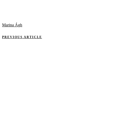
Marina Ágh
PREVIOUS ARTICLE