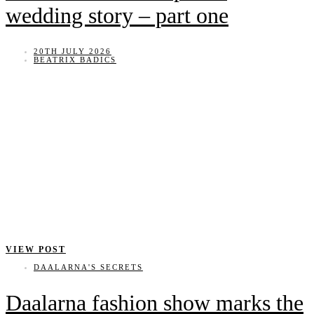
wedding story – part one
20TH JULY 2026
BEATRIX BADICS
VIEW POST
DAALARNA'S SECRETS
Daalarna fashion show marks the