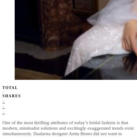
TOTAL
2
SHARES
0
0
2
One of the most thrilling attributes of today’s bridal fashion is that
modern, minimalist solutions and excitingly exaggerated trends exist
simultaneously. Daalarna designer Anita Benes did not want to