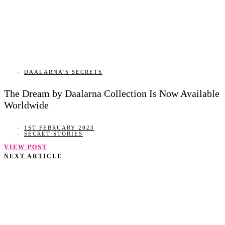
DAALARNA'S SECRETS
The Dream by Daalarna Collection Is Now Available
Worldwide
1ST FEBRUARY 2023
SECRET STORIES
VIEW POST
NEXT ARTICLE