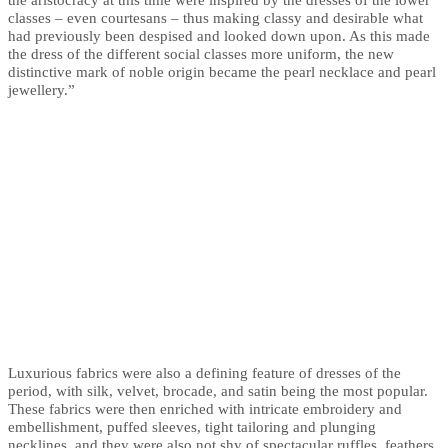
classes – even courtesans – thus making classy and desirable what
had previously been despised and looked down upon. As this made
the dress of the different social classes more uniform, the new
distinctive mark of noble origin became the pearl necklace and pearl
jewellery.”
Luxurious fabrics were also a defining feature of dresses of the
period, with silk, velvet, brocade, and satin being the most popular.
These fabrics were then enriched with intricate embroidery and
embellishment, puffed sleeves, tight tailoring and plunging
necklines, and they were also not shy of spectacular ruffles, feathers,