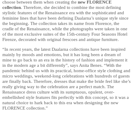
choose between them when creating the
new FLORENCE
collection
. Therefore, she decided to combine the most defining
stylistic features of the Renaissance era with the sophisticated and
feminine lines that have been defining Daalarna’s unique style since
the beginning. The collection takes its name from Florence, the
cradle of the Renaissance, while the photographs were taken in one
of the most exclusive suites of the 15th-century Four Seasons Hotel
Firenze, decorated with original frescoes and antique furniture.
“In recent years, the latest Daalarna collections have been inspired
mainly by moods and emotions, but it has long been a dream of
mine to go back to an era in the history of fashion and implement it
in the modern age a bit differently”, says Anita Benes. “With the
pandemic behind us with its practical, home-office style clothing and
micro weddings, weekend-long celebrations with hundreds of guests
are finally back. Therefore, dresses that make the bride feel like she’s
really giving way to the celebration are a perfect match. The
Renaissance dress culture with its sumptuous, opulent, over-
embellished style features fits perfectly with this concept, so it was a
natural choice to hark back to this era when designing the new
FLORENCE collection.”