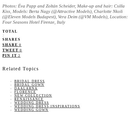
Photos: Éva Papp and Zoltán Scheider, Make-up and hair: Csilla
Kiss, Models: Berta Nagy (@Attractive Models), Charlotte Nkoli
(@Eleven Models Budapest), Vera Deim (@VM Models), Location:
Four Seasons Hotel Firenze, Italy
TOTAL
2
SHARES
SHARE
0
TWEET
0
PIN IT
2
Related Topics
BRIDAL DRESS
BRIDAL GOWN
DAALARNA
FLORENCE
NEW COLLECTION
RENAISSANCE
WEDDING DRESS
WEDDING DRESS INSPIRATIONS
WEDDING GOWN