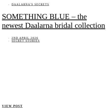
DAALARNA'S SECRETS
SOMETHING BLUE – the
newest Daalarna bridal collection
2ND APRIL 2026
SECRET STORIES
VIEW POST