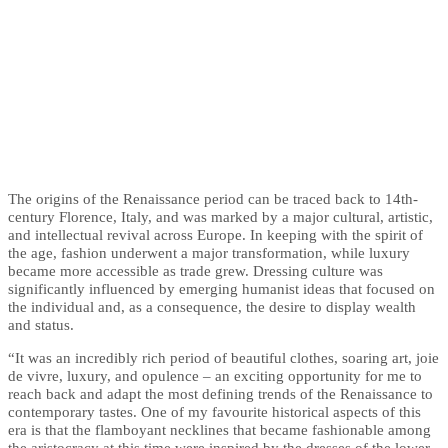
The origins of the Renaissance period can be traced back to 14th-
century Florence, Italy, and was marked by a major cultural, artistic,
and intellectual revival across Europe. In keeping with the spirit of
the age, fashion underwent a major transformation, while luxury
became more accessible as trade grew. Dressing culture was
significantly influenced by emerging humanist ideas that focused on
the individual and, as a consequence, the desire to display wealth
and status.
“It was an incredibly rich period of beautiful clothes, soaring art, joie
de vivre, luxury, and opulence – an exciting opportunity for me to
reach back and adapt the most defining trends of the Renaissance to
contemporary tastes. One of my favourite historical aspects of this
era is that the flamboyant necklines that became fashionable among
the aristocracy at this time were inspired by the dresses of the lower