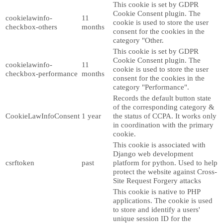
This cookie is set by GDPR
Cookie Consent plugin. The
cookielawinfo-
11
cookie is used to store the user
checkbox-others
months
consent for the cookies in the
category "Other.
This cookie is set by GDPR
Cookie Consent plugin. The
cookielawinfo-
11
cookie is used to store the user
checkbox-performance
months
consent for the cookies in the
category "Performance".
Records the default button state
of the corresponding category &
CookieLawInfoConsent
1 year
the status of CCPA. It works only
in coordination with the primary
cookie.
This cookie is associated with
Django web development
csrftoken
past
platform for python. Used to help
protect the website against Cross-
Site Request Forgery attacks
This cookie is native to PHP
applications. The cookie is used
to store and identify a users'
unique session ID for the