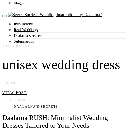
Magyar
Wedding inspirations by Daalarna
Inspirations
Real Weddings
Daalarna’s secrets
Submissions
POSTS BY TAG
unisex wedding dress
1 POST
VIEW POST
3 MIN
DAALARNA'S SECRETS
Daalarna RUSH: Minimalist Wedding
Dresses Tailored to Your Needs