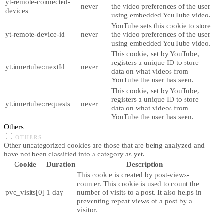
yt-remote-connected-
never
the video preferences of the user
devices
using embedded YouTube video.
YouTube sets this cookie to store
yt-remote-device-id
never
the video preferences of the user
using embedded YouTube video.
This cookie, set by YouTube,
registers a unique ID to store
yt.innertube::nextId
never
data on what videos from
YouTube the user has seen.
This cookie, set by YouTube,
registers a unique ID to store
yt.innertube::requests
never
data on what videos from
YouTube the user has seen.
Others
OTHERS
Other uncategorized cookies are those that are being analyzed and
have not been classified into a category as yet.
Cookie
Duration
Description
This cookie is created by post-views-
counter. This cookie is used to count the
pvc_visits[0]
1 day
number of visits to a post. It also helps in
preventing repeat views of a post by a
visitor.