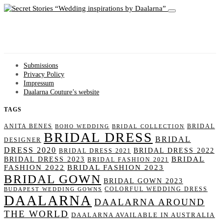
Wedding inspirations by Daalarna
Submissions
Privacy Policy
Impressum
Daalarna Couture’s website
TAGS
ANITA BENES
BRIDAL
BOHO WEDDING
BRIDAL COLLECTION
BRIDAL DRESS
BRIDAL
DESIGNER
DRESS 2020
BRIDAL DRESS 2022
BRIDAL DRESS 2021
BRIDAL
BRIDAL DRESS 2023
BRIDAL FASHION 2021
FASHION 2022
BRIDAL FASHION 2023
BRIDAL GOWN
BRIDAL GOWN 2023
COLORFUL WEDDING DRESS
BUDAPEST WEDDING GOWNS
DAALARNA
DAALARNA AROUND
THE WORLD
DAALARNA AVAILABLE IN AUSTRALIA