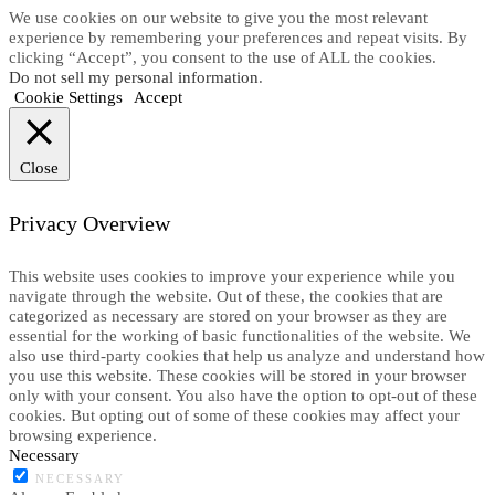
We use cookies on our website to give you the most relevant
experience by remembering your preferences and repeat visits. By
clicking “Accept”, you consent to the use of ALL the cookies.
Do not sell my personal information
.
Cookie Settings
Accept
Close
Privacy Overview
This website uses cookies to improve your experience while you
navigate through the website. Out of these, the cookies that are
categorized as necessary are stored on your browser as they are
essential for the working of basic functionalities of the website. We
also use third-party cookies that help us analyze and understand how
you use this website. These cookies will be stored in your browser
only with your consent. You also have the option to opt-out of these
cookies. But opting out of some of these cookies may affect your
browsing experience.
Necessary
NECESSARY