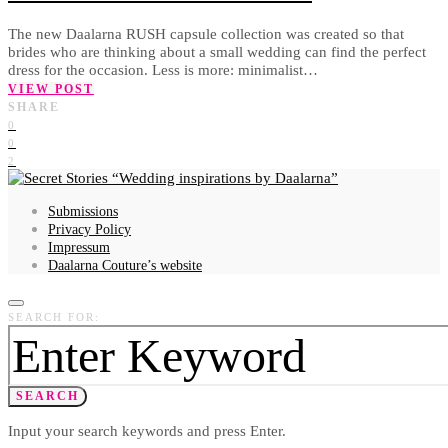
The new Daalarna RUSH capsule collection was created so that
brides who are thinking about a small wedding can find the perfect
dress for the occasion. Less is more: minimalist…
VIEW POST
SHARE
0
0
2
Wedding inspirations by Daalarna
Submissions
Privacy Policy
Impressum
Daalarna Couture’s website
SEARCH FOR:
SEARCH
Input your search keywords and press Enter.