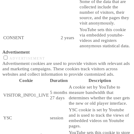
Some of the data that are
collected include the
number of visitors, their
source, and the pages they
visit anonymously.
YouTube sets this cookie
via embedded youtube-
CONSENT
2 years
videos and registers
anonymous statistical data.
Advertisement
ADVERTISEMENT
Advertisement cookies are used to provide visitors with relevant ads
and marketing campaigns. These cookies track visitors across
websites and collect information to provide customized ads.
Cookie
Duration
Description
A cookie set by YouTube to
5 months
measure bandwidth that
VISITOR_INFO1_LIVE
27 days
determines whether the user gets
the new or old player interface.
YSC cookie is set by Youtube
and is used to track the views of
YSC
session
embedded videos on Youtube
pages.
YouTube sets this cookie to store