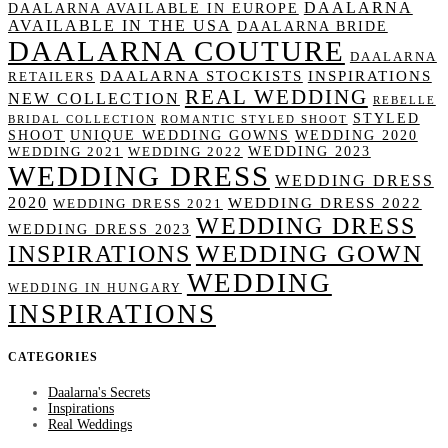
DAALARNA
DAALARNA AVAILABLE IN EUROPE
AVAILABLE IN THE USA
DAALARNA BRIDE
DAALARNA COUTURE
DAALARNA
DAALARNA STOCKISTS
INSPIRATIONS
RETAILERS
REAL WEDDING
NEW COLLECTION
REBELLE
STYLED
BRIDAL COLLECTION
ROMANTIC STYLED SHOOT
SHOOT
UNIQUE WEDDING GOWNS
WEDDING 2020
WEDDING 2023
WEDDING 2021
WEDDING 2022
WEDDING DRESS
WEDDING DRESS
2020
WEDDING DRESS 2022
WEDDING DRESS 2021
WEDDING DRESS
WEDDING DRESS 2023
WEDDING GOWN
INSPIRATIONS
WEDDING
WEDDING IN HUNGARY
INSPIRATIONS
CATEGORIES
Daalarna's Secrets
Inspirations
Real Weddings