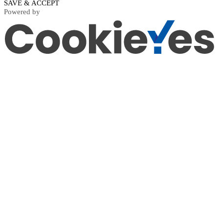
SAVE & ACCEPT
Powered by