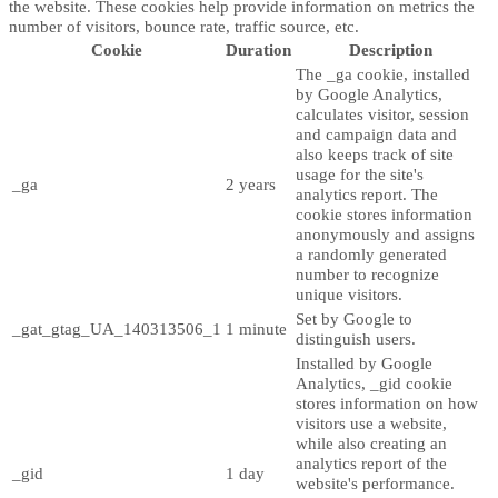
the website. These cookies help provide information on metrics the
number of visitors, bounce rate, traffic source, etc.
Cookie
Duration
Description
The _ga cookie, installed
by Google Analytics,
calculates visitor, session
and campaign data and
also keeps track of site
usage for the site's
_ga
2 years
analytics report. The
cookie stores information
anonymously and assigns
a randomly generated
number to recognize
unique visitors.
Set by Google to
_gat_gtag_UA_140313506_1
1 minute
distinguish users.
Installed by Google
Analytics, _gid cookie
stores information on how
visitors use a website,
while also creating an
analytics report of the
_gid
1 day
website's performance.