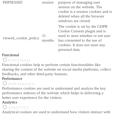
PHPSESSID
session
purpose of managing user
session on the website. The
cookie is a session cookies and is
deleted when all the browser
windows are closed.
The cookie is set by the GDPR
Cookie Consent plugin and is
11
used to store whether or not user
viewed_cookie_policy
months
has consented to the use of
cookies. It does not store any
personal data.
Functional
FUNCTIONAL
Functional cookies help to perform certain functionalities like
sharing the content of the website on social media platforms, collect
feedbacks, and other third-party features.
Performance
PERFORMANCE
Performance cookies are used to understand and analyze the key
performance indexes of the website which helps in delivering a
better user experience for the visitors.
Analytics
ANALYTICS
Analytical cookies are used to understand how visitors interact with