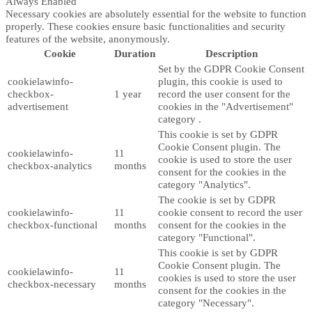
Always Enabled
Necessary cookies are absolutely essential for the website to function
properly. These cookies ensure basic functionalities and security
features of the website, anonymously.
Cookie
Duration
Description
Set by the GDPR Cookie Consent
cookielawinfo-
plugin, this cookie is used to
checkbox-
1 year
record the user consent for the
advertisement
cookies in the "Advertisement"
category .
This cookie is set by GDPR
Cookie Consent plugin. The
cookielawinfo-
11
cookie is used to store the user
checkbox-analytics
months
consent for the cookies in the
category "Analytics".
The cookie is set by GDPR
cookielawinfo-
11
cookie consent to record the user
checkbox-functional
months
consent for the cookies in the
category "Functional".
This cookie is set by GDPR
Cookie Consent plugin. The
cookielawinfo-
11
cookies is used to store the user
checkbox-necessary
months
consent for the cookies in the
category "Necessary".