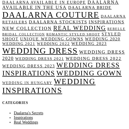
DAALARNA
DAALARNA AVAILABLE IN EUROPE
AVAILABLE IN THE USA
DAALARNA BRIDE
DAALARNA COUTURE
DAALARNA
DAALARNA STOCKISTS
INSPIRATIONS
RETAILERS
REAL WEDDING
NEW COLLECTION
REBELLE
STYLED
BRIDAL COLLECTION
ROMANTIC STYLED SHOOT
SHOOT
UNIQUE WEDDING GOWNS
WEDDING 2020
WEDDING 2023
WEDDING 2021
WEDDING 2022
WEDDING DRESS
WEDDING DRESS
2020
WEDDING DRESS 2022
WEDDING DRESS 2021
WEDDING DRESS
WEDDING DRESS 2023
WEDDING GOWN
INSPIRATIONS
WEDDING
WEDDING IN HUNGARY
INSPIRATIONS
CATEGORIES
Daalarna's Secrets
Inspirations
Real Weddings