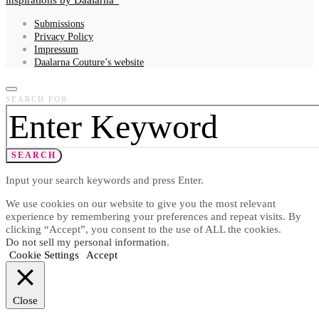
Submissions
Privacy Policy
Impressum
Daalarna Couture’s website
SEARCH FOR:
SEARCH
Input your search keywords and press Enter.
We use cookies on our website to give you the most relevant
experience by remembering your preferences and repeat visits. By
clicking “Accept”, you consent to the use of ALL the cookies.
Do not sell my personal information
.
Cookie Settings
Accept
Close