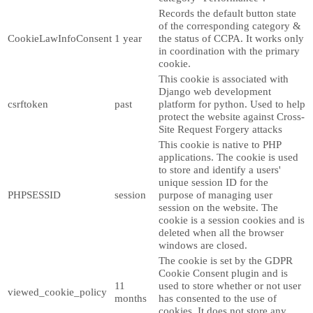
Records the default button state
of the corresponding category &
CookieLawInfoConsent
1 year
the status of CCPA. It works only
in coordination with the primary
cookie.
This cookie is associated with
Django web development
csrftoken
past
platform for python. Used to help
protect the website against Cross-
Site Request Forgery attacks
This cookie is native to PHP
applications. The cookie is used
to store and identify a users'
unique session ID for the
PHPSESSID
session
purpose of managing user
session on the website. The
cookie is a session cookies and is
deleted when all the browser
windows are closed.
The cookie is set by the GDPR
Cookie Consent plugin and is
11
used to store whether or not user
viewed_cookie_policy
months
has consented to the use of
cookies. It does not store any