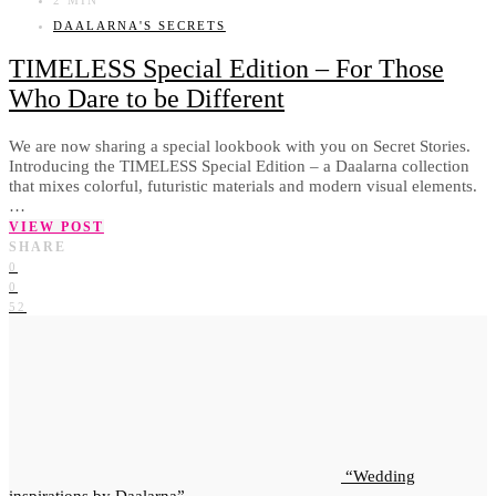
DAALARNA'S SECRETS
TIMELESS Special Edition – For Those
Who Dare to be Different
We are now sharing a special lookbook with you on Secret Stories.
Introducing the TIMELESS Special Edition – a Daalarna collection
that mixes colorful, futuristic materials and modern visual elements.
…
VIEW POST
SHARE
0
0
52
Wedding
inspirations by Daalarna