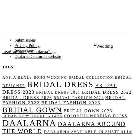
Submissions
Wedding
Privacy Policy
inspirations by Daalarna
Impressum
Daalarna Couture’s website
TAGS
ANITA BENES
BRIDAL
BOHO WEDDING
BRIDAL COLLECTION
BRIDAL DRESS
BRIDAL
DESIGNER
DRESS 2020
BRIDAL DRESS 2022
BRIDAL DRESS 2021
BRIDAL
BRIDAL DRESS 2023
BRIDAL FASHION 2021
FASHION 2022
BRIDAL FASHION 2023
BRIDAL GOWN
BRIDAL GOWN 2023
COLORFUL WEDDING DRESS
BUDAPEST WEDDING GOWNS
DAALARNA
DAALARNA AROUND
THE WORLD
DAALARNA AVAILABLE IN AUSTRALIA