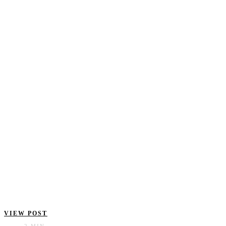
VIEW POST
2 MIN