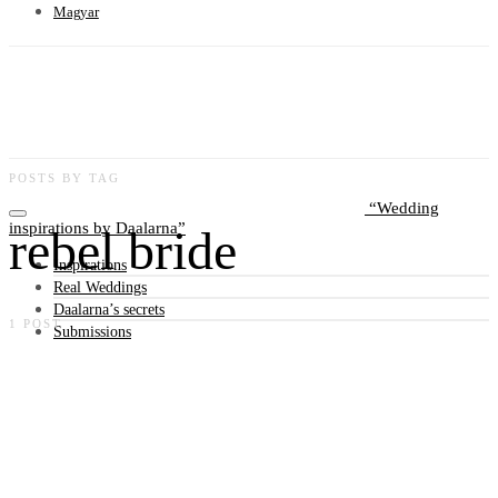
Magyar
POSTS BY TAG
Wedding
inspirations by Daalarna
rebel bride
Inspirations
Real Weddings
Daalarna’s secrets
1 POST
Submissions