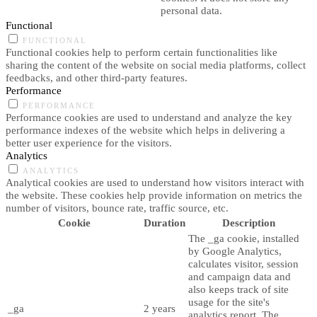
personal data.
Functional
FUNCTIONAL
Functional cookies help to perform certain functionalities like
sharing the content of the website on social media platforms, collect
feedbacks, and other third-party features.
Performance
PERFORMANCE
Performance cookies are used to understand and analyze the key
performance indexes of the website which helps in delivering a
better user experience for the visitors.
Analytics
ANALYTICS
Analytical cookies are used to understand how visitors interact with
the website. These cookies help provide information on metrics the
number of visitors, bounce rate, traffic source, etc.
Cookie
Duration
Description
The _ga cookie, installed
by Google Analytics,
calculates visitor, session
and campaign data and
also keeps track of site
usage for the site's
_ga
2 years
analytics report. The