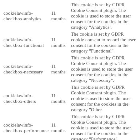
This cookie is set by GDPR
Cookie Consent plugin. The
cookielawinfo-
11
cookie is used to store the user
checkbox-analytics
months
consent for the cookies in the
category "Analytics".
The cookie is set by GDPR
cookielawinfo-
11
cookie consent to record the user
checkbox-functional
months
consent for the cookies in the
category "Functional".
This cookie is set by GDPR
Cookie Consent plugin. The
cookielawinfo-
11
cookies is used to store the user
checkbox-necessary
months
consent for the cookies in the
category "Necessary".
This cookie is set by GDPR
Cookie Consent plugin. The
cookielawinfo-
11
cookie is used to store the user
checkbox-others
months
consent for the cookies in the
category "Other.
This cookie is set by GDPR
Cookie Consent plugin. The
cookielawinfo-
11
cookie is used to store the user
checkbox-performance
months
consent for the cookies in the
category "Performance".