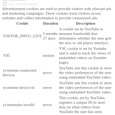
ADVERTISEMENT
Advertisement cookies are used to provide visitors with relevant ads
and marketing campaigns. These cookies track visitors across
websites and collect information to provide customized ads.
Cookie
Duration
Description
A cookie set by YouTube to
5 months
measure bandwidth that
VISITOR_INFO1_LIVE
27 days
determines whether the user gets
the new or old player interface.
YSC cookie is set by Youtube
and is used to track the views of
YSC
session
embedded videos on Youtube
pages.
YouTube sets this cookie to store
yt-remote-connected-
never
the video preferences of the user
devices
using embedded YouTube video.
YouTube sets this cookie to store
yt-remote-device-id
never
the video preferences of the user
using embedded YouTube video.
This cookie, set by YouTube,
registers a unique ID to store
yt.innertube::nextId
never
data on what videos from
YouTube the user has seen.