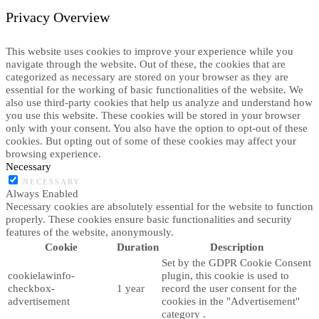
Privacy Overview
This website uses cookies to improve your experience while you
navigate through the website. Out of these, the cookies that are
categorized as necessary are stored on your browser as they are
essential for the working of basic functionalities of the website. We
also use third-party cookies that help us analyze and understand how
you use this website. These cookies will be stored in your browser
only with your consent. You also have the option to opt-out of these
cookies. But opting out of some of these cookies may affect your
browsing experience.
Necessary
NECESSARY
Always Enabled
Necessary cookies are absolutely essential for the website to function
properly. These cookies ensure basic functionalities and security
features of the website, anonymously.
Cookie
Duration
Description
Set by the GDPR Cookie Consent
cookielawinfo-
plugin, this cookie is used to
checkbox-
1 year
record the user consent for the
advertisement
cookies in the "Advertisement"
category .