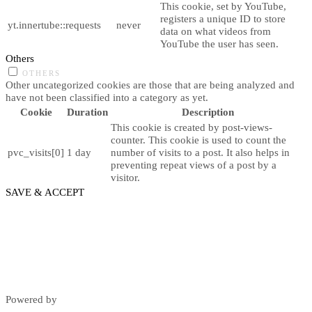
This cookie, set by YouTube,
registers a unique ID to store
yt.innertube::requests
never
data on what videos from
YouTube the user has seen.
Others
OTHERS
Other uncategorized cookies are those that are being analyzed and
have not been classified into a category as yet.
Cookie
Duration
Description
This cookie is created by post-views-
counter. This cookie is used to count the
pvc_visits[0]
1 day
number of visits to a post. It also helps in
preventing repeat views of a post by a
visitor.
SAVE & ACCEPT
Powered by