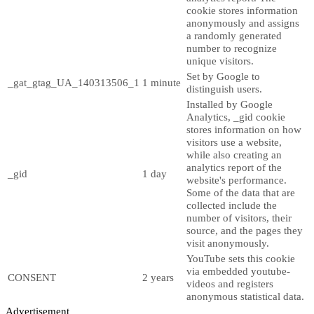
cookie stores information
anonymously and assigns
a randomly generated
number to recognize
unique visitors.
Set by Google to
_gat_gtag_UA_140313506_1
1 minute
distinguish users.
Installed by Google
Analytics, _gid cookie
stores information on how
visitors use a website,
while also creating an
analytics report of the
_gid
1 day
website's performance.
Some of the data that are
collected include the
number of visitors, their
source, and the pages they
visit anonymously.
YouTube sets this cookie
via embedded youtube-
CONSENT
2 years
videos and registers
anonymous statistical data.
Advertisement