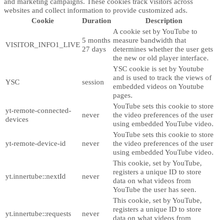
and marketing campaigns. These cookies track visitors across
websites and collect information to provide customized ads.
Cookie
Duration
Description
A cookie set by YouTube to
5 months
measure bandwidth that
VISITOR_INFO1_LIVE
27 days
determines whether the user gets
the new or old player interface.
YSC cookie is set by Youtube
and is used to track the views of
YSC
session
embedded videos on Youtube
pages.
YouTube sets this cookie to store
yt-remote-connected-
never
the video preferences of the user
devices
using embedded YouTube video.
YouTube sets this cookie to store
yt-remote-device-id
never
the video preferences of the user
using embedded YouTube video.
This cookie, set by YouTube,
registers a unique ID to store
yt.innertube::nextId
never
data on what videos from
YouTube the user has seen.
This cookie, set by YouTube,
registers a unique ID to store
yt.innertube::requests
never
data on what videos from