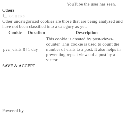
YouTube the user has seen.
Others
OTHERS
Other uncategorized cookies are those that are being analyzed and
have not been classified into a category as yet.
Cookie
Duration
Description
This cookie is created by post-views-
counter. This cookie is used to count the
pvc_visits[0]
1 day
number of visits to a post. It also helps in
preventing repeat views of a post by a
visitor.
SAVE & ACCEPT
Powered by