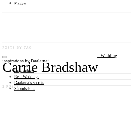
Magyar
POSTS BY TAG
Wedding
inspirations by Daalarna
Carrie Bradshaw
Inspirations
Real Weddings
Daalarna’s secrets
2 POSTS
Submissions