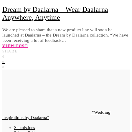
Dream by Daalarna – Wear Daalarna
Anywhere, Anytime
We are pleased to share that a new product line will soon be
launched at Daalarna – the Dream by Daalarna collection. “We have
been receiving a lot of feedback…
VIEW POST
SHARE
0
0
0
Wedding
inspirations by Daalarna
Submissions