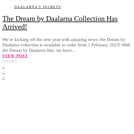
DAALARNA'S SECRETS
The Dream by Daalarna Collection Has
Arrived!
We’re kicking off the new year with amazing news: the Dream by
Daalarna collection is available to order from 1 February 2023! With
the Dream by Daalarna line, we have…
VIEW POST
SHARE
0
0
0