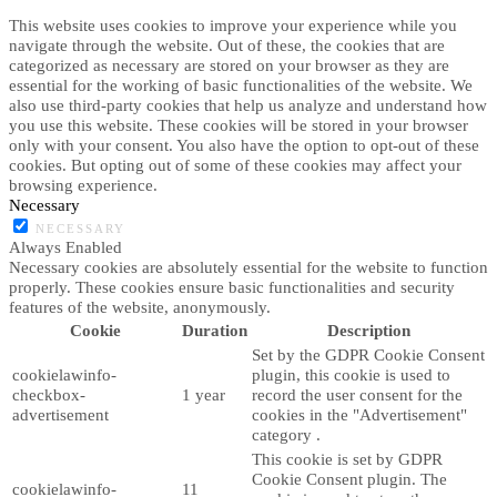
This website uses cookies to improve your experience while you
navigate through the website. Out of these, the cookies that are
categorized as necessary are stored on your browser as they are
essential for the working of basic functionalities of the website. We
also use third-party cookies that help us analyze and understand how
you use this website. These cookies will be stored in your browser
only with your consent. You also have the option to opt-out of these
cookies. But opting out of some of these cookies may affect your
browsing experience.
Necessary
NECESSARY
Always Enabled
Necessary cookies are absolutely essential for the website to function
properly. These cookies ensure basic functionalities and security
features of the website, anonymously.
Cookie
Duration
Description
Set by the GDPR Cookie Consent
cookielawinfo-
plugin, this cookie is used to
checkbox-
1 year
record the user consent for the
advertisement
cookies in the "Advertisement"
category .
This cookie is set by GDPR
Cookie Consent plugin. The
cookielawinfo-
11