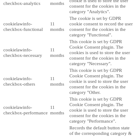
cookie is used to store the user
checkbox-analytics
months
consent for the cookies in the
category "Analytics".
The cookie is set by GDPR
cookielawinfo-
11
cookie consent to record the user
checkbox-functional
months
consent for the cookies in the
category "Functional".
This cookie is set by GDPR
Cookie Consent plugin. The
cookielawinfo-
11
cookies is used to store the user
checkbox-necessary
months
consent for the cookies in the
category "Necessary".
This cookie is set by GDPR
Cookie Consent plugin. The
cookielawinfo-
11
cookie is used to store the user
checkbox-others
months
consent for the cookies in the
category "Other.
This cookie is set by GDPR
Cookie Consent plugin. The
cookielawinfo-
11
cookie is used to store the user
checkbox-performance
months
consent for the cookies in the
category "Performance".
Records the default button state
of the corresponding category &