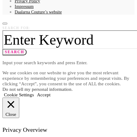
Privacy Policy
Impressum
Daalarna Couture’s website
SEARCH FOR:
SEARCH
Input your search keywords and press Enter.
We use cookies on our website to give you the most relevant
experience by remembering your preferences and repeat visits. By
clicking “Accept”, you consent to the use of ALL the cookies.
Do not sell my personal information
.
Cookie Settings
Accept
Close
Privacy Overview