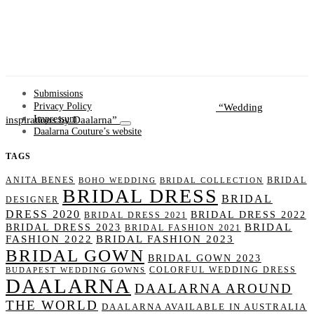
Submissions
Wedding
Privacy Policy
inspirations by Daalarna
Impressum
Daalarna Couture’s website
TAGS
ANITA BENES
BRIDAL
BOHO WEDDING
BRIDAL COLLECTION
BRIDAL DRESS
BRIDAL
DESIGNER
DRESS 2020
BRIDAL DRESS 2022
BRIDAL DRESS 2021
BRIDAL
BRIDAL DRESS 2023
BRIDAL FASHION 2021
FASHION 2022
BRIDAL FASHION 2023
BRIDAL GOWN
BRIDAL GOWN 2023
COLORFUL WEDDING DRESS
BUDAPEST WEDDING GOWNS
DAALARNA
DAALARNA AROUND
THE WORLD
DAALARNA AVAILABLE IN AUSTRALIA