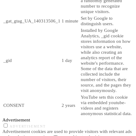
a randomly generated
number to recognize
unique visitors.
Set by Google to
_gat_gtag_UA_140313506_1
1 minute
distinguish users.
Installed by Google
Analytics, _gid cookie
stores information on how
visitors use a website,
while also creating an
analytics report of the
_gid
1 day
website's performance.
Some of the data that are
collected include the
number of visitors, their
source, and the pages they
visit anonymously.
YouTube sets this cookie
via embedded youtube-
CONSENT
2 years
videos and registers
anonymous statistical data.
Advertisement
ADVERTISEMENT
Advertisement cookies are used to provide visitors with relevant ads