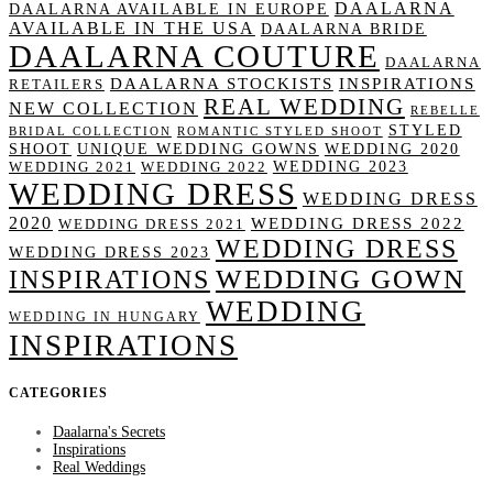
DAALARNA
DAALARNA AVAILABLE IN EUROPE
AVAILABLE IN THE USA
DAALARNA BRIDE
DAALARNA COUTURE
DAALARNA
DAALARNA STOCKISTS
INSPIRATIONS
RETAILERS
REAL WEDDING
NEW COLLECTION
REBELLE
STYLED
BRIDAL COLLECTION
ROMANTIC STYLED SHOOT
SHOOT
UNIQUE WEDDING GOWNS
WEDDING 2020
WEDDING 2023
WEDDING 2021
WEDDING 2022
WEDDING DRESS
WEDDING DRESS
2020
WEDDING DRESS 2022
WEDDING DRESS 2021
WEDDING DRESS
WEDDING DRESS 2023
WEDDING GOWN
INSPIRATIONS
WEDDING
WEDDING IN HUNGARY
INSPIRATIONS
CATEGORIES
Daalarna's Secrets
Inspirations
Real Weddings