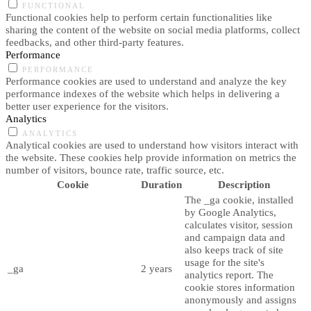
FUNCTIONAL
Functional cookies help to perform certain functionalities like
sharing the content of the website on social media platforms, collect
feedbacks, and other third-party features.
Performance
PERFORMANCE
Performance cookies are used to understand and analyze the key
performance indexes of the website which helps in delivering a
better user experience for the visitors.
Analytics
ANALYTICS
Analytical cookies are used to understand how visitors interact with
the website. These cookies help provide information on metrics the
number of visitors, bounce rate, traffic source, etc.
Cookie
Duration
Description
The _ga cookie, installed
by Google Analytics,
calculates visitor, session
and campaign data and
also keeps track of site
usage for the site's
_ga
2 years
analytics report. The
cookie stores information
anonymously and assigns