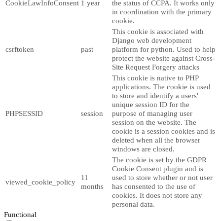
CookieLawInfoConsent
1 year
the status of CCPA. It works only
in coordination with the primary
cookie.
This cookie is associated with
Django web development
csrftoken
past
platform for python. Used to help
protect the website against Cross-
Site Request Forgery attacks
This cookie is native to PHP
applications. The cookie is used
to store and identify a users'
unique session ID for the
PHPSESSID
session
purpose of managing user
session on the website. The
cookie is a session cookies and is
deleted when all the browser
windows are closed.
The cookie is set by the GDPR
Cookie Consent plugin and is
11
used to store whether or not user
viewed_cookie_policy
months
has consented to the use of
cookies. It does not store any
personal data.
Functional