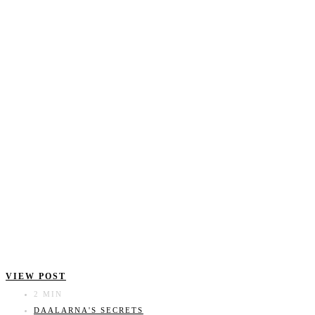
VIEW POST
2 MIN
DAALARNA'S SECRETS