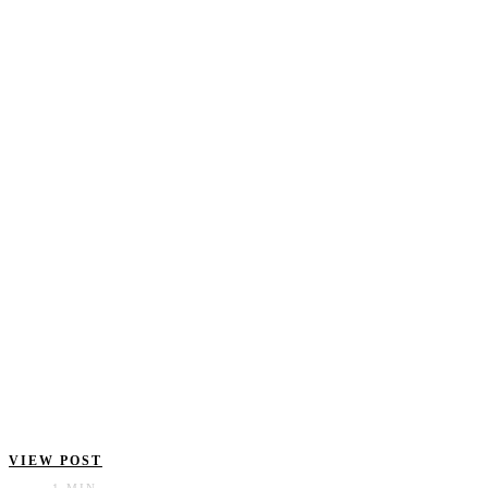
VIEW POST
1 MIN