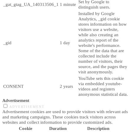
Set by Google to
_gat_gtag_UA_140313506_1
1 minute
distinguish users.
Installed by Google
Analytics, _gid cookie
stores information on how
visitors use a website,
while also creating an
analytics report of the
_gid
1 day
website's performance.
Some of the data that are
collected include the
number of visitors, their
source, and the pages they
visit anonymously.
YouTube sets this cookie
via embedded youtube-
CONSENT
2 years
videos and registers
anonymous statistical data.
Advertisement
ADVERTISEMENT
Advertisement cookies are used to provide visitors with relevant ads
and marketing campaigns. These cookies track visitors across
websites and collect information to provide customized ads.
Cookie
Duration
Description