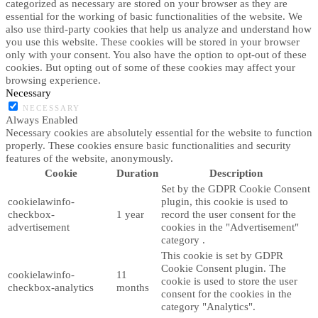
categorized as necessary are stored on your browser as they are
essential for the working of basic functionalities of the website. We
also use third-party cookies that help us analyze and understand how
you use this website. These cookies will be stored in your browser
only with your consent. You also have the option to opt-out of these
cookies. But opting out of some of these cookies may affect your
browsing experience.
Necessary
NECESSARY
Always Enabled
Necessary cookies are absolutely essential for the website to function
properly. These cookies ensure basic functionalities and security
features of the website, anonymously.
Cookie
Duration
Description
Set by the GDPR Cookie Consent
cookielawinfo-
plugin, this cookie is used to
checkbox-
1 year
record the user consent for the
advertisement
cookies in the "Advertisement"
category .
This cookie is set by GDPR
Cookie Consent plugin. The
cookielawinfo-
11
cookie is used to store the user
checkbox-analytics
months
consent for the cookies in the
category "Analytics".