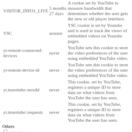
A cookie set by YouTube to
5 months
measure bandwidth that
VISITOR_INFO1_LIVE
27 days
determines whether the user gets
the new or old player interface.
YSC cookie is set by Youtube
and is used to track the views of
YSC
session
embedded videos on Youtube
pages.
YouTube sets this cookie to store
yt-remote-connected-
never
the video preferences of the user
devices
using embedded YouTube video.
YouTube sets this cookie to store
yt-remote-device-id
never
the video preferences of the user
using embedded YouTube video.
This cookie, set by YouTube,
registers a unique ID to store
yt.innertube::nextId
never
data on what videos from
YouTube the user has seen.
This cookie, set by YouTube,
registers a unique ID to store
yt.innertube::requests
never
data on what videos from
YouTube the user has seen.
Others