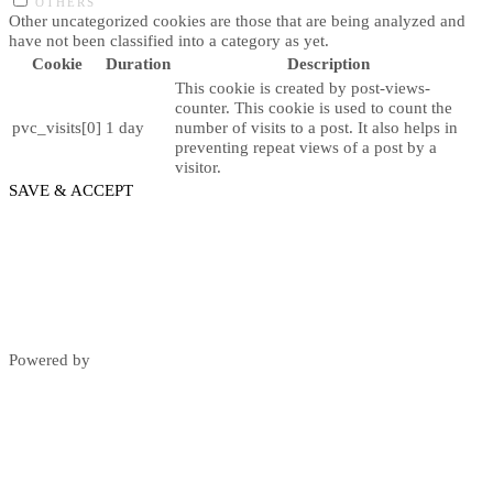
OTHERS
Other uncategorized cookies are those that are being analyzed and
have not been classified into a category as yet.
Cookie
Duration
Description
This cookie is created by post-views-
counter. This cookie is used to count the
pvc_visits[0]
1 day
number of visits to a post. It also helps in
preventing repeat views of a post by a
visitor.
SAVE & ACCEPT
Powered by