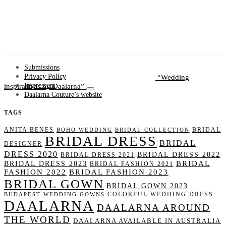
Submissions
Wedding
Privacy Policy
inspirations by Daalarna
Impressum
Daalarna Couture’s website
TAGS
ANITA BENES
BRIDAL
BOHO WEDDING
BRIDAL COLLECTION
BRIDAL DRESS
BRIDAL
DESIGNER
DRESS 2020
BRIDAL DRESS 2022
BRIDAL DRESS 2021
BRIDAL
BRIDAL DRESS 2023
BRIDAL FASHION 2021
FASHION 2022
BRIDAL FASHION 2023
BRIDAL GOWN
BRIDAL GOWN 2023
COLORFUL WEDDING DRESS
BUDAPEST WEDDING GOWNS
DAALARNA
DAALARNA AROUND
THE WORLD
DAALARNA AVAILABLE IN AUSTRALIA