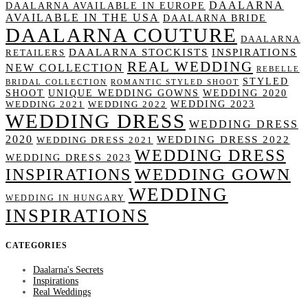
DAALARNA
DAALARNA AVAILABLE IN EUROPE
AVAILABLE IN THE USA
DAALARNA BRIDE
DAALARNA COUTURE
DAALARNA
DAALARNA STOCKISTS
INSPIRATIONS
RETAILERS
REAL WEDDING
NEW COLLECTION
REBELLE
STYLED
BRIDAL COLLECTION
ROMANTIC STYLED SHOOT
SHOOT
UNIQUE WEDDING GOWNS
WEDDING 2020
WEDDING 2023
WEDDING 2021
WEDDING 2022
WEDDING DRESS
WEDDING DRESS
2020
WEDDING DRESS 2022
WEDDING DRESS 2021
WEDDING DRESS
WEDDING DRESS 2023
WEDDING GOWN
INSPIRATIONS
WEDDING
WEDDING IN HUNGARY
INSPIRATIONS
CATEGORIES
Daalarna's Secrets
Inspirations
Real Weddings