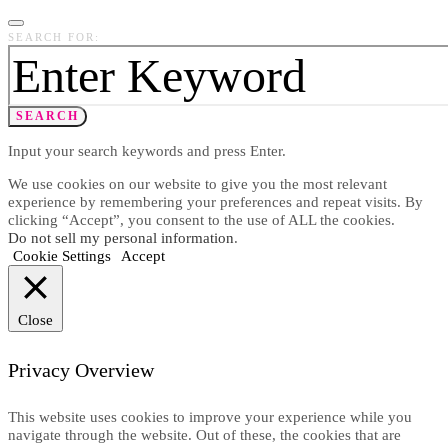
SEARCH FOR:
SEARCH
Input your search keywords and press Enter.
We use cookies on our website to give you the most relevant
experience by remembering your preferences and repeat visits. By
clicking “Accept”, you consent to the use of ALL the cookies.
Do not sell my personal information
.
Cookie Settings
Accept
Close
Privacy Overview
This website uses cookies to improve your experience while you
navigate through the website. Out of these, the cookies that are