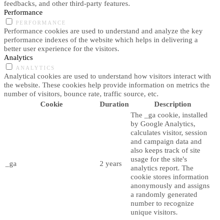
feedbacks, and other third-party features.
Performance
PERFORMANCE
Performance cookies are used to understand and analyze the key
performance indexes of the website which helps in delivering a
better user experience for the visitors.
Analytics
ANALYTICS
Analytical cookies are used to understand how visitors interact with
the website. These cookies help provide information on metrics the
number of visitors, bounce rate, traffic source, etc.
Cookie
Duration
Description
The _ga cookie, installed
by Google Analytics,
calculates visitor, session
and campaign data and
also keeps track of site
usage for the site's
_ga
2 years
analytics report. The
cookie stores information
anonymously and assigns
a randomly generated
number to recognize
unique visitors.