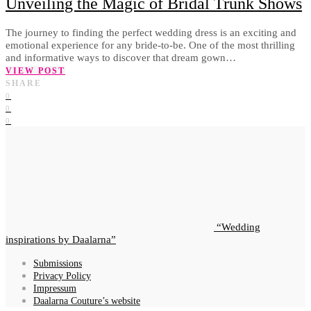
Unveiling the Magic of Bridal Trunk Shows
The journey to finding the perfect wedding dress is an exciting and
emotional experience for any bride-to-be. One of the most thrilling
and informative ways to discover that dream gown…
VIEW POST
SHARE
0
0
0
Wedding
inspirations by Daalarna
Submissions
Privacy Policy
Impressum
Daalarna Couture’s website