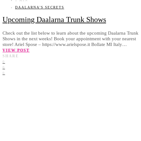
DAALARNA'S SECRETS
Upcoming Daalarna Trunk Shows
Check out the list below to learn about the upcoming Daalarna Trunk
Shows in the next weeks! Book your appointment with your nearest
store! Ariel Spose – https://www.arielspose.it Bollate MI Italy…
VIEW POST
SHARE
0
0
0