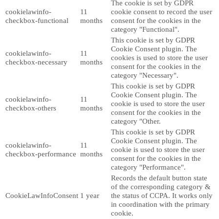
The cookie is set by GDPR
cookielawinfo-
11
cookie consent to record the user
checkbox-functional
months
consent for the cookies in the
category "Functional".
This cookie is set by GDPR
Cookie Consent plugin. The
cookielawinfo-
11
cookies is used to store the user
checkbox-necessary
months
consent for the cookies in the
category "Necessary".
This cookie is set by GDPR
Cookie Consent plugin. The
cookielawinfo-
11
cookie is used to store the user
checkbox-others
months
consent for the cookies in the
category "Other.
This cookie is set by GDPR
Cookie Consent plugin. The
cookielawinfo-
11
cookie is used to store the user
checkbox-performance
months
consent for the cookies in the
category "Performance".
Records the default button state
of the corresponding category &
CookieLawInfoConsent
1 year
the status of CCPA. It works only
in coordination with the primary
cookie.