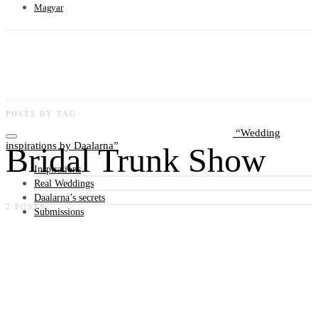
Magyar
POSTS BY TAG
Wedding
inspirations by Daalarna
Bridal Trunk Show
Inspirations
Real Weddings
Daalarna’s secrets
2 POSTS
Submissions