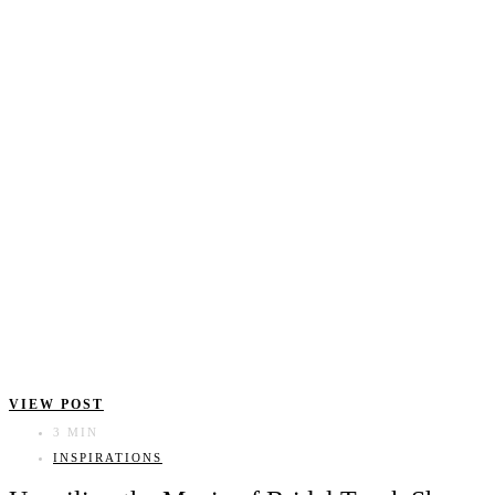
VIEW POST
3 MIN
INSPIRATIONS