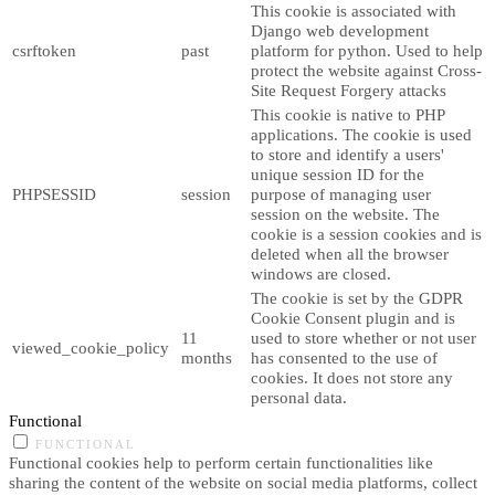
This cookie is associated with
Django web development
csrftoken
past
platform for python. Used to help
protect the website against Cross-
Site Request Forgery attacks
This cookie is native to PHP
applications. The cookie is used
to store and identify a users'
unique session ID for the
PHPSESSID
session
purpose of managing user
session on the website. The
cookie is a session cookies and is
deleted when all the browser
windows are closed.
The cookie is set by the GDPR
Cookie Consent plugin and is
11
used to store whether or not user
viewed_cookie_policy
months
has consented to the use of
cookies. It does not store any
personal data.
Functional
FUNCTIONAL
Functional cookies help to perform certain functionalities like
sharing the content of the website on social media platforms, collect