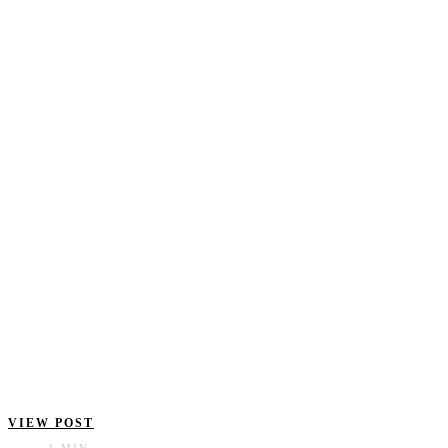
VIEW POST
1 MIN