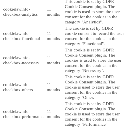
This cookie is set by GDPR
Cookie Consent plugin. The
cookielawinfo-
11
cookie is used to store the user
checkbox-analytics
months
consent for the cookies in the
category "Analytics".
The cookie is set by GDPR
cookielawinfo-
11
cookie consent to record the user
checkbox-functional
months
consent for the cookies in the
category "Functional".
This cookie is set by GDPR
Cookie Consent plugin. The
cookielawinfo-
11
cookies is used to store the user
checkbox-necessary
months
consent for the cookies in the
category "Necessary".
This cookie is set by GDPR
Cookie Consent plugin. The
cookielawinfo-
11
cookie is used to store the user
checkbox-others
months
consent for the cookies in the
category "Other.
This cookie is set by GDPR
Cookie Consent plugin. The
cookielawinfo-
11
cookie is used to store the user
checkbox-performance
months
consent for the cookies in the
category "Performance".