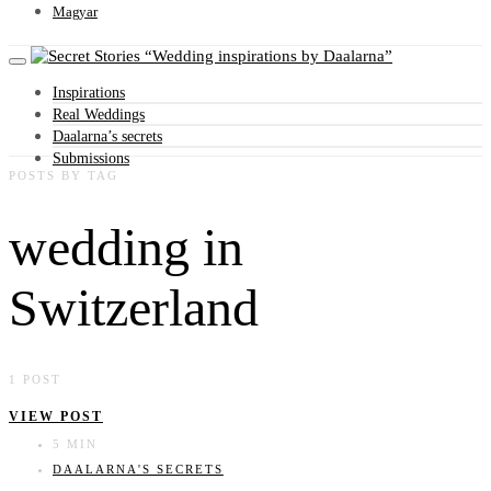
Magyar
Wedding inspirations by Daalarna
Inspirations
Real Weddings
Daalarna’s secrets
Submissions
POSTS BY TAG
wedding in
Switzerland
1 POST
VIEW POST
5 MIN
DAALARNA'S SECRETS