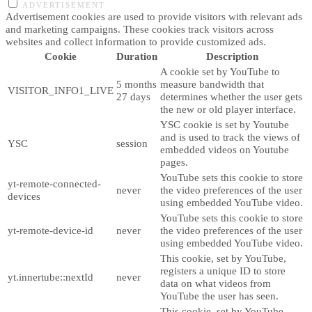
ADVERTISEMENT
Advertisement cookies are used to provide visitors with relevant ads
and marketing campaigns. These cookies track visitors across
websites and collect information to provide customized ads.
Cookie
Duration
Description
A cookie set by YouTube to
5 months
measure bandwidth that
VISITOR_INFO1_LIVE
27 days
determines whether the user gets
the new or old player interface.
YSC cookie is set by Youtube
and is used to track the views of
YSC
session
embedded videos on Youtube
pages.
YouTube sets this cookie to store
yt-remote-connected-
never
the video preferences of the user
devices
using embedded YouTube video.
YouTube sets this cookie to store
yt-remote-device-id
never
the video preferences of the user
using embedded YouTube video.
This cookie, set by YouTube,
registers a unique ID to store
yt.innertube::nextId
never
data on what videos from
YouTube the user has seen.
This cookie, set by YouTube,