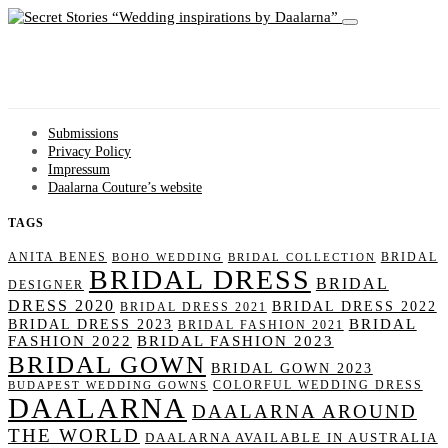
Wedding inspirations by Daalarna
Submissions
Privacy Policy
Impressum
Daalarna Couture’s website
TAGS
ANITA BENES
BRIDAL
BOHO WEDDING
BRIDAL COLLECTION
BRIDAL DRESS
BRIDAL
DESIGNER
DRESS 2020
BRIDAL DRESS 2022
BRIDAL DRESS 2021
BRIDAL
BRIDAL DRESS 2023
BRIDAL FASHION 2021
FASHION 2022
BRIDAL FASHION 2023
BRIDAL GOWN
BRIDAL GOWN 2023
COLORFUL WEDDING DRESS
BUDAPEST WEDDING GOWNS
DAALARNA
DAALARNA AROUND
THE WORLD
DAALARNA AVAILABLE IN AUSTRALIA