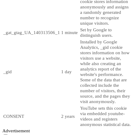
cookie stores information
anonymously and assigns
a randomly generated
number to recognize
unique visitors.
Set by Google to
_gat_gtag_UA_140313506_1
1 minute
distinguish users.
Installed by Google
Analytics, _gid cookie
stores information on how
visitors use a website,
while also creating an
analytics report of the
_gid
1 day
website's performance.
Some of the data that are
collected include the
number of visitors, their
source, and the pages they
visit anonymously.
YouTube sets this cookie
via embedded youtube-
CONSENT
2 years
videos and registers
anonymous statistical data.
Advertisement