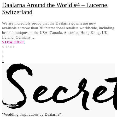
Daalarna Around the World #4 – Lucerne,
Switzerland
We are incredibly proud that the Daalarna gowns are now
available at more than 30 international retailers worldwide, including
bridal boutiques in the USA, Canada, Australia, Hong Kong, UK,
Ireland, Germany,…
VIEW POST
SHARE
0
0
0
Wedding inspirations by Daalarna