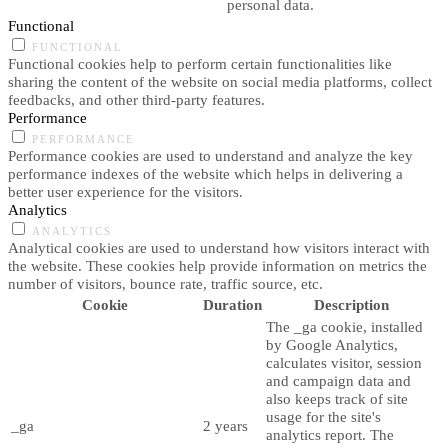
personal data.
Functional
FUNCTIONAL
Functional cookies help to perform certain functionalities like
sharing the content of the website on social media platforms, collect
feedbacks, and other third-party features.
Performance
PERFORMANCE
Performance cookies are used to understand and analyze the key
performance indexes of the website which helps in delivering a
better user experience for the visitors.
Analytics
ANALYTICS
Analytical cookies are used to understand how visitors interact with
the website. These cookies help provide information on metrics the
number of visitors, bounce rate, traffic source, etc.
Cookie
Duration
Description
The _ga cookie, installed
by Google Analytics,
calculates visitor, session
and campaign data and
also keeps track of site
usage for the site's
_ga
2 years
analytics report. The