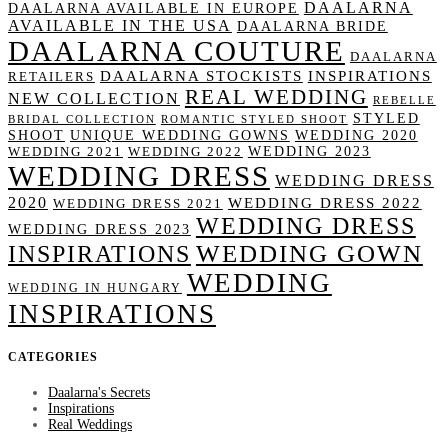
DAALARNA
DAALARNA AVAILABLE IN EUROPE
AVAILABLE IN THE USA
DAALARNA BRIDE
DAALARNA COUTURE
DAALARNA
DAALARNA STOCKISTS
INSPIRATIONS
RETAILERS
REAL WEDDING
NEW COLLECTION
REBELLE
STYLED
BRIDAL COLLECTION
ROMANTIC STYLED SHOOT
SHOOT
UNIQUE WEDDING GOWNS
WEDDING 2020
WEDDING 2023
WEDDING 2021
WEDDING 2022
WEDDING DRESS
WEDDING DRESS
2020
WEDDING DRESS 2022
WEDDING DRESS 2021
WEDDING DRESS
WEDDING DRESS 2023
WEDDING GOWN
INSPIRATIONS
WEDDING
WEDDING IN HUNGARY
INSPIRATIONS
CATEGORIES
Daalarna's Secrets
Inspirations
Real Weddings