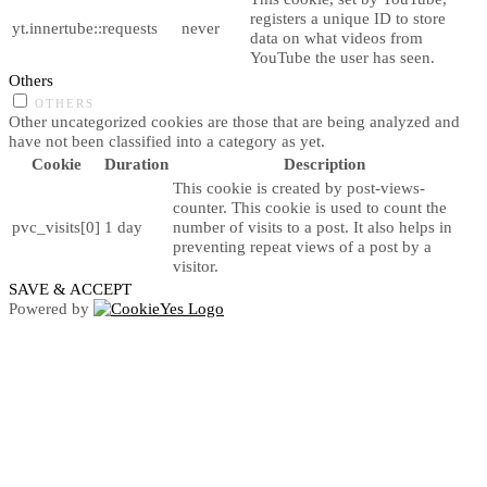
registers a unique ID to store
yt.innertube::requests
never
data on what videos from
YouTube the user has seen.
Others
OTHERS
Other uncategorized cookies are those that are being analyzed and
have not been classified into a category as yet.
Cookie
Duration
Description
This cookie is created by post-views-
counter. This cookie is used to count the
pvc_visits[0]
1 day
number of visits to a post. It also helps in
preventing repeat views of a post by a
visitor.
SAVE & ACCEPT
Powered by