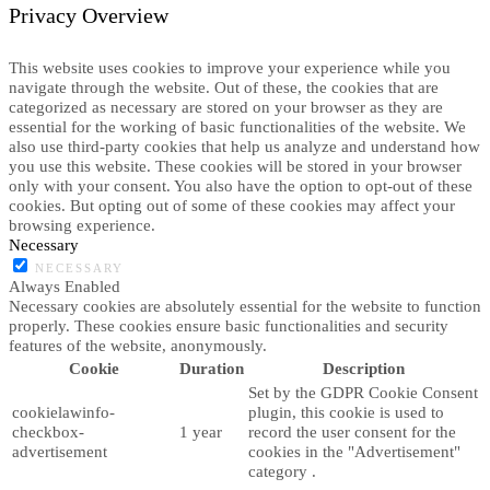
Privacy Overview
This website uses cookies to improve your experience while you
navigate through the website. Out of these, the cookies that are
categorized as necessary are stored on your browser as they are
essential for the working of basic functionalities of the website. We
also use third-party cookies that help us analyze and understand how
you use this website. These cookies will be stored in your browser
only with your consent. You also have the option to opt-out of these
cookies. But opting out of some of these cookies may affect your
browsing experience.
Necessary
NECESSARY
Always Enabled
Necessary cookies are absolutely essential for the website to function
properly. These cookies ensure basic functionalities and security
features of the website, anonymously.
Cookie
Duration
Description
Set by the GDPR Cookie Consent
cookielawinfo-
plugin, this cookie is used to
checkbox-
1 year
record the user consent for the
advertisement
cookies in the "Advertisement"
category .