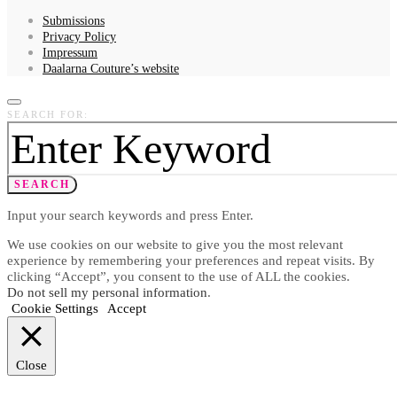
Submissions
Privacy Policy
Impressum
Daalarna Couture’s website
SEARCH FOR:
SEARCH
Input your search keywords and press Enter.
We use cookies on our website to give you the most relevant
experience by remembering your preferences and repeat visits. By
clicking “Accept”, you consent to the use of ALL the cookies.
Do not sell my personal information
.
Cookie Settings
Accept
Close