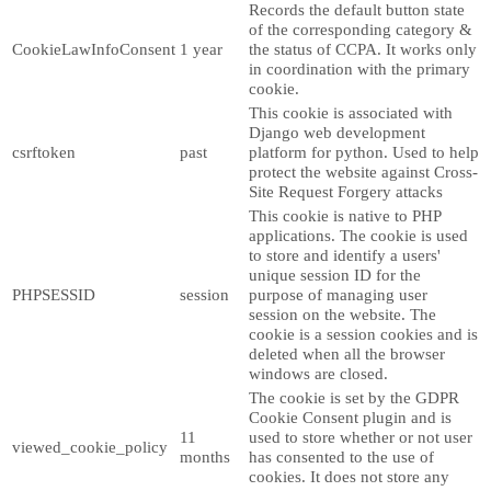
Records the default button state
of the corresponding category &
CookieLawInfoConsent
1 year
the status of CCPA. It works only
in coordination with the primary
cookie.
This cookie is associated with
Django web development
csrftoken
past
platform for python. Used to help
protect the website against Cross-
Site Request Forgery attacks
This cookie is native to PHP
applications. The cookie is used
to store and identify a users'
unique session ID for the
PHPSESSID
session
purpose of managing user
session on the website. The
cookie is a session cookies and is
deleted when all the browser
windows are closed.
The cookie is set by the GDPR
Cookie Consent plugin and is
11
used to store whether or not user
viewed_cookie_policy
months
has consented to the use of
cookies. It does not store any