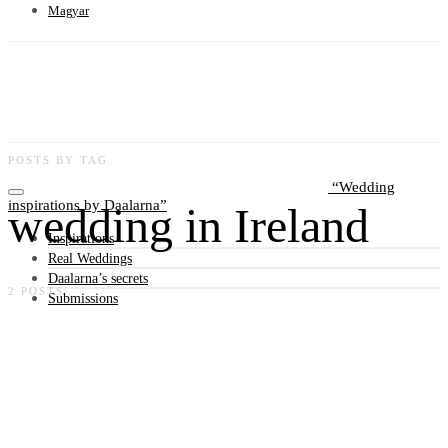
Magyar
POSTS BY TAG
Wedding
inspirations by Daalarna
wedding in Ireland
Inspirations
Real Weddings
Daalarna’s secrets
2 POSTS
Submissions