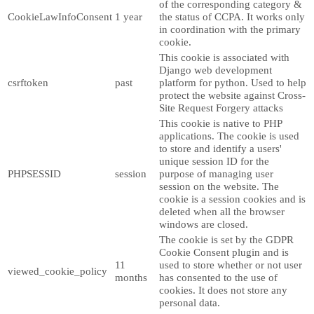
of the corresponding category &
CookieLawInfoConsent
1 year
the status of CCPA. It works only
in coordination with the primary
cookie.
This cookie is associated with
Django web development
csrftoken
past
platform for python. Used to help
protect the website against Cross-
Site Request Forgery attacks
This cookie is native to PHP
applications. The cookie is used
to store and identify a users'
unique session ID for the
PHPSESSID
session
purpose of managing user
session on the website. The
cookie is a session cookies and is
deleted when all the browser
windows are closed.
The cookie is set by the GDPR
Cookie Consent plugin and is
11
used to store whether or not user
viewed_cookie_policy
months
has consented to the use of
cookies. It does not store any
personal data.