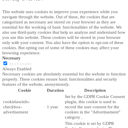
This website uses cookies to improve your experience while you
navigate through the website. Out of these, the cookies that are
categorized as necessary are stored on your browser as they are
essential for the working of basic functionalities of the website. We
also use third-party cookies that help us analyze and understand how
you use this website. These cookies will be stored in your browser
only with your consent. You also have the option to opt-out of these
cookies. But opting out of some of these cookies may affect your
browsing experience.
Necessary
NECESSARY
Always Enabled
Necessary cookies are absolutely essential for the website to function
properly. These cookies ensure basic functionalities and security
features of the website, anonymously.
Cookie
Duration
Description
Set by the GDPR Cookie Consent
cookielawinfo-
plugin, this cookie is used to
checkbox-
1 year
record the user consent for the
advertisement
cookies in the "Advertisement"
category .
This cookie is set by GDPR