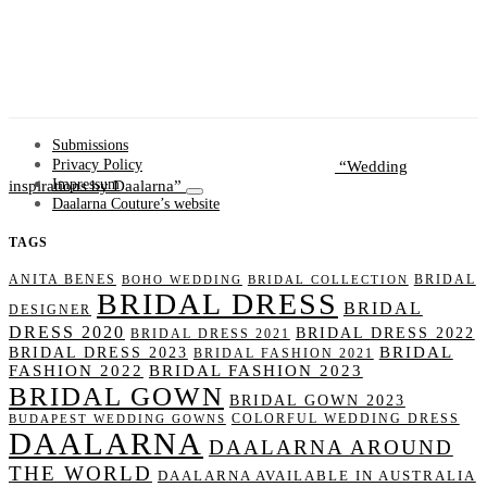
Submissions
Wedding
Privacy Policy
inspirations by Daalarna
Impressum
Daalarna Couture’s website
TAGS
ANITA BENES
BRIDAL
BOHO WEDDING
BRIDAL COLLECTION
BRIDAL DRESS
BRIDAL
DESIGNER
DRESS 2020
BRIDAL DRESS 2022
BRIDAL DRESS 2021
BRIDAL
BRIDAL DRESS 2023
BRIDAL FASHION 2021
FASHION 2022
BRIDAL FASHION 2023
BRIDAL GOWN
BRIDAL GOWN 2023
COLORFUL WEDDING DRESS
BUDAPEST WEDDING GOWNS
DAALARNA
DAALARNA AROUND
THE WORLD
DAALARNA AVAILABLE IN AUSTRALIA