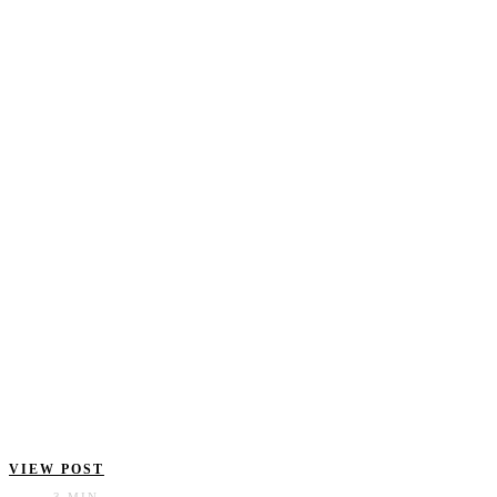
VIEW POST
3 MIN