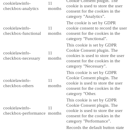
Cookie Consent plugin. The
cookielawinfo-
11
cookie is used to store the user
checkbox-analytics
months
consent for the cookies in the
category "Analytics".
The cookie is set by GDPR
cookielawinfo-
11
cookie consent to record the user
checkbox-functional
months
consent for the cookies in the
category "Functional".
This cookie is set by GDPR
Cookie Consent plugin. The
cookielawinfo-
11
cookies is used to store the user
checkbox-necessary
months
consent for the cookies in the
category "Necessary".
This cookie is set by GDPR
Cookie Consent plugin. The
cookielawinfo-
11
cookie is used to store the user
checkbox-others
months
consent for the cookies in the
category "Other.
This cookie is set by GDPR
Cookie Consent plugin. The
cookielawinfo-
11
cookie is used to store the user
checkbox-performance
months
consent for the cookies in the
category "Performance".
Records the default button state