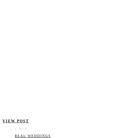
VIEW POST
1 MIN
REAL WEDDINGS