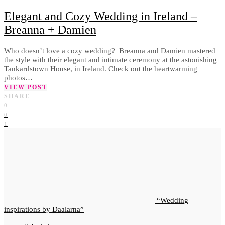
Elegant and Cozy Wedding in Ireland –
Breanna + Damien
Who doesn’t love a cozy wedding? Breanna and Damien mastered
the style with their elegant and intimate ceremony at the astonishing
Tankardstown House, in Ireland. Check out the heartwarming
photos…
VIEW POST
SHARE
0
0
1
Wedding
inspirations by Daalarna