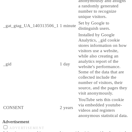
anonymously and assigns
a randomly generated
number to recognize
unique visitors.
Set by Google to
_gat_gtag_UA_140313506_1
1 minute
distinguish users.
Installed by Google
Analytics, _gid cookie
stores information on how
visitors use a website,
while also creating an
analytics report of the
_gid
1 day
website's performance.
Some of the data that are
collected include the
number of visitors, their
source, and the pages they
visit anonymously.
YouTube sets this cookie
via embedded youtube-
CONSENT
2 years
videos and registers
anonymous statistical data.
Advertisement
ADVERTISEMENT