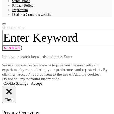
Submissions
Privacy Policy
Impressum
Daalarna Couture’s website
SEARCH FOR:
SEARCH
Input your search keywords and press Enter.
We use cookies on our website to give you the most relevant
experience by remembering your preferences and repeat visits. By
clicking “Accept”, you consent to the use of ALL the cookies.
Do not sell my personal information
.
Cookie Settings
Accept
Close
Privacy Overview