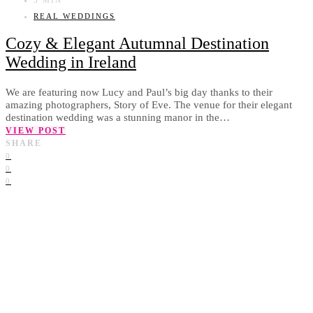
REAL WEDDINGS
Cozy & Elegant Autumnal Destination
Wedding in Ireland
We are featuring now Lucy and Paul’s big day thanks to their
amazing photographers, Story of Eve. The venue for their elegant
destination wedding was a stunning manor in the…
VIEW POST
SHARE
0
0
0