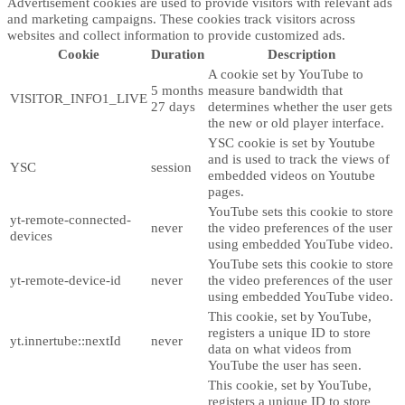
Advertisement cookies are used to provide visitors with relevant ads
and marketing campaigns. These cookies track visitors across
websites and collect information to provide customized ads.
Cookie
Duration
Description
A cookie set by YouTube to
5 months
measure bandwidth that
VISITOR_INFO1_LIVE
27 days
determines whether the user gets
the new or old player interface.
YSC cookie is set by Youtube
and is used to track the views of
YSC
session
embedded videos on Youtube
pages.
YouTube sets this cookie to store
yt-remote-connected-
never
the video preferences of the user
devices
using embedded YouTube video.
YouTube sets this cookie to store
yt-remote-device-id
never
the video preferences of the user
using embedded YouTube video.
This cookie, set by YouTube,
registers a unique ID to store
yt.innertube::nextId
never
data on what videos from
YouTube the user has seen.
This cookie, set by YouTube,
registers a unique ID to store