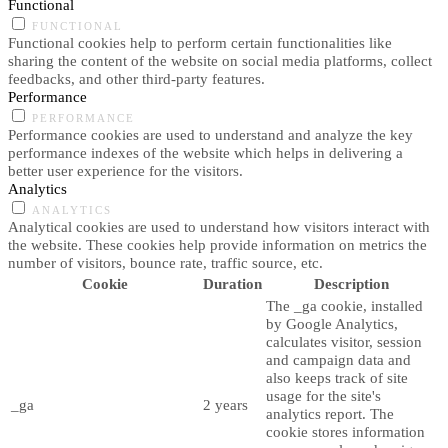
Functional
FUNCTIONAL
Functional cookies help to perform certain functionalities like
sharing the content of the website on social media platforms, collect
feedbacks, and other third-party features.
Performance
PERFORMANCE
Performance cookies are used to understand and analyze the key
performance indexes of the website which helps in delivering a
better user experience for the visitors.
Analytics
ANALYTICS
Analytical cookies are used to understand how visitors interact with
the website. These cookies help provide information on metrics the
number of visitors, bounce rate, traffic source, etc.
Cookie
Duration
Description
The _ga cookie, installed
by Google Analytics,
calculates visitor, session
and campaign data and
also keeps track of site
usage for the site's
_ga
2 years
analytics report. The
cookie stores information