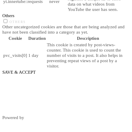
yt.innertube::requests
never
data on what videos from
YouTube the user has seen.
Others
OTHERS
Other uncategorized cookies are those that are being analyzed and
have not been classified into a category as yet.
Cookie
Duration
Description
This cookie is created by post-views-
counter. This cookie is used to count the
pvc_visits[0]
1 day
number of visits to a post. It also helps in
preventing repeat views of a post by a
visitor.
SAVE & ACCEPT
Powered by