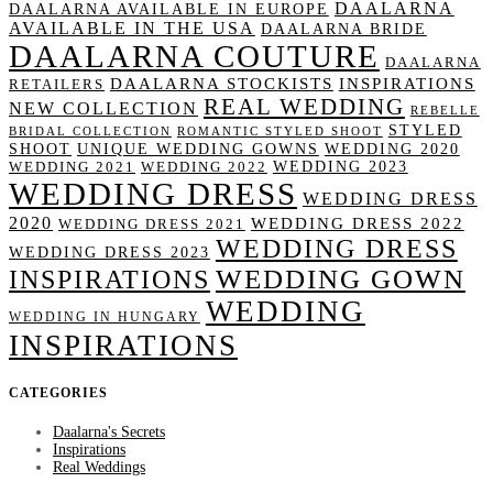
DAALARNA
DAALARNA AVAILABLE IN EUROPE
AVAILABLE IN THE USA
DAALARNA BRIDE
DAALARNA COUTURE
DAALARNA
DAALARNA STOCKISTS
INSPIRATIONS
RETAILERS
REAL WEDDING
NEW COLLECTION
REBELLE
STYLED
BRIDAL COLLECTION
ROMANTIC STYLED SHOOT
SHOOT
UNIQUE WEDDING GOWNS
WEDDING 2020
WEDDING 2023
WEDDING 2021
WEDDING 2022
WEDDING DRESS
WEDDING DRESS
2020
WEDDING DRESS 2022
WEDDING DRESS 2021
WEDDING DRESS
WEDDING DRESS 2023
WEDDING GOWN
INSPIRATIONS
WEDDING
WEDDING IN HUNGARY
INSPIRATIONS
CATEGORIES
Daalarna's Secrets
Inspirations
Real Weddings