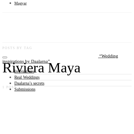
Magyar
POSTS BY TAG
Wedding
inspirations by Daalarna
Riviera Maya
Inspirations
Real Weddings
Daalarna’s secrets
1 POST
Submissions