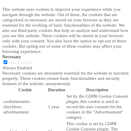
This website uses cookies to improve your experience while you
navigate through the website. Out of these, the cookies that are
categorized as necessary are stored on your browser as they are
essential for the working of basic functionalities of the website. We
also use third-party cookies that help us analyze and understand how
you use this website. These cookies will be stored in your browser
only with your consent. You also have the option to opt-out of these
cookies. But opting out of some of these cookies may affect your
browsing experience.
Necessary
NECESSARY
Always Enabled
Necessary cookies are absolutely essential for the website to function
properly. These cookies ensure basic functionalities and security
features of the website, anonymously.
Cookie
Duration
Description
Set by the GDPR Cookie Consent
cookielawinfo-
plugin, this cookie is used to
checkbox-
1 year
record the user consent for the
advertisement
cookies in the "Advertisement"
category .
This cookie is set by GDPR
Cookie Consent plugin. The