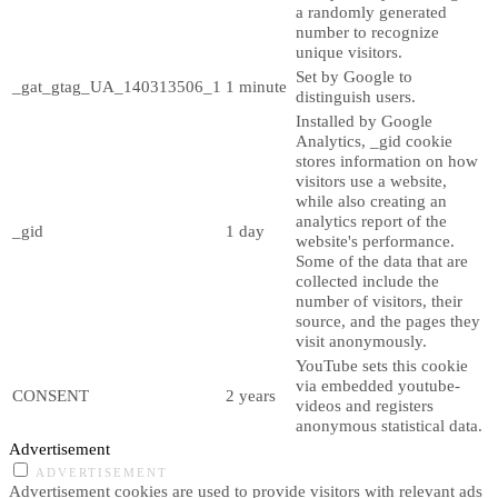
a randomly generated
number to recognize
unique visitors.
Set by Google to
_gat_gtag_UA_140313506_1
1 minute
distinguish users.
Installed by Google
Analytics, _gid cookie
stores information on how
visitors use a website,
while also creating an
analytics report of the
_gid
1 day
website's performance.
Some of the data that are
collected include the
number of visitors, their
source, and the pages they
visit anonymously.
YouTube sets this cookie
via embedded youtube-
CONSENT
2 years
videos and registers
anonymous statistical data.
Advertisement
ADVERTISEMENT
Advertisement cookies are used to provide visitors with relevant ads