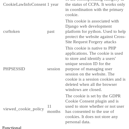
CookieLawInfoConsent
1 year
the status of CCPA. It works only
in coordination with the primary
cookie.
This cookie is associated with
Django web development
csrftoken
past
platform for python. Used to help
protect the website against Cross-
Site Request Forgery attacks
This cookie is native to PHP
applications. The cookie is used
to store and identify a users'
unique session ID for the
PHPSESSID
session
purpose of managing user
session on the website. The
cookie is a session cookies and is
deleted when all the browser
windows are closed.
The cookie is set by the GDPR
Cookie Consent plugin and is
11
used to store whether or not user
viewed_cookie_policy
months
has consented to the use of
cookies. It does not store any
personal data.
Functional