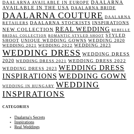
DAALARNA
DAALARNA AVAILABLE IN EUROPE
AVAILABLE IN THE USA
DAALARNA BRIDE
DAALARNA COUTURE
DAALARNA
DAALARNA STOCKISTS
INSPIRATIONS
RETAILERS
REAL WEDDING
NEW COLLECTION
REBELLE
STYLED
BRIDAL COLLECTION
ROMANTIC STYLED SHOOT
SHOOT
UNIQUE WEDDING GOWNS
WEDDING 2020
WEDDING 2023
WEDDING 2021
WEDDING 2022
WEDDING DRESS
WEDDING DRESS
2020
WEDDING DRESS 2022
WEDDING DRESS 2021
WEDDING DRESS
WEDDING DRESS 2023
WEDDING GOWN
INSPIRATIONS
WEDDING
WEDDING IN HUNGARY
INSPIRATIONS
CATEGORIES
Daalarna's Secrets
Inspirations
Real Weddings