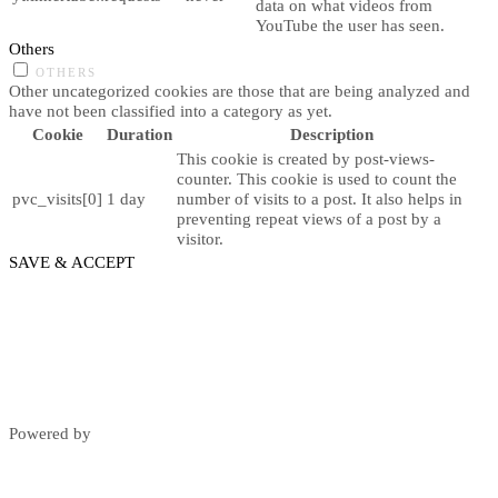
data on what videos from
YouTube the user has seen.
Others
OTHERS
Other uncategorized cookies are those that are being analyzed and
have not been classified into a category as yet.
Cookie
Duration
Description
This cookie is created by post-views-
counter. This cookie is used to count the
pvc_visits[0]
1 day
number of visits to a post. It also helps in
preventing repeat views of a post by a
visitor.
SAVE & ACCEPT
Powered by