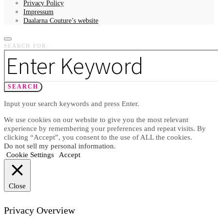
Privacy Policy
Impressum
Daalarna Couture’s website
SEARCH FOR:
SEARCH
Input your search keywords and press Enter.
We use cookies on our website to give you the most relevant
experience by remembering your preferences and repeat visits. By
clicking “Accept”, you consent to the use of ALL the cookies.
Do not sell my personal information
.
Cookie Settings
Accept
Close
Privacy Overview