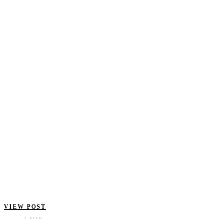
VIEW POST
2 MIN