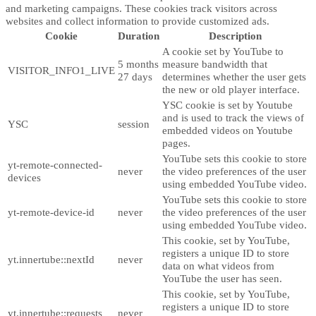
and marketing campaigns. These cookies track visitors across
websites and collect information to provide customized ads.
Cookie
Duration
Description
A cookie set by YouTube to
5 months
measure bandwidth that
VISITOR_INFO1_LIVE
27 days
determines whether the user gets
the new or old player interface.
YSC cookie is set by Youtube
and is used to track the views of
YSC
session
embedded videos on Youtube
pages.
YouTube sets this cookie to store
yt-remote-connected-
never
the video preferences of the user
devices
using embedded YouTube video.
YouTube sets this cookie to store
yt-remote-device-id
never
the video preferences of the user
using embedded YouTube video.
This cookie, set by YouTube,
registers a unique ID to store
yt.innertube::nextId
never
data on what videos from
YouTube the user has seen.
This cookie, set by YouTube,
registers a unique ID to store
yt.innertube::requests
never