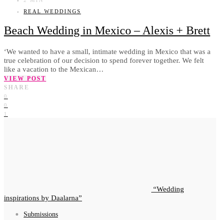
REAL WEDDINGS
Beach Wedding in Mexico – Alexis + Brett
‘We wanted to have a small, intimate wedding in Mexico that was a
true celebration of our decision to spend forever together. We felt
like a vacation to the Mexican…
VIEW POST
SHARE
0
0
1
Wedding
inspirations by Daalarna
Submissions