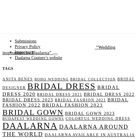
Submissions
Wedding
Privacy Policy
inspirations by Daalarna
Impressum
Daalarna Couture’s website
TAGS
ANITA BENES
BRIDAL
BOHO WEDDING
BRIDAL COLLECTION
BRIDAL DRESS
BRIDAL
DESIGNER
DRESS 2020
BRIDAL DRESS 2022
BRIDAL DRESS 2021
BRIDAL
BRIDAL DRESS 2023
BRIDAL FASHION 2021
FASHION 2022
BRIDAL FASHION 2023
BRIDAL GOWN
BRIDAL GOWN 2023
COLORFUL WEDDING DRESS
BUDAPEST WEDDING GOWNS
DAALARNA
DAALARNA AROUND
THE WORLD
DAALARNA AVAILABLE IN AUSTRALIA