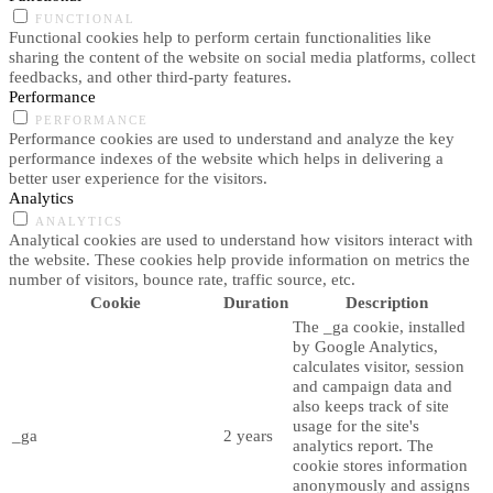
FUNCTIONAL
Functional cookies help to perform certain functionalities like
sharing the content of the website on social media platforms, collect
feedbacks, and other third-party features.
Performance
PERFORMANCE
Performance cookies are used to understand and analyze the key
performance indexes of the website which helps in delivering a
better user experience for the visitors.
Analytics
ANALYTICS
Analytical cookies are used to understand how visitors interact with
the website. These cookies help provide information on metrics the
number of visitors, bounce rate, traffic source, etc.
Cookie
Duration
Description
The _ga cookie, installed
by Google Analytics,
calculates visitor, session
and campaign data and
also keeps track of site
usage for the site's
_ga
2 years
analytics report. The
cookie stores information
anonymously and assigns