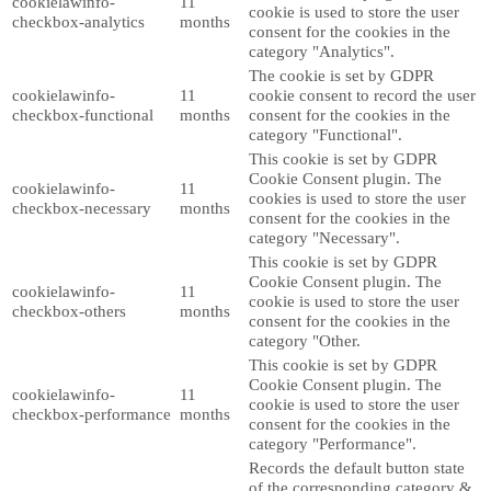
cookielawinfo-
11
cookie is used to store the user
checkbox-analytics
months
consent for the cookies in the
category "Analytics".
The cookie is set by GDPR
cookielawinfo-
11
cookie consent to record the user
checkbox-functional
months
consent for the cookies in the
category "Functional".
This cookie is set by GDPR
Cookie Consent plugin. The
cookielawinfo-
11
cookies is used to store the user
checkbox-necessary
months
consent for the cookies in the
category "Necessary".
This cookie is set by GDPR
Cookie Consent plugin. The
cookielawinfo-
11
cookie is used to store the user
checkbox-others
months
consent for the cookies in the
category "Other.
This cookie is set by GDPR
Cookie Consent plugin. The
cookielawinfo-
11
cookie is used to store the user
checkbox-performance
months
consent for the cookies in the
category "Performance".
Records the default button state
of the corresponding category &