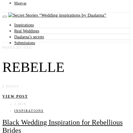
Magyar
Wedding inspirations by Daalarna
Inspirations
Real Weddings
Daalarna’s secrets
Submissions
POSTS BY TAG
REBELLE
3 POSTS
VIEW POST
2 MIN
INSPIRATIONS
Black Wedding Inspiration for Rebellious
Brides