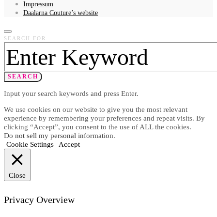
Impressum
Daalarna Couture’s website
SEARCH FOR:
SEARCH
Input your search keywords and press Enter.
We use cookies on our website to give you the most relevant
experience by remembering your preferences and repeat visits. By
clicking “Accept”, you consent to the use of ALL the cookies.
Do not sell my personal information
.
Cookie Settings
Accept
Close
Privacy Overview