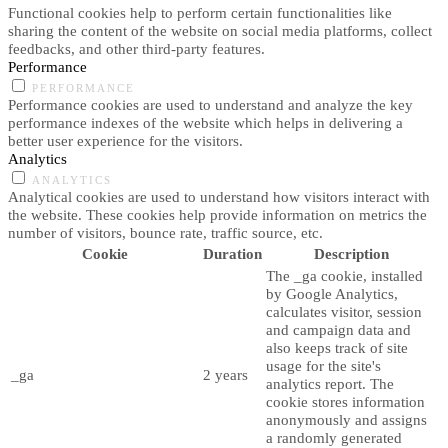
Functional cookies help to perform certain functionalities like
sharing the content of the website on social media platforms, collect
feedbacks, and other third-party features.
Performance
PERFORMANCE
Performance cookies are used to understand and analyze the key
performance indexes of the website which helps in delivering a
better user experience for the visitors.
Analytics
ANALYTICS
Analytical cookies are used to understand how visitors interact with
the website. These cookies help provide information on metrics the
number of visitors, bounce rate, traffic source, etc.
Cookie
Duration
Description
The _ga cookie, installed
by Google Analytics,
calculates visitor, session
and campaign data and
also keeps track of site
usage for the site's
_ga
2 years
analytics report. The
cookie stores information
anonymously and assigns
a randomly generated