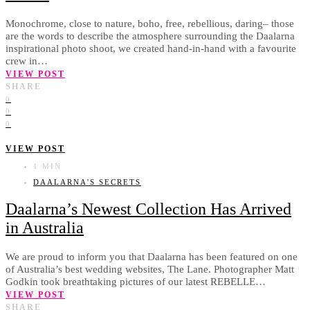
Monochrome, close to nature, boho, free, rebellious, daring– those
are the words to describe the atmosphere surrounding the Daalarna
inspirational photo shoot, we created hand-in-hand with a favourite
crew in…
VIEW POST
SHARE
0
0
0
VIEW POST
1 MIN
DAALARNA'S SECRETS
Daalarna’s Newest Collection Has Arrived
in Australia
We are proud to inform you that Daalarna has been featured on one
of Australia’s best wedding websites, The Lane. Photographer Matt
Godkin took breathtaking pictures of our latest REBELLE…
VIEW POST
SHARE