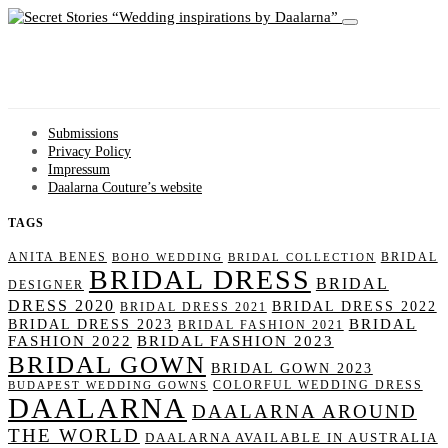
Wedding inspirations by Daalarna
Submissions
Privacy Policy
Impressum
Daalarna Couture’s website
TAGS
ANITA BENES
BRIDAL
BOHO WEDDING
BRIDAL COLLECTION
BRIDAL DRESS
BRIDAL
DESIGNER
DRESS 2020
BRIDAL DRESS 2022
BRIDAL DRESS 2021
BRIDAL
BRIDAL DRESS 2023
BRIDAL FASHION 2021
FASHION 2022
BRIDAL FASHION 2023
BRIDAL GOWN
BRIDAL GOWN 2023
COLORFUL WEDDING DRESS
BUDAPEST WEDDING GOWNS
DAALARNA
DAALARNA AROUND
THE WORLD
DAALARNA AVAILABLE IN AUSTRALIA