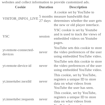
websites and collect information to provide customized ads.
Cookie
Duration
Description
A cookie set by YouTube to
5 months
measure bandwidth that
VISITOR_INFO1_LIVE
27 days
determines whether the user gets
the new or old player interface.
YSC cookie is set by Youtube
and is used to track the views of
YSC
session
embedded videos on Youtube
pages.
YouTube sets this cookie to store
yt-remote-connected-
never
the video preferences of the user
devices
using embedded YouTube video.
YouTube sets this cookie to store
yt-remote-device-id
never
the video preferences of the user
using embedded YouTube video.
This cookie, set by YouTube,
registers a unique ID to store
yt.innertube::nextId
never
data on what videos from
YouTube the user has seen.
This cookie, set by YouTube,
registers a unique ID to store
yt.innertube::requests
never
data on what videos from