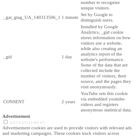
number to recognize
unique visitors.
Set by Google to
_gat_gtag_UA_140313506_1
1 minute
distinguish users.
Installed by Google
Analytics, _gid cookie
stores information on how
visitors use a website,
while also creating an
analytics report of the
_gid
1 day
website's performance.
Some of the data that are
collected include the
number of visitors, their
source, and the pages they
visit anonymously.
YouTube sets this cookie
via embedded youtube-
CONSENT
2 years
videos and registers
anonymous statistical data.
Advertisement
ADVERTISEMENT
Advertisement cookies are used to provide visitors with relevant ads
and marketing campaigns. These cookies track visitors across