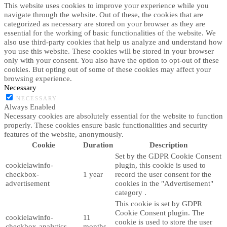
This website uses cookies to improve your experience while you
navigate through the website. Out of these, the cookies that are
categorized as necessary are stored on your browser as they are
essential for the working of basic functionalities of the website. We
also use third-party cookies that help us analyze and understand how
you use this website. These cookies will be stored in your browser
only with your consent. You also have the option to opt-out of these
cookies. But opting out of some of these cookies may affect your
browsing experience.
Necessary
NECESSARY
Always Enabled
Necessary cookies are absolutely essential for the website to function
properly. These cookies ensure basic functionalities and security
features of the website, anonymously.
Cookie
Duration
Description
Set by the GDPR Cookie Consent
cookielawinfo-
plugin, this cookie is used to
checkbox-
1 year
record the user consent for the
advertisement
cookies in the "Advertisement"
category .
This cookie is set by GDPR
Cookie Consent plugin. The
cookielawinfo-
11
cookie is used to store the user
checkbox-analytics
months