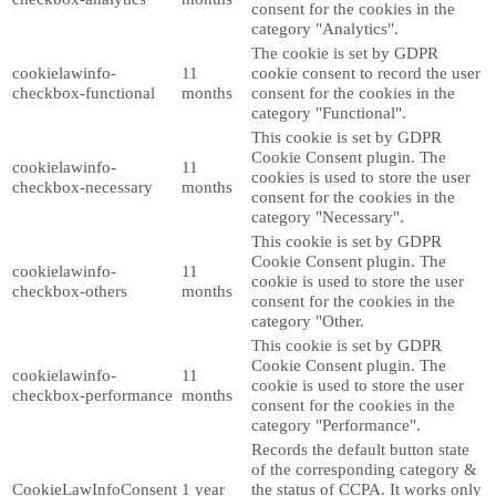
consent for the cookies in the
category "Analytics".
The cookie is set by GDPR
cookielawinfo-
11
cookie consent to record the user
checkbox-functional
months
consent for the cookies in the
category "Functional".
This cookie is set by GDPR
Cookie Consent plugin. The
cookielawinfo-
11
cookies is used to store the user
checkbox-necessary
months
consent for the cookies in the
category "Necessary".
This cookie is set by GDPR
Cookie Consent plugin. The
cookielawinfo-
11
cookie is used to store the user
checkbox-others
months
consent for the cookies in the
category "Other.
This cookie is set by GDPR
Cookie Consent plugin. The
cookielawinfo-
11
cookie is used to store the user
checkbox-performance
months
consent for the cookies in the
category "Performance".
Records the default button state
of the corresponding category &
CookieLawInfoConsent
1 year
the status of CCPA. It works only