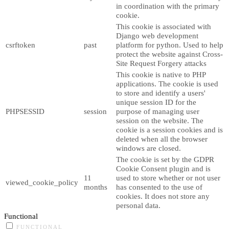
in coordination with the primary
cookie.
This cookie is associated with
Django web development
csrftoken
past
platform for python. Used to help
protect the website against Cross-
Site Request Forgery attacks
This cookie is native to PHP
applications. The cookie is used
to store and identify a users'
unique session ID for the
PHPSESSID
session
purpose of managing user
session on the website. The
cookie is a session cookies and is
deleted when all the browser
windows are closed.
The cookie is set by the GDPR
Cookie Consent plugin and is
11
used to store whether or not user
viewed_cookie_policy
months
has consented to the use of
cookies. It does not store any
personal data.
Functional
FUNCTIONAL