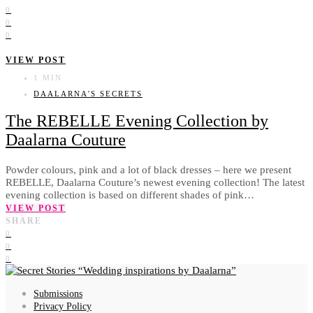
0
0
0
VIEW POST
1 MIN
DAALARNA'S SECRETS
The REBELLE Evening Collection by
Daalarna Couture
Powder colours, pink and a lot of black dresses – here we present
REBELLE, Daalarna Couture’s newest evening collection! The latest
evening collection is based on different shades of pink…
VIEW POST
SHARE
0
0
0
Wedding inspirations by Daalarna
Submissions
Privacy Policy