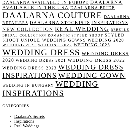
DAALARNA
DAALARNA AVAILABLE IN EUROPE
AVAILABLE IN THE USA
DAALARNA BRIDE
DAALARNA COUTURE
DAALARNA
DAALARNA STOCKISTS
INSPIRATIONS
RETAILERS
REAL WEDDING
NEW COLLECTION
REBELLE
STYLED
BRIDAL COLLECTION
ROMANTIC STYLED SHOOT
SHOOT
UNIQUE WEDDING GOWNS
WEDDING 2020
WEDDING 2023
WEDDING 2021
WEDDING 2022
WEDDING DRESS
WEDDING DRESS
2020
WEDDING DRESS 2022
WEDDING DRESS 2021
WEDDING DRESS
WEDDING DRESS 2023
WEDDING GOWN
INSPIRATIONS
WEDDING
WEDDING IN HUNGARY
INSPIRATIONS
CATEGORIES
Daalarna's Secrets
Inspirations
Real Weddings