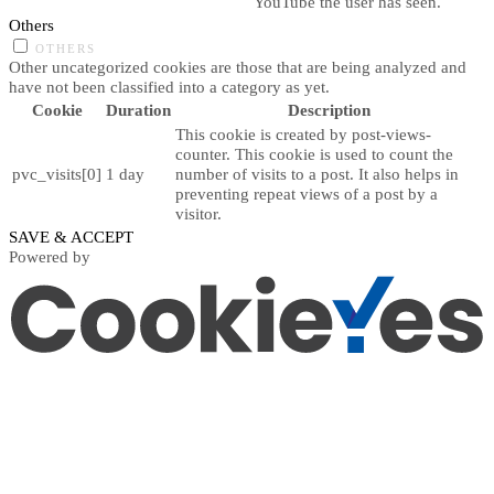
YouTube the user has seen.
Others
OTHERS
Other uncategorized cookies are those that are being analyzed and
have not been classified into a category as yet.
Cookie
Duration
Description
This cookie is created by post-views-
counter. This cookie is used to count the
pvc_visits[0]
1 day
number of visits to a post. It also helps in
preventing repeat views of a post by a
visitor.
SAVE & ACCEPT
Powered by