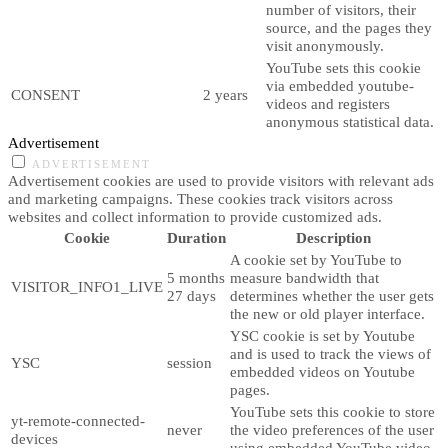
number of visitors, their
source, and the pages they
visit anonymously.
YouTube sets this cookie
via embedded youtube-
CONSENT
2 years
videos and registers
anonymous statistical data.
Advertisement
ADVERTISEMENT
Advertisement cookies are used to provide visitors with relevant ads
and marketing campaigns. These cookies track visitors across
websites and collect information to provide customized ads.
Cookie
Duration
Description
A cookie set by YouTube to
5 months
measure bandwidth that
VISITOR_INFO1_LIVE
27 days
determines whether the user gets
the new or old player interface.
YSC cookie is set by Youtube
and is used to track the views of
YSC
session
embedded videos on Youtube
pages.
YouTube sets this cookie to store
yt-remote-connected-
never
the video preferences of the user
devices
using embedded YouTube video.