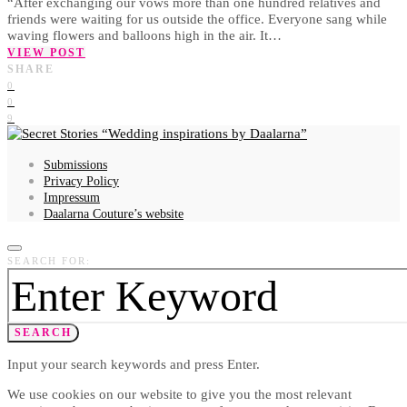
“After exchanging our vows more than one hundred relatives and
friends were waiting for us outside the office. Everyone sang while
waving flowers and balloons high in the air. It…
VIEW POST
SHARE
0
0
9
Wedding inspirations by Daalarna
Submissions
Privacy Policy
Impressum
Daalarna Couture’s website
SEARCH FOR:
SEARCH
Input your search keywords and press Enter.
We use cookies on our website to give you the most relevant