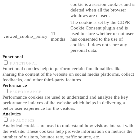
cookie is a session cookies and is
deleted when all the browser
windows are closed.
The cookie is set by the GDPR
Cookie Consent plugin and is
11
used to store whether or not user
viewed_cookie_policy
months
has consented to the use of
cookies. It does not store any
personal data.
Functional
FUNCTIONAL
Functional cookies help to perform certain functionalities like
sharing the content of the website on social media platforms, collect
feedbacks, and other third-party features.
Performance
PERFORMANCE
Performance cookies are used to understand and analyze the key
performance indexes of the website which helps in delivering a
better user experience for the visitors.
Analytics
ANALYTICS
Analytical cookies are used to understand how visitors interact with
the website. These cookies help provide information on metrics the
number of visitors, bounce rate, traffic source, etc.