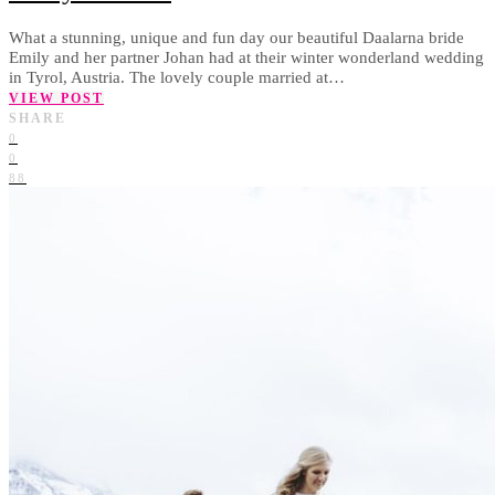
What a stunning, unique and fun day our beautiful Daalarna bride
Emily and her partner Johan had at their winter wonderland wedding
in Tyrol, Austria. The lovely couple married at…
VIEW POST
SHARE
0
0
88