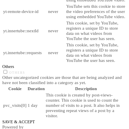
YouTube sets this cookie to store
yt-remote-device-id
never
the video preferences of the user
using embedded YouTube video.
This cookie, set by YouTube,
registers a unique ID to store
yt.innertube::nextId
never
data on what videos from
YouTube the user has seen.
This cookie, set by YouTube,
registers a unique ID to store
yt.innertube::requests
never
data on what videos from
YouTube the user has seen.
Others
OTHERS
Other uncategorized cookies are those that are being analyzed and
have not been classified into a category as yet.
Cookie
Duration
Description
This cookie is created by post-views-
counter. This cookie is used to count the
pvc_visits[0]
1 day
number of visits to a post. It also helps in
preventing repeat views of a post by a
visitor.
SAVE & ACCEPT
Powered by