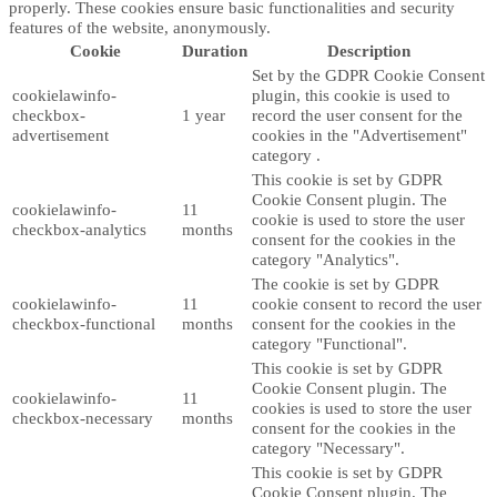
properly. These cookies ensure basic functionalities and security
features of the website, anonymously.
Cookie
Duration
Description
Set by the GDPR Cookie Consent
cookielawinfo-
plugin, this cookie is used to
checkbox-
1 year
record the user consent for the
advertisement
cookies in the "Advertisement"
category .
This cookie is set by GDPR
Cookie Consent plugin. The
cookielawinfo-
11
cookie is used to store the user
checkbox-analytics
months
consent for the cookies in the
category "Analytics".
The cookie is set by GDPR
cookielawinfo-
11
cookie consent to record the user
checkbox-functional
months
consent for the cookies in the
category "Functional".
This cookie is set by GDPR
Cookie Consent plugin. The
cookielawinfo-
11
cookies is used to store the user
checkbox-necessary
months
consent for the cookies in the
category "Necessary".
This cookie is set by GDPR
Cookie Consent plugin. The