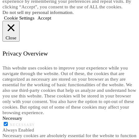
experience by remembering your preferences and repeat visits. By
clicking “Accept”, you consent to the use of ALL the cookies.
Do not sell my personal information
.
Cookie Settings
Accept
Close
Privacy Overview
This website uses cookies to improve your experience while you
navigate through the website. Out of these, the cookies that are
categorized as necessary are stored on your browser as they are
essential for the working of basic functionalities of the website. We
also use third-party cookies that help us analyze and understand how
you use this website. These cookies will be stored in your browser
only with your consent. You also have the option to opt-out of these
cookies. But opting out of some of these cookies may affect your
browsing experience.
Necessary
NECESSARY
Always Enabled
Necessary cookies are absolutely essential for the website to function