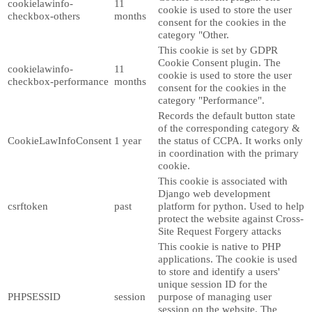
cookielawinfo-
11
cookie is used to store the user
checkbox-others
months
consent for the cookies in the
category "Other.
This cookie is set by GDPR
Cookie Consent plugin. The
cookielawinfo-
11
cookie is used to store the user
checkbox-performance
months
consent for the cookies in the
category "Performance".
Records the default button state
of the corresponding category &
CookieLawInfoConsent
1 year
the status of CCPA. It works only
in coordination with the primary
cookie.
This cookie is associated with
Django web development
csrftoken
past
platform for python. Used to help
protect the website against Cross-
Site Request Forgery attacks
This cookie is native to PHP
applications. The cookie is used
to store and identify a users'
unique session ID for the
PHPSESSID
session
purpose of managing user
session on the website. The