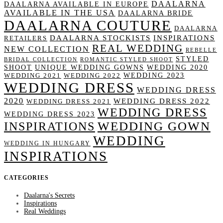
DAALARNA
DAALARNA AVAILABLE IN EUROPE
AVAILABLE IN THE USA
DAALARNA BRIDE
DAALARNA COUTURE
DAALARNA
DAALARNA STOCKISTS
INSPIRATIONS
RETAILERS
REAL WEDDING
NEW COLLECTION
REBELLE
STYLED
BRIDAL COLLECTION
ROMANTIC STYLED SHOOT
SHOOT
UNIQUE WEDDING GOWNS
WEDDING 2020
WEDDING 2023
WEDDING 2021
WEDDING 2022
WEDDING DRESS
WEDDING DRESS
2020
WEDDING DRESS 2022
WEDDING DRESS 2021
WEDDING DRESS
WEDDING DRESS 2023
WEDDING GOWN
INSPIRATIONS
WEDDING
WEDDING IN HUNGARY
INSPIRATIONS
CATEGORIES
Daalarna's Secrets
Inspirations
Real Weddings