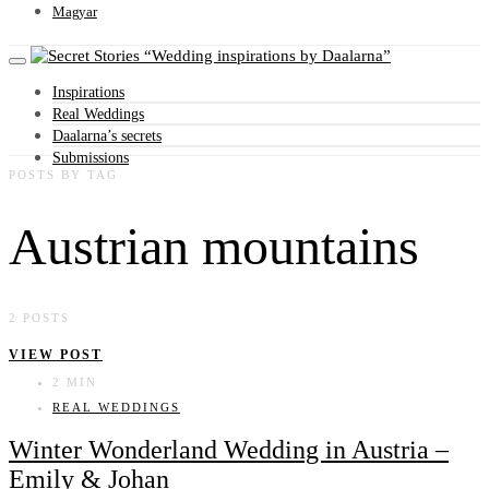
Magyar
Wedding inspirations by Daalarna
Inspirations
Real Weddings
Daalarna’s secrets
Submissions
POSTS BY TAG
Austrian mountains
2 POSTS
VIEW POST
2 MIN
REAL WEDDINGS
Winter Wonderland Wedding in Austria –
Emily & Johan