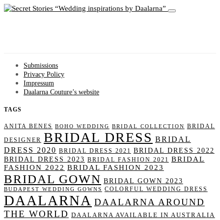
Wedding inspirations by Daalarna
Submissions
Privacy Policy
Impressum
Daalarna Couture’s website
TAGS
ANITA BENES
BRIDAL
BOHO WEDDING
BRIDAL COLLECTION
BRIDAL DRESS
BRIDAL
DESIGNER
DRESS 2020
BRIDAL DRESS 2022
BRIDAL DRESS 2021
BRIDAL
BRIDAL DRESS 2023
BRIDAL FASHION 2021
FASHION 2022
BRIDAL FASHION 2023
BRIDAL GOWN
BRIDAL GOWN 2023
COLORFUL WEDDING DRESS
BUDAPEST WEDDING GOWNS
DAALARNA
DAALARNA AROUND
THE WORLD
DAALARNA AVAILABLE IN AUSTRALIA