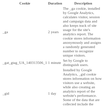
Cookie
Duration
Description
The _ga cookie, installed
by Google Analytics,
calculates visitor, session
and campaign data and
also keeps track of site
usage for the site's
_ga
2 years
analytics report. The
cookie stores information
anonymously and assigns
a randomly generated
number to recognize
unique visitors.
Set by Google to
_gat_gtag_UA_140313506_1
1 minute
distinguish users.
Installed by Google
Analytics, _gid cookie
stores information on how
visitors use a website,
while also creating an
analytics report of the
_gid
1 day
website's performance.
Some of the data that are
collected include the