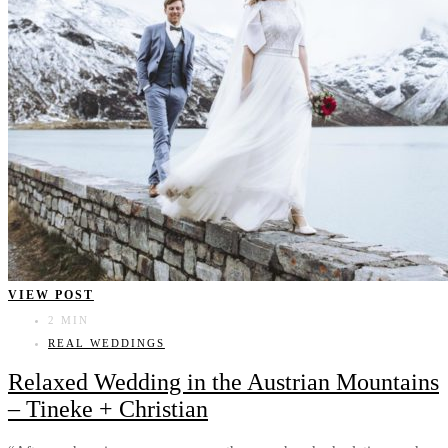
VIEW POST
2 MIN
REAL WEDDINGS
Relaxed Wedding in the Austrian Mountains
– Tineke + Christian